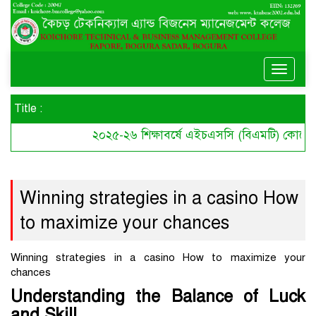
Toggle
naviga
Title :
২০২৫-২৬ শিক্ষাবর্ষে এইচএসসি (বিএমটি) কোর্সে ছ
Winning strategies in a casino How
to maximize your chances
Winning strategies in a casino How to maximize your
chances
Understanding the Balance of Luck
and Skill