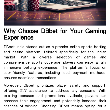
Why Choose DBbet for Your Gaming
Experience
DBbet India stands out as a premier online sports betting
and casino platform, tailored specifically for the Indian
market. With a diverse selection of games and
comprehensive sports coverage, players can enjoy a fully
immersive betting experience. The platform’s focus on
user-friendly features, including local payment methods,
ensures seamless transactions.
Moreover, DBbet prioritizes player safety and support,
offering 24/7 assistance to address any concerns. With
exciting bonuses and promotions available, players can
enhance their engagement and potentially increase their
chances of winning. Choosing DBbet means opting for a