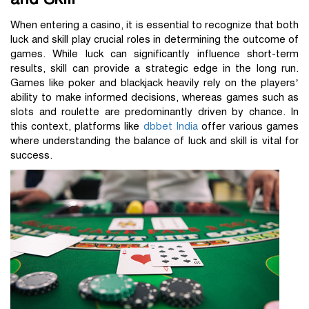
When entering a casino, it is essential to recognize that both
luck and skill play crucial roles in determining the outcome of
games. While luck can significantly influence short-term
results, skill can provide a strategic edge in the long run.
Games like poker and blackjack heavily rely on the players’
ability to make informed decisions, whereas games such as
slots and roulette are predominantly driven by chance. In
this context, platforms like
dbbet India
offer various games
where understanding the balance of luck and skill is vital for
success.