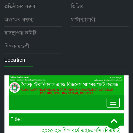
প্রতিষ্ঠানের বক্তব্য
ভিডিও
অধ্যক্ষের বক্তব্য
ফটোগ্যালারী
ব্যবস্থাপনা কমিটি
শিক্ষক মন্ডলী
Location