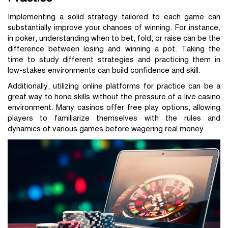
Implementing a solid strategy tailored to each game can
substantially improve your chances of winning. For instance,
in poker, understanding when to bet, fold, or raise can be the
difference between losing and winning a pot. Taking the
time to study different strategies and practicing them in
low-stakes environments can build confidence and skill.
Additionally, utilizing online platforms for practice can be a
great way to hone skills without the pressure of a live casino
environment. Many casinos offer free play options, allowing
players to familiarize themselves with the rules and
dynamics of various games before wagering real money.