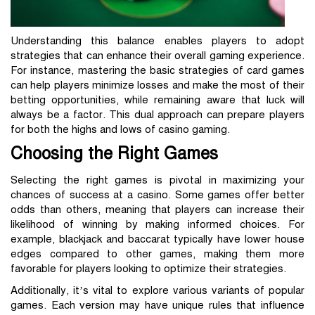
Understanding this balance enables players to adopt
strategies that can enhance their overall gaming experience.
For instance, mastering the basic strategies of card games
can help players minimize losses and make the most of their
betting opportunities, while remaining aware that luck will
always be a factor. This dual approach can prepare players
for both the highs and lows of casino gaming.
Choosing the Right Games
Selecting the right games is pivotal in maximizing your
chances of success at a casino. Some games offer better
odds than others, meaning that players can increase their
likelihood of winning by making informed choices. For
example, blackjack and baccarat typically have lower house
edges compared to other games, making them more
favorable for players looking to optimize their strategies.
Additionally, it’s vital to explore various variants of popular
games. Each version may have unique rules that influence