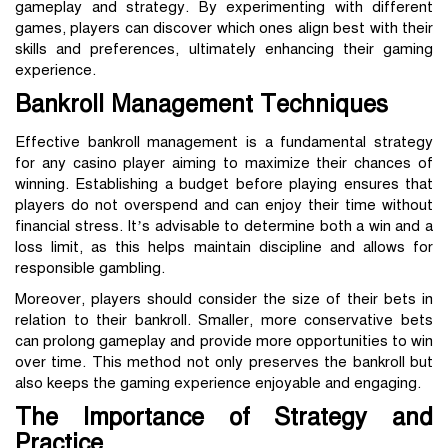
gameplay and strategy. By experimenting with different
games, players can discover which ones align best with their
skills and preferences, ultimately enhancing their gaming
experience.
Bankroll Management Techniques
Effective bankroll management is a fundamental strategy
for any casino player aiming to maximize their chances of
winning. Establishing a budget before playing ensures that
players do not overspend and can enjoy their time without
financial stress. It’s advisable to determine both a win and a
loss limit, as this helps maintain discipline and allows for
responsible gambling.
Moreover, players should consider the size of their bets in
relation to their bankroll. Smaller, more conservative bets
can prolong gameplay and provide more opportunities to win
over time. This method not only preserves the bankroll but
also keeps the gaming experience enjoyable and engaging.
The Importance of Strategy and
Practice