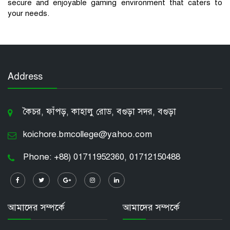
secure and enjoyable gaming environment that caters to
your needs.
Address
কৈচর, ফাঁপড়, কাহালু রোড, বগুড়া সদর, বগুড়া
koichore.bmcollege@yahoo.com
Phone: +88) 01711952360, 01712150488
আমাদের সম্পর্কে
আমাদের সম্পর্কে