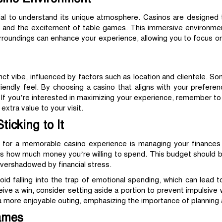
ntial to understand its unique atmosphere. Casinos are designed
s, and the excitement of table games. This immersive environmen
roundings can enhance your experience, allowing you to focus 
inct vibe, influenced by factors such as location and clientele. 
riendly feel. By choosing a casino that aligns with your preferen
If you’re interested in maximizing your experience, remember to
extra value to your visit.
icking to It
s for a memorable casino experience is managing your finances 
nes how much money you’re willing to spend. This budget should 
overshadowed by financial stress.
id falling into the trap of emotional spending, which can lead to
ve a win, consider setting aside a portion to prevent impulsive 
 a more enjoyable outing, emphasizing the importance of planning
ames