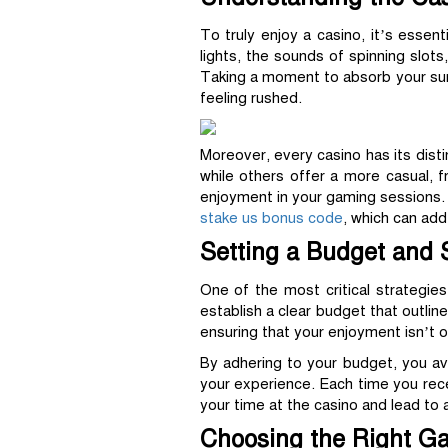
To truly enjoy a casino, it’s esse
lights, the sounds of spinning slot
Taking a moment to absorb your sur
feeling rushed.
Moreover, every casino has its dist
while others offer a more casual, f
enjoyment in your gaming sessions. 
stake us bonus code
, which can add 
Setting a Budget and St
One of the most critical strategie
establish a clear budget that outli
ensuring that your enjoyment isn’t 
By adhering to your budget, you avo
your experience. Each time you recei
your time at the casino and lead to
Choosing the Right G