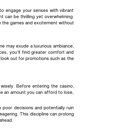
 to engage your senses with vibrant
t can be thrilling yet overwhelming.
on the games and excitement without
Some may exude a luxurious ambiance,
ces, you’ll find greater comfort and
 look out for promotions such as the
wisely. Before entering the casino,
be an amount you can afford to lose,
 poor decisions and potentially ruin
wagering. This discipline can prolong
 ahead.