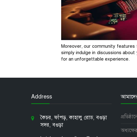
Moreover, our community features f
simply indulge in discussions about 
for an unforgettable experience.
Address
আমাদের 
প্রতিষ্ঠা
কৈচর, ফাঁপড়, কাহালু রোড, বগুড়া
সদর, বগুড়া
অধ্যক্ষের