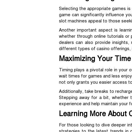
Selecting the appropriate games is cr
game can significantly influence yo
slot machines appeal to those seekin
Another important aspect is learni
whether through online tutorials o
dealers can also provide insights,
different types of casino offerings,
Maximizing Your Time
Timing plays a pivotal role in you
wait times for games and less enjoy
not only grants you easier access t
Additionally, take breaks to rechar
Stepping away for a bit, whether t
experience and help maintain your fo
Learning More About C
For those looking to dive deeper in
strategies to the latest trends in