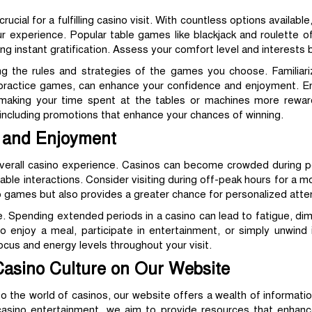
ucial for a fulfilling casino visit. With countless options availa
ur experience. Popular table games like blackjack and roulette o
g instant gratification. Assess your comfort level and interests 
ng the rules and strategies of the games you choose. Familiari
r practice games, can enhance your confidence and enjoyment. E
 making your time spent at the tables or machines more rewardi
 including promotions that enhance your chances of winning.
 and Enjoyment
r overall casino experience. Casinos can become crowded during p
able interactions. Consider visiting during off-peak hours for a 
o games but also provides a greater chance for personalized atten
ge. Spending extended periods in a casino can lead to fatigue, di
o enjoy a meal, participate in entertainment, or simply unwind
cus and energy levels throughout your visit.
asino Culture on Our Website
to the world of casinos, our website offers a wealth of informat
 casino entertainment, we aim to provide resources that enhan