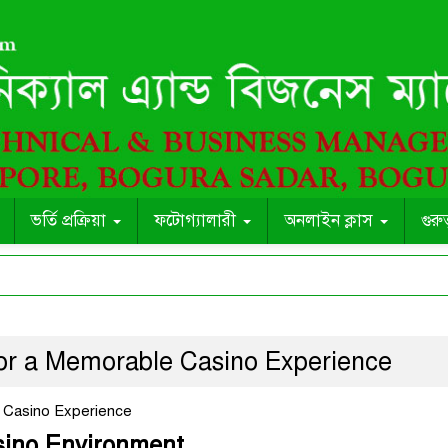
ভর্তি প্রক্রিয়া
ফটোগ্যালারী
অনলাইন ক্লাস
গুরু
for a Memorable Casino Experience
 Casino Experience
sino Environment