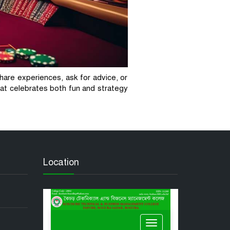
are experiences, ask for advice, or
that celebrates both fun and strategy
Location