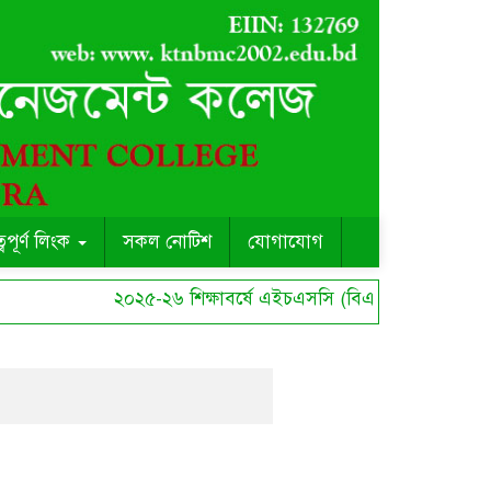
ত্বপূর্ণ লিংক
সকল নোটিশ
যোগাযোগ
২০২৫-২৬ শিক্ষাবর্ষে এইচএসসি (বিএমটি) কোর্সে ছাত্র ছ