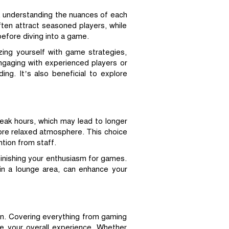
ble, understanding the nuances of each
ften attract seasoned players, while
before diving into a game.
zing yourself with game strategies,
ngaging with experienced players or
ng. It’s also beneficial to explore
eak hours, which may lead to longer
more relaxed atmosphere. This choice
tion from staff.
minishing your enthusiasm for games.
 in a lounge area, can enhance your
ion. Covering everything from gaming
ce your overall experience. Whether