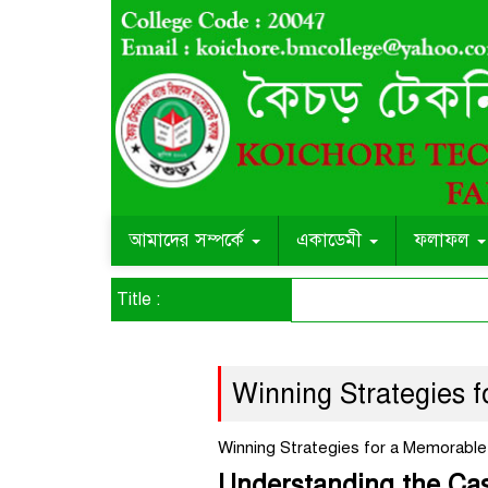
আমাদের সম্পর্কে
একাডেমী
ফলাফল
Title :
Winning Strategies 
Winning Strategies for a Memorable
Understanding the Ca