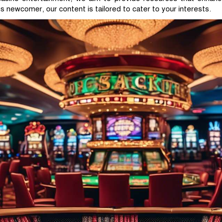
s newcomer, our content is tailored to cater to your interests.