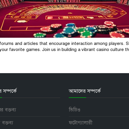
orums and articles that encourage interaction among players. Sh
your favorite games. Join us in building a vibrant casino culture 
সম্পর্কে
আমাদের সম্পর্কে
নের বক্তব্য
ভিডিও
 বক্তব্য
ফটোগ্যালারী