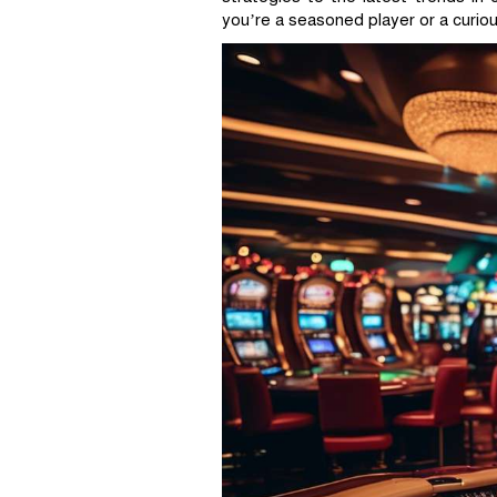
you’re a seasoned player or a curiou