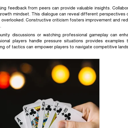
eking feedback from peers can provide valuable insights. Collabo
owth mindset. This dialogue can reveal different perspectives 
 overlooked. Constructive criticism fosters improvement and red
.
munity discussions or watching professional gameplay can enh
sional players handle pressure situations provides examples
ng of tactics can empower players to navigate competitive land