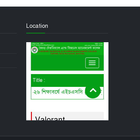
Location