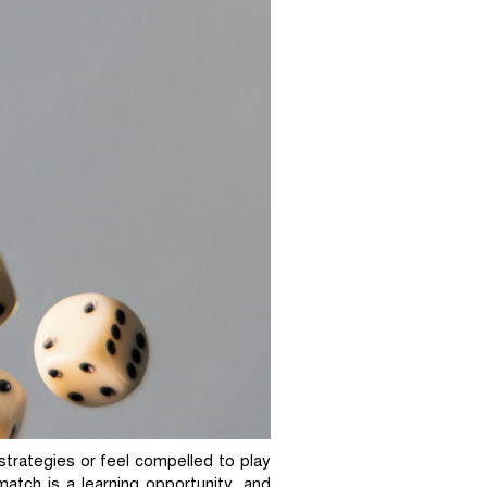
strategies or feel compelled to play
atch is a learning opportunity, and