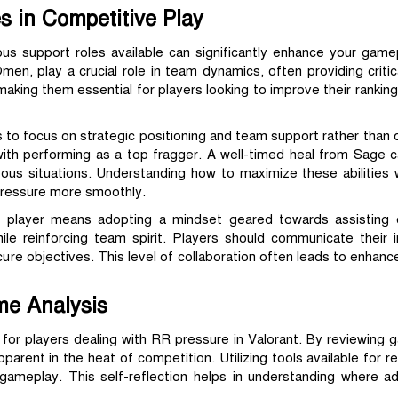
s in Competitive Play
ious support roles available can significantly enhance your game
en, play a crucial role in team dynamics, often providing critic
e, making them essential for players looking to improve their ranki
s to focus on strategic positioning and team support rather than d
ith performing as a top fragger. A well-timed heal from Sage
ous situations. Understanding how to maximize these abilities
 pressure more smoothly.
t player means adopting a mindset geared towards assisting 
hile reinforcing team spirit. Players should communicate their i
ecure objectives. This level of collaboration often leads to enha
me Analysis
l for players dealing with RR pressure in Valorant. By reviewing 
rent in the heat of competition. Utilizing tools available for r
 gameplay. This self-reflection helps in understanding where a