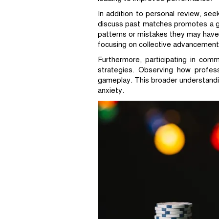
In addition to personal review, se
discuss past matches promotes a gr
patterns or mistakes they may have
focusing on collective advancement
Furthermore, participating in com
strategies. Observing how profes
gameplay. This broader understandi
anxiety.