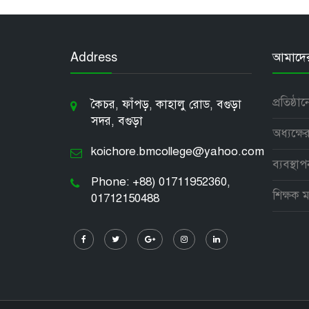
Address
আমাদের 
প্রতিষ্ঠা
কৈচর, ফাঁপড়, কাহালু রোড, বগুড়া
সদর, বগুড়া
অধ্যক্ষের
koichore.bmcollege@yahoo.com
ব্যবস্থা
Phone: +88) 01711952360,
শিক্ষক ম
01712150488