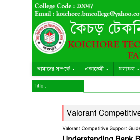
আমাদের সম্পর্কে
একাডেমী
ফলাফল
Title :
Valorant Competitiv
Valorant Competitive Support Guid
Understanding Rank Re