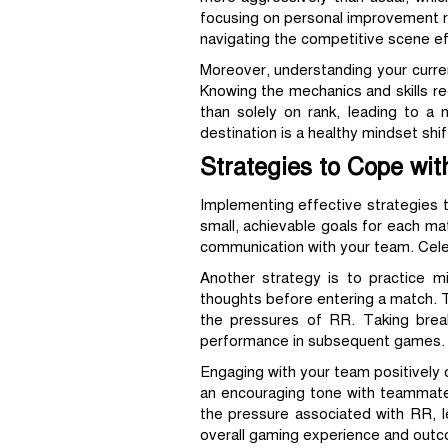
focusing on personal improvement rat
navigating the competitive scene ef
Moreover, understanding your curre
Knowing the mechanics and skills req
than solely on rank, leading to a
destination is a healthy mindset shif
Strategies to Cope wit
Implementing effective strategies 
small, achievable goals for each mat
communication with your team. Celeb
Another strategy is to practice mi
thoughts before entering a match. T
the pressures of RR. Taking brea
performance in subsequent games.
Engaging with your team positively c
an encouraging tone with teammates
the pressure associated with RR, 
overall gaming experience and out