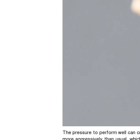
The pressure to perform well can cr
more aggressively than usual, whic