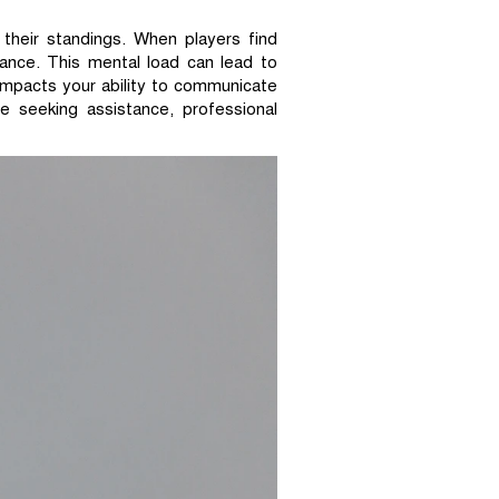
 their standings. When players find
mance. This mental load can lead to
impacts your ability to communicate
e seeking assistance, professional