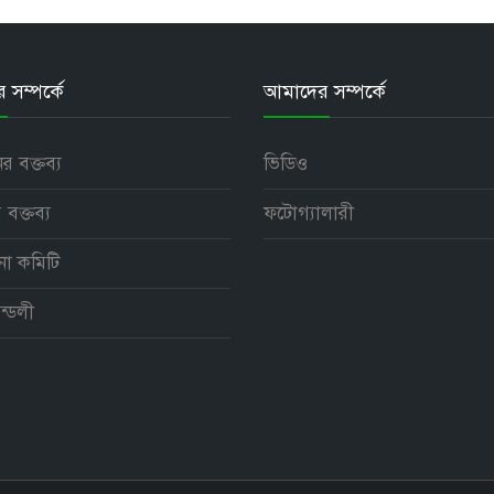
সম্পর্কে
আমাদের সম্পর্কে
নের বক্তব্য
ভিডিও
 বক্তব্য
ফটোগ্যালারী
পনা কমিটি
ন্ডলী