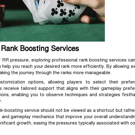
l Rank Boosting Services
 RR pressure, exploring professional rank boosting services can
n help you reach your desired rank more efficiently. By allowing 
making the journey through the ranks more manageable.
ustomization options, allowing players to select their prefe
s receive tailored support that aligns with their gameplay pref
tions, enabling you to observe techniques and strategies firstha
.
ank-boosting service should not be viewed as a shortcut but rathe
ls and gameplay mechanics that improve your overall understandi
nificant growth, easing the pressures typically associated with co