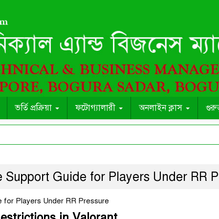
ভর্তি প্রক্রিয়া
ফটোগ্যালারী
অনলাইন ক্লাস
গুরু
e Support Guide for Players Under RR P
e for Players Under RR Pressure
strictions in Valorant