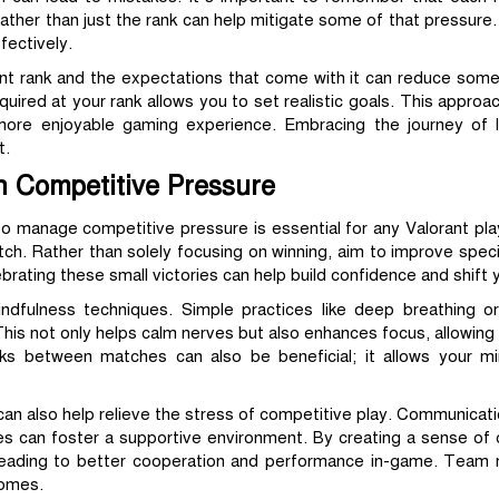
her than just the rank can help mitigate some of that pressure. B
fectively.
nt rank and the expectations that come with it can reduce some
uired at your rank allows you to set realistic goals. This approac
 more enjoyable gaming experience. Embracing the journey of le
t.
h Competitive Pressure
to manage competitive pressure is essential for any Valorant pla
ch. Rather than solely focusing on winning, aim to improve specif
rating these small victories can help build confidence and shift 
ndfulness techniques. Simple practices like deep breathing or
his not only helps calm nerves but also enhances focus, allowing
ks between matches can also be beneficial; it allows your m
an also help relieve the stress of competitive play. Communicatio
 can foster a supportive environment. By creating a sense of c
leading to better cooperation and performance in-game. Team mo
comes.