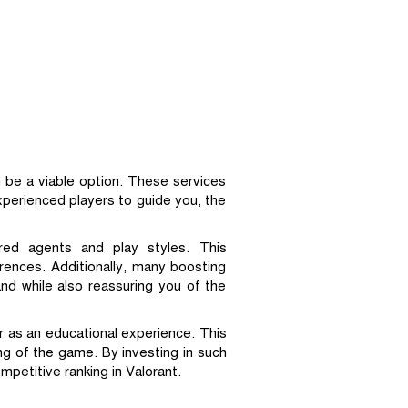
 be a viable option. These services
experienced players to guide you, the
rred agents and play styles. This
erences. Additionally, many boosting
nd while also reassuring you of the
r as an educational experience. This
ng of the game. By investing in such
mpetitive ranking in Valorant.