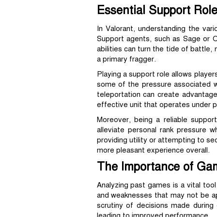
Essential Support Role
In Valorant, understanding the var
Support agents, such as Sage or Om
abilities can turn the tide of battl
a primary fragger.
Playing a support role allows player
some of the pressure associated w
teleportation can create advantage
effective unit that operates under
Moreover, being a reliable suppor
alleviate personal rank pressure w
providing utility or attempting to s
more pleasant experience overall.
The Importance of Ga
Analyzing past games is a vital too
and weaknesses that may not be appa
scrutiny of decisions made during
leading to improved performance.