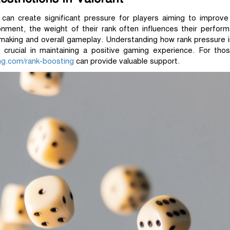
 can create significant pressure for players aiming to improve
nment, the weight of their rank often influences their perfor
-making and overall gameplay. Understanding how rank pressure 
crucial in maintaining a positive gaming experience. For thos
ing.com/rank-boosting
can provide valuable support.