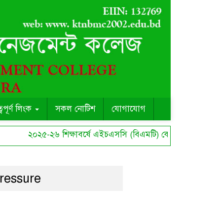
ত্বপূর্ণ লিংক
সকল নোটিশ
যোগাযোগ
২০২৫-২৬ শিক্ষাবর্ষে এইচএসসি (বিএমটি) কোর্সে ছাত্র ছাত্রী সী
ressure