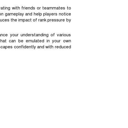
rating with friends or teammates to
on gameplay and help players notice
uces the impact of rank pressure by
ance your understanding of various
 that can be emulated in your own
scapes confidently and with reduced