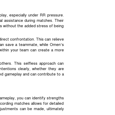
play, especially under RR pressure.
al assistance during matches. Their
ngs without the added stress of being
irect confrontation. This can relieve
 can save a teammate, while Omen’s
 within your team can create a more
others. This selfless approach can
ntentions clearly, whether they are
nced gameplay and can contribute to a
gameplay, you can identify strengths
ecording matches allows for detailed
djustments can be made, ultimately