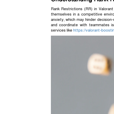
Rank Restrictions (RR) in Valorant
themselves in a competitive enviro
anxiety, which may hinder decision
and coordinate with teammates is 
services like
https://valorant-boost