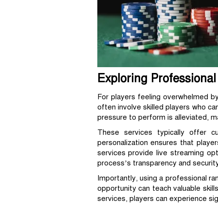
Exploring Professiona
For players feeling overwhelmed by
often involve skilled players who ca
pressure to perform is alleviated, 
These services typically offer c
personalization ensures that player
services provide live streaming op
process’s transparency and security
Importantly, using a professional r
opportunity can teach valuable skil
services, players can experience sig