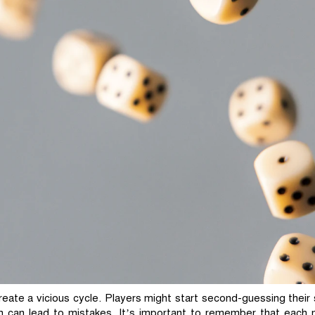
eate a vicious cycle. Players might start second-guessing their 
h can lead to mistakes. It’s important to remember that each m