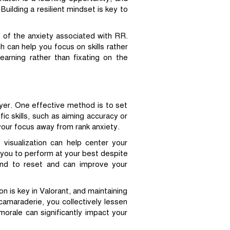
uilding a resilient mindset is key to
 of the anxiety associated with RR.
h can help you focus on skills rather
arning rather than fixating on the
yer. One effective method is to set
ic skills, such as aiming accuracy or
your focus away from rank anxiety.
 visualization can help center your
 you to perform at your best despite
ind to reset and can improve your
n is key in Valorant, and maintaining
amaraderie, you collectively lessen
rale can significantly impact your