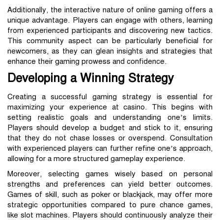
Additionally, the interactive nature of online gaming offers a
unique advantage. Players can engage with others, learning
from experienced participants and discovering new tactics.
This community aspect can be particularly beneficial for
newcomers, as they can glean insights and strategies that
enhance their gaming prowess and confidence.
Developing a Winning Strategy
Creating a successful gaming strategy is essential for
maximizing your experience at casino. This begins with
setting realistic goals and understanding one’s limits.
Players should develop a budget and stick to it, ensuring
that they do not chase losses or overspend. Consultation
with experienced players can further refine one’s approach,
allowing for a more structured gameplay experience.
Moreover, selecting games wisely based on personal
strengths and preferences can yield better outcomes.
Games of skill, such as poker or blackjack, may offer more
strategic opportunities compared to pure chance games,
like slot machines. Players should continuously analyze their