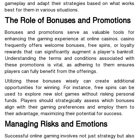
gameplay and adapt their strategies based on what works
best for them in various situations.
The Role of Bonuses and Promotions
Bonuses and promotions serve as valuable tools for
enhancing the gaming experience at online casinos. casino
frequently offers welcome bonuses, free spins, or loyalty
rewards that can significantly augment a player’s bankroll.
Understanding the terms and conditions associated with
these promotions is vital, as adhering to them ensures
players can fully benefit from the offerings.
Utilizing these bonuses wisely can create additional
opportunities for winning. For instance, free spins can be
used to explore new slot games without risking personal
funds. Players should strategically assess which bonuses
align with their gaming preferences and employ them to
their advantage, maximizing their potential for success.
Managing Risks and Emotions
Successful online gaming involves not just strategy but also