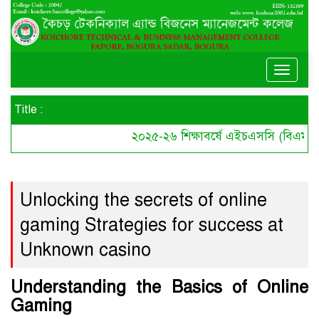
Toggle
naviga
Title :
২০২৫-২৬ শিক্ষাবর্ষে এইচএসসি (বিএমটি) ক
Unlocking the secrets of online
gaming Strategies for success at
Unknown casino
Understanding the Basics of Online
Gaming