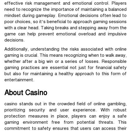
effective risk management and emotional control. Players
need to recognize the importance of maintaining a balanced
mindset during gameplay. Emotional decisions often lead to
poor choices, so it’s beneficial to approach gaming sessions
with a clear head. Taking breaks and stepping away from the
game can help prevent emotional overload and impulsive
decisions.
Additionally, understanding the risks associated with online
gaming is crucial. This means recognizing when to walk away,
whether after a big win or a series of losses. Responsible
gaming practices are essential not just for financial safety
but also for maintaining a healthy approach to this form of
entertainment.
About Casino
casino stands out in the crowded field of online gambling,
prioritizing security and user experience. With robust
protection measures in place, players can enjoy a safe
gaming environment free from potential threats. This
commitment to safety ensures that users can access their