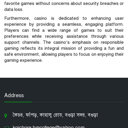
favorite games without concerns about security breaches or
data loss.
Furthermore, casino is dedicated to enhancing user
experience by providing a seamless, engaging platform.
Players can find a wide range of games to suit their
preferences while receiving assistance through various
support channels. The casino’s emphasis on responsible
gaming reflects its integral mission of providing a fun and
safe environment, allowing players to focus on enjoying their
gaming experience.
Address
কৈচর, ফাঁপড়, কাহালু রোড, বগুড়া সদর, বগুড়া
koichore.bmcollege@yahoo.com