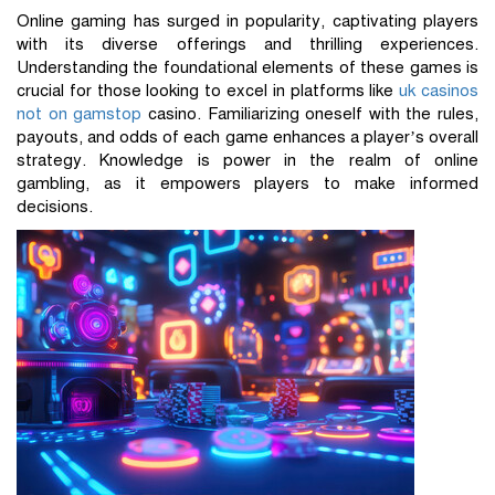
Online gaming has surged in popularity, captivating players
with its diverse offerings and thrilling experiences.
Understanding the foundational elements of these games is
crucial for those looking to excel in platforms like
uk casinos
not on gamstop
casino. Familiarizing oneself with the rules,
payouts, and odds of each game enhances a player’s overall
strategy. Knowledge is power in the realm of online
gambling, as it empowers players to make informed
decisions.