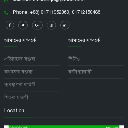
Phone: +88) 01711952360, 01712150488
আমাদের সম্পর্কে
আমাদের সম্পর্কে
প্রতিষ্ঠানের বক্তব্য
ভিডিও
অধ্যক্ষের বক্তব্য
ফটোগ্যালারী
ব্যবস্থাপনা কমিটি
শিক্ষক মন্ডলী
Location