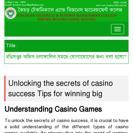
Toggle
naviga
Title :
লছে। অতিসত্ত্বর অফিস চলাকালিন সময়ে যোগাযোগের জন্য বলা হলো***
Unlocking the secrets of casino
success Tips for winning big
Understanding Casino Games
To unlock the secrets of casino success, it is crucial to have
a solid understanding of the different types of casino
games available. As players dive into the world of gaming,