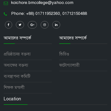
koichore.bmcollege@yahoo.com
Phone: +88) 01711952360, 01712150488
আমাদের সম্পর্কে
আমাদের সম্পর্কে
প্রতিষ্ঠানের বক্তব্য
ভিডিও
অধ্যক্ষের বক্তব্য
ফটোগ্যালারী
ব্যবস্থাপনা কমিটি
শিক্ষক মন্ডলী
Location