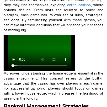
they may find themselves exploring
online casinos
, where
options abound. From slots and roulette to poker and
blackjack, each game has its own set of rules, strategies,
and odds. By familiarizing yourself with these games, you
can make informed decisions that will enhance your chances
of winning big.
Moreover, understanding the house edge is essential in the
casino environment. This concept refers to the built-in
advantage that the casino has over players in each game.
For successful gambling, players should focus on games
with a lower house edge, which increases the likelihood of
winning in the long run.
Bankroll Management Strategies