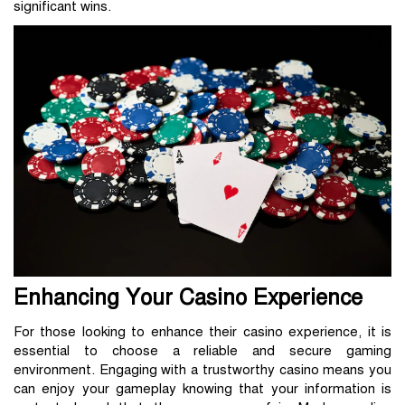
significant wins.
Enhancing Your Casino Experience
For those looking to enhance their casino experience, it is
essential to choose a reliable and secure gaming
environment. Engaging with a trustworthy casino means you
can enjoy your gameplay knowing that your information is