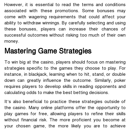
However, it is essential to read the terms and conditions
associated with these promotions. Some bonuses may
come with wagering requirements that could affect your
ability to withdraw winnings. By carefully selecting and using
these bonuses, players can increase their chances of
successful outcomes without risking too much of their own
money.
Mastering Game Strategies
To win big at the casino, players should focus on mastering
strategies specific to the games they choose to play. For
instance, in blackjack, learning when to hit, stand, or double
down can greatly influence the outcome. Similarly, poker
requires players to develop skills in reading opponents and
calculating odds to make the best betting decisions.
It’s also beneficial to practice these strategies outside of
the casino. Many online platforms offer the opportunity to
play games for free, allowing players to refine their skills
without financial risk. The more proficient you become at
your chosen game, the more likely you are to achieve