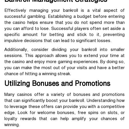
Effectively managing your bankroll is a vital aspect of
successful gambling. Establishing a budget before entering
the casino helps ensure that you do not spend more than
you can afford to lose. Successful players often set aside a
specific amount for betting and stick to it, preventing
impulsive decisions that can lead to significant losses.
Additionally, consider dividing your bankroll into smaller
sessions. This approach allows you to extend your time at
the casino and enjoy more gaming experiences. By doing so,
you can make the most out of your visits and have a better
chance of hitting a winning streak.
Utilizing Bonuses and Promotions
Many casinos offer a variety of bonuses and promotions
that can significantly boost your bankroll. Understanding how
to leverage these offers can provide you with a competitive
edge. Look for welcome bonuses, free spins on slots, or
loyalty rewards that can help amplify your chances of
winning.