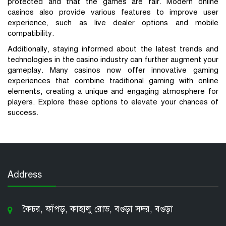
protected and that the games are fair. Modern online
casinos also provide various features to improve user
experience, such as live dealer options and mobile
compatibility.
Additionally, staying informed about the latest trends and
technologies in the casino industry can further augment your
gameplay. Many casinos now offer innovative gaming
experiences that combine traditional gaming with online
elements, creating a unique and engaging atmosphere for
players. Explore these options to elevate your chances of
success.
Address
কৈচর, ফাঁপড়, কাহালু রোড, বগুড়া সদর, বগুড়া