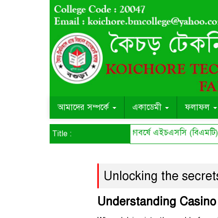
আমাদের সম্পর্কে
একাডেমী
ফলাফল
২০২৫-২৬ শিক্ষাবর্ষে এইচএসসি (বিএমটি) কো
Title :
Unlocking the secret
Understanding Casin