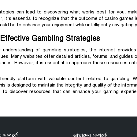
ategies can lead to discovering what works best for you, makin
, it’s essential to recognize that the outcome of casino games i
uld be to enhance your enjoyment while intelligently navigating 
Effective Gambling Strategies
 understanding of gambling strategies, the internet provides
ues. Many websites offer detailed articles, forums, and guides o
nces. However, it is essential to approach these resources criti
friendly platform with valuable content related to gambling. W
this is designed to maintain the integrity and quality of the info
rm to discover resources that can enhance your gaming experie
সম্পর্কে
আমাদের সম্পর্কে