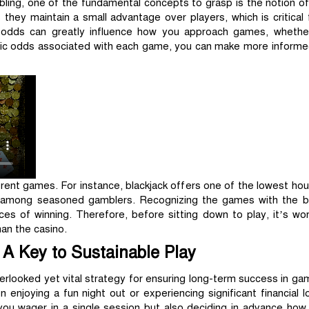
bling, one of the fundamental concepts to grasp is the notion 
hey maintain a small advantage over players, which is critical f
dds can greatly influence how you approach games, whether i
ecific odds associated with each game, you can make more informe
ent games. For instance, blackjack offers one of the lowest h
 among seasoned gamblers. Recognizing the games with the bes
es of winning. Therefore, before sitting down to play, it’s wo
an the casino.
A Key to Sustainable Play
rlooked yet vital strategy for ensuring long-term success in gam
 enjoying a fun night out or experiencing significant financial
ou wager in a single session but also deciding in advance how m