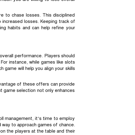
ure to chase losses. This disciplined
o increased losses. Keeping track of
ling habits and can help refine your
 overall performance. Players should
For instance, while games like slots
h game will help you align your skills
vantage of these offers can provide
out game selection not only enhances
oll management, it’s time to employ
red way to approach games of chance.
on the players at the table and their