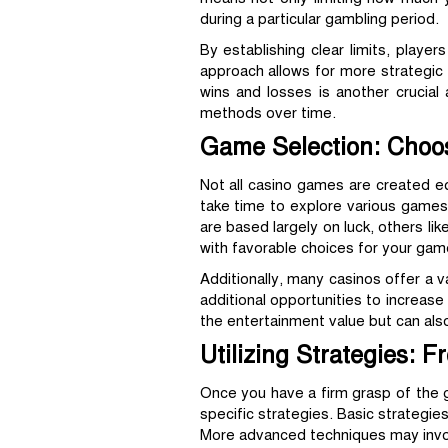
during a particular gambling period.
By establishing clear limits, player
approach allows for more strategic 
wins and losses is another crucial 
methods over time.
Game Selection: Choo
Not all casino games are created eq
take time to explore various games 
are based largely on luck, others lik
with favorable choices for your gam
Additionally, many casinos offer a
additional opportunities to increas
the entertainment value but can als
Utilizing Strategies:
Once you have a firm grasp of the 
specific strategies. Basic strategi
More advanced techniques may involve