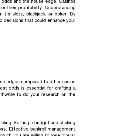
of odds and the house edge. Casinos
or their profitability. Understanding
t’s slots, blackjack, or poker. By
d decisions that could enhance your
ouse edges compared to other casino
t odds is essential for crafting a
rthwhile to do your research on the
bling. Setting a budget and sticking
 loss. Effective bankroll management
uch you are willing to lose overall