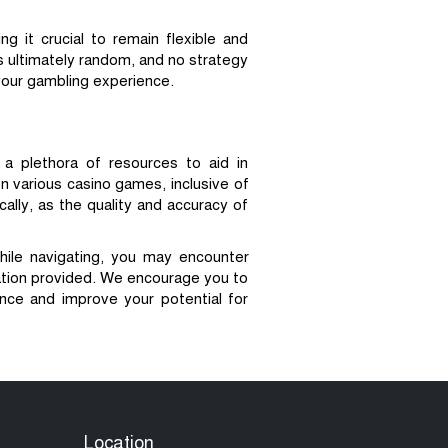
g it crucial to remain flexible and
s ultimately random, and no strategy
your gambling experience.
 a plethora of resources to aid in
n various casino games, inclusive of
cally, as the quality and accuracy of
hile navigating, you may encounter
rmation provided. We encourage you to
nce and improve your potential for
Location