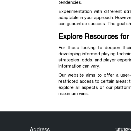
tendencies.
Experimentation with different str
adaptable in your approach. However
can guarantee success. The goal sho
Explore Resources for 
For those looking to deepen their
developing informed playing techniq
strategies, odds, and player experie
information can vary.
Our website aims to offer a user-
restricted access to certain areas; 
explore all aspects of our platfo
maximum wins.
Address
আমাদের 