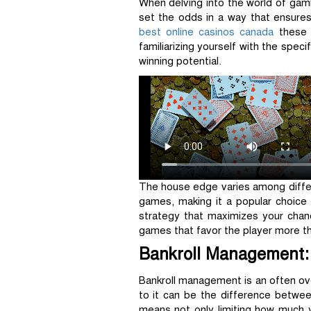
When delving into the world of gam
set the odds in a way that ensures t
best online casinos canada
these o
familiarizing yourself with the sp
winning potential.
The house edge varies among differ
games, making it a popular choice
strategy that maximizes your chanc
games that favor the player more th
Bankroll Management: 
Bankroll management is an often ove
to it can be the difference between
means not only limiting how much y