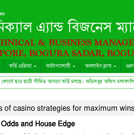
ভর্তি প্রক্রিয়া
ফটোগ্যালারী
অনলাইন ক্লাস
গুরু
র্সে ছাত্র ছাত্রী সীমিত আসনে ভর্তি চলছে। অতিসত্ত্বর অফিস চলাকা
s of casino strategies for maximum win
o Odds and House Edge