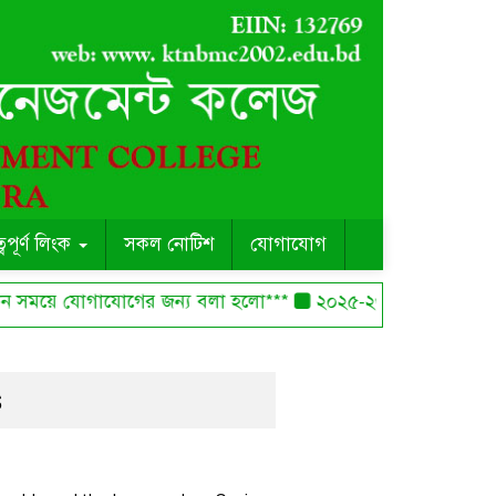
ত্বপূর্ণ লিংক
সকল নোটিশ
যোগাযোগ
লিন সময়ে যোগাযোগের জন্য বলা হলো***
২০২৫-২৬ শিক্ষাবর্ষে এইচএস
s