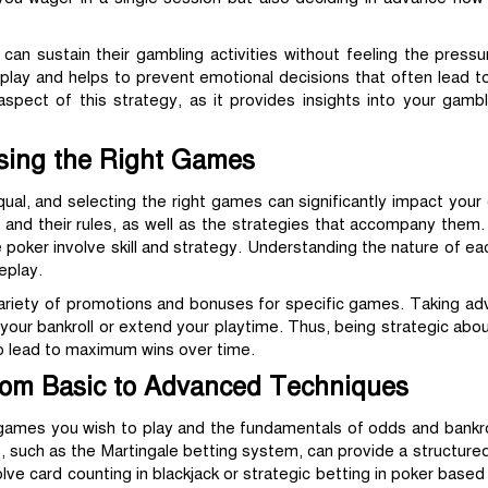
s can sustain their gambling activities without feeling the press
play and helps to prevent emotional decisions that often lead t
aspect of this strategy, as it provides insights into your gamb
sing the Right Games
ual, and selecting the right games can significantly impact your
and their rules, as well as the strategies that accompany them. 
e poker involve skill and strategy. Understanding the nature of eac
eplay.
 variety of promotions and bonuses for specific games. Taking ad
e your bankroll or extend your playtime. Thus, being strategic ab
o lead to maximum wins over time.
 From Basic to Advanced Techniques
games you wish to play and the fundamentals of odds and bankr
es, such as the Martingale betting system, can provide a structu
 card counting in blackjack or strategic betting in poker based 