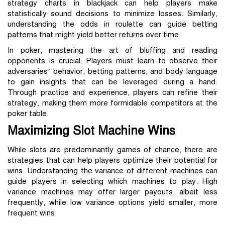
strategy charts in blackjack can help players make
statistically sound decisions to minimize losses. Similarly,
understanding the odds in roulette can guide betting
patterns that might yield better returns over time.
In poker, mastering the art of bluffing and reading
opponents is crucial. Players must learn to observe their
adversaries’ behavior, betting patterns, and body language
to gain insights that can be leveraged during a hand.
Through practice and experience, players can refine their
strategy, making them more formidable competitors at the
poker table.
Maximizing Slot Machine Wins
While slots are predominantly games of chance, there are
strategies that can help players optimize their potential for
wins. Understanding the variance of different machines can
guide players in selecting which machines to play. High
variance machines may offer larger payouts, albeit less
frequently, while low variance options yield smaller, more
frequent wins.