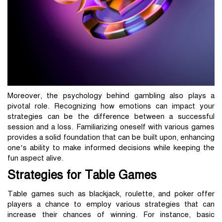
Moreover, the psychology behind gambling also plays a
pivotal role. Recognizing how emotions can impact your
strategies can be the difference between a successful
session and a loss. Familiarizing oneself with various games
provides a solid foundation that can be built upon, enhancing
one’s ability to make informed decisions while keeping the
fun aspect alive.
Strategies for Table Games
Table games such as blackjack, roulette, and poker offer
players a chance to employ various strategies that can
increase their chances of winning. For instance, basic