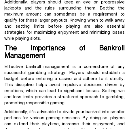
Additionally, players should keep an eye on progressive
jackpots and the rules surrounding them. Betting the
maximum amount can sometimes be a requirement to
qualify for these larger payouts. Knowing when to walk away
and setting limits before playing are also essential
strategies for maximizing enjoyment and minimizing losses
while playing slots.
The Importance of Bankroll
Management
Effective bankroll management is a cornerstone of any
successful gambling strategy. Players should establish a
budget before entering a casino and adhere to it strictly.
This discipline helps avoid impulsive decisions driven by
emotions, which can lead to significant losses. Setting win
and loss limits provides a structured approach to gambling,
promoting responsible gaming.
Additionally, it’s advisable to divide your bankroll into smaller
portions for various gaming sessions. By doing so, players
can extend their playtime, increase their enjoyment, and