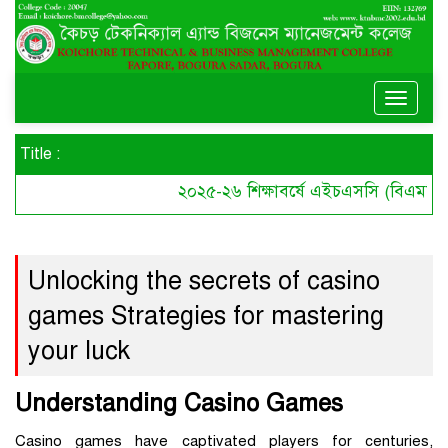
Toggle
naviga
Title :
২০২৫-২৬ শিক্ষাবর্ষে এইচএসসি (বিএমটি) কো
Unlocking the secrets of casino
games Strategies for mastering
your luck
Understanding Casino Games
Casino games have captivated players for centuries,