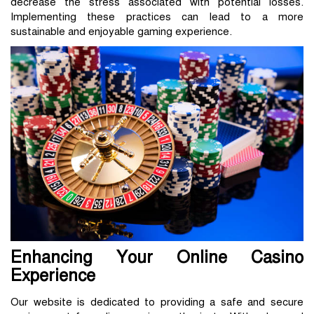
decrease the stress associated with potential losses.
Implementing these practices can lead to a more
sustainable and enjoyable gaming experience.
Enhancing Your Online Casino
Experience
Our website is dedicated to providing a safe and secure