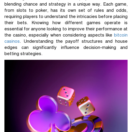
blending chance and strategy in a unique way. Each game,
from slots to poker, has its own set of rules and odds,
requiring players to understand the intricacies before placing
their bets. Knowing how different games operate is
essential for anyone looking to improve their performance at
the casino, especially when considering aspects like
bitcoin
casinos
. Understanding the payoff structures and house
edges can significantly influence decision-making and
betting strategies.