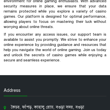
environment for online gaming enthusiasts. With advanced
security measures in place, we ensure that your data
remains protected while you explore a variety of casino
games. Our platform is designed for optimal performance,
allowing players to focus on mastering their luck without
worrying about online threats.
If you encounter any access issues, our support team is
available to assist you promptly. We strive to enhance your
online experience by providing guidance and resources that
help you navigate the world of online gaming. Join us today
and unlock the secrets of casino games while enjoying a
secure and seamless experience.
Address
কৈচর, ফাঁপড়, কাহালু রোড, বগুড়া সদর, বগুড়া