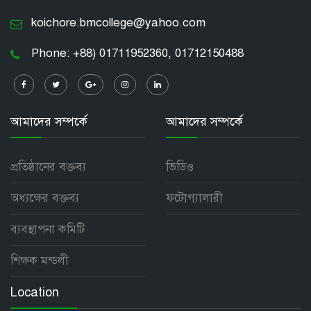
koichore.bmcollege@yahoo.com
Phone: +88) 01711952360, 01712150488
আমাদের সম্পর্কে
আমাদের সম্পর্কে
প্রতিষ্ঠানের বক্তব্য
ভিডিও
অধ্যক্ষের বক্তব্য
ফটোগ্যালারী
ব্যবস্থাপনা কমিটি
শিক্ষক মন্ডলী
Location