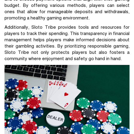
budget. By offering various methods, players can select
ones that allow for manageable deposits and withdrawals,
promoting a healthy gaming environment.
Additionally, Sloto Tribe provides tools and resources for
players to track their spending. This transparency in financial
management helps players make informed decisions about
their gambling activities. By prioritizing responsible gaming,
Sloto Tribe not only protects players but also fosters a
community where enjoyment and safety go hand in hand.