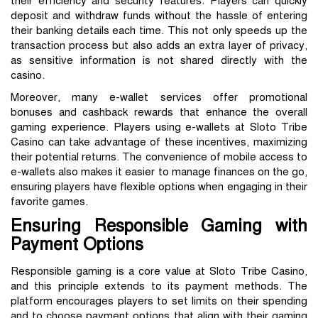
their efficiency and security features. Players can quickly
deposit and withdraw funds without the hassle of entering
their banking details each time. This not only speeds up the
transaction process but also adds an extra layer of privacy,
as sensitive information is not shared directly with the
casino.
Moreover, many e-wallet services offer promotional
bonuses and cashback rewards that enhance the overall
gaming experience. Players using e-wallets at Sloto Tribe
Casino can take advantage of these incentives, maximizing
their potential returns. The convenience of mobile access to
e-wallets also makes it easier to manage finances on the go,
ensuring players have flexible options when engaging in their
favorite games.
Ensuring Responsible Gaming with
Payment Options
Responsible gaming is a core value at Sloto Tribe Casino,
and this principle extends to its payment methods. The
platform encourages players to set limits on their spending
and to choose payment options that align with their gaming