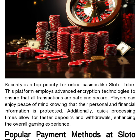
Security is a top priority for online casinos like Sloto Tribe.
This platform employs advanced encryption technologies to
ensure that all transactions are safe and secure. Players can
enjoy peace of mind knowing that their personal and financial
information is protected. Additionally, quick processing
times allow for faster deposits and withdrawals, enhancing
the overall gaming experience.
Popular Payment Methods at Sloto