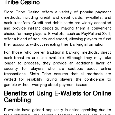
Tribe Casino
Sloto Tribe Casino offers a variety of popular payment
methods, including credit and debit cards, e-wallets, and
bank transfers. Credit and debit cards are widely accepted
and provide instant deposits, making them a convenient
choice for many players. E-wallets, such as PayPal and Skrill,
offer a blend of security and speed, allowing players to fund
their accounts without revealing their banking information.
For those who prefer traditional banking methods, direct
bank transfers are also available. Although they may take
longer to process, they provide an additional layer of
security for players who are cautious about online
transactions. Sloto Tribe ensures that all methods are
vetted for reliability, giving players the confidence to
gamble without worrying about payment issues.
Benefits of Using E-Wallets for Online
Gambling
E-wallets have gained popularity in online gambling due to