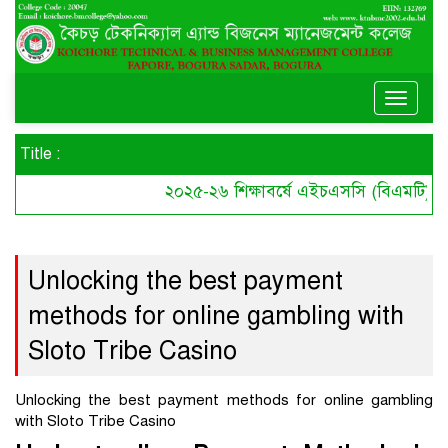
Toggle
naviga
Title :
২০২৫-২৬ শিক্ষাবর্ষে এইচএসসি (বিএমটি) কোর্
Unlocking the best payment
methods for online gambling with
Sloto Tribe Casino
Unlocking the best payment methods for online gambling
with Sloto Tribe Casino