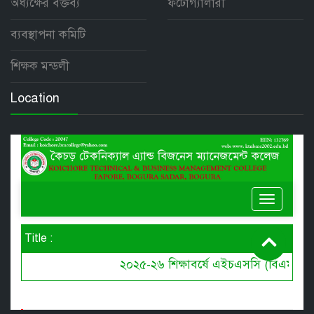
অধ্যক্ষের বক্তব্য
ফটোগ্যালারী
ব্যবস্থাপনা কমিটি
শিক্ষক মন্ডলী
Location