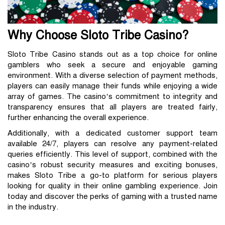
Why Choose Sloto Tribe Casino?
Sloto Tribe Casino stands out as a top choice for online
gamblers who seek a secure and enjoyable gaming
environment. With a diverse selection of payment methods,
players can easily manage their funds while enjoying a wide
array of games. The casino’s commitment to integrity and
transparency ensures that all players are treated fairly,
further enhancing the overall experience.
Additionally, with a dedicated customer support team
available 24/7, players can resolve any payment-related
queries efficiently. This level of support, combined with the
casino’s robust security measures and exciting bonuses,
makes Sloto Tribe a go-to platform for serious players
looking for quality in their online gambling experience. Join
today and discover the perks of gaming with a trusted name
in the industry.