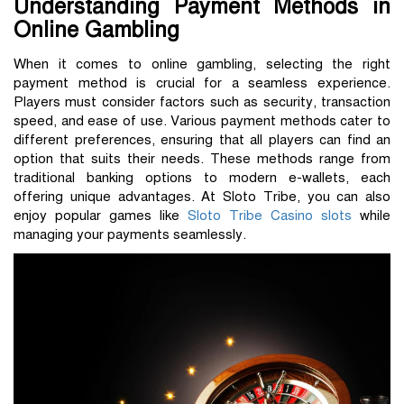
Understanding Payment Methods in
Online Gambling
When it comes to online gambling, selecting the right
payment method is crucial for a seamless experience.
Players must consider factors such as security, transaction
speed, and ease of use. Various payment methods cater to
different preferences, ensuring that all players can find an
option that suits their needs. These methods range from
traditional banking options to modern e-wallets, each
offering unique advantages. At Sloto Tribe, you can also
enjoy popular games like
Sloto Tribe Casino slots
while
managing your payments seamlessly.