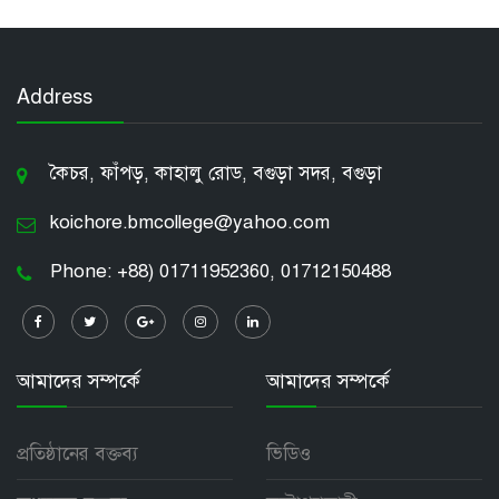
Address
কৈচর, ফাঁপড়, কাহালু রোড, বগুড়া সদর, বগুড়া
koichore.bmcollege@yahoo.com
Phone: +88) 01711952360, 01712150488
আমাদের সম্পর্কে
আমাদের সম্পর্কে
প্রতিষ্ঠানের বক্তব্য
ভিডিও