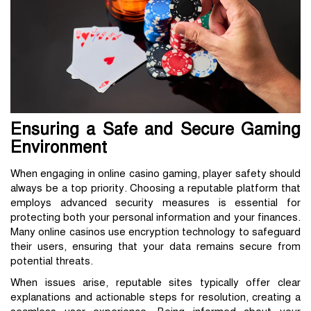
Ensuring a Safe and Secure Gaming
Environment
When engaging in online casino gaming, player safety should
always be a top priority. Choosing a reputable platform that
employs advanced security measures is essential for
protecting both your personal information and your finances.
Many online casinos use encryption technology to safeguard
their users, ensuring that your data remains secure from
potential threats.
When issues arise, reputable sites typically offer clear
explanations and actionable steps for resolution, creating a