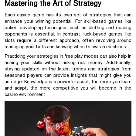
Mastering the Art of Strategy
Each casino game has its own set of strategies that can
enhance your winning potential. For skill-based games like
poker, developing techniques such as bluffing and reading
opponents is essential. In contrast, luck-based games like
slots require a different approach, often revolving around
managing your bets and knowing when to switch machines.
Practicing your strategies in free play modes can also help in
honing your skills without risking real money. Additionally,
staying updated on the latest trends and strategies from
seasoned players can provide insights that might give you
an edge. Knowledge is a powerful asset; the more you learn
and adapt, the more competitive you will become in the
casino environment.