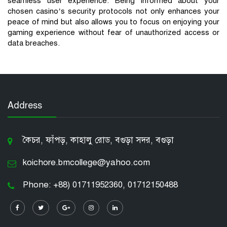
seamless user experience. Being informed about your
chosen casino’s security protocols not only enhances your
peace of mind but also allows you to focus on enjoying your
gaming experience without fear of unauthorized access or
data breaches.
Address
কৈচর, ফাঁপড়, কাহালু রোড, বগুড়া সদর, বগুড়া
koichore.bmcollege@yahoo.com
Phone: +88) 01711952360, 01712150488