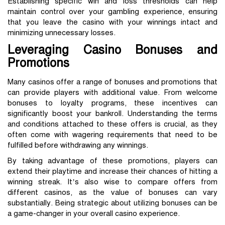
Establishing specific win and loss thresholds can help
maintain control over your gambling experience, ensuring
that you leave the casino with your winnings intact and
minimizing unnecessary losses.
Leveraging Casino Bonuses and
Promotions
Many casinos offer a range of bonuses and promotions that
can provide players with additional value. From welcome
bonuses to loyalty programs, these incentives can
significantly boost your bankroll. Understanding the terms
and conditions attached to these offers is crucial, as they
often come with wagering requirements that need to be
fulfilled before withdrawing any winnings.
By taking advantage of these promotions, players can
extend their playtime and increase their chances of hitting a
winning streak. It’s also wise to compare offers from
different casinos, as the value of bonuses can vary
substantially. Being strategic about utilizing bonuses can be
a game-changer in your overall casino experience.