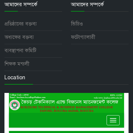
আমাদের সম্পর্কে
আমাদের সম্পর্কে
প্রতিষ্ঠানের বক্তব্য
ভিডিও
অধ্যক্ষের বক্তব্য
ফটোগ্যালারী
ব্যবস্থাপনা কমিটি
শিক্ষক মন্ডলী
Location