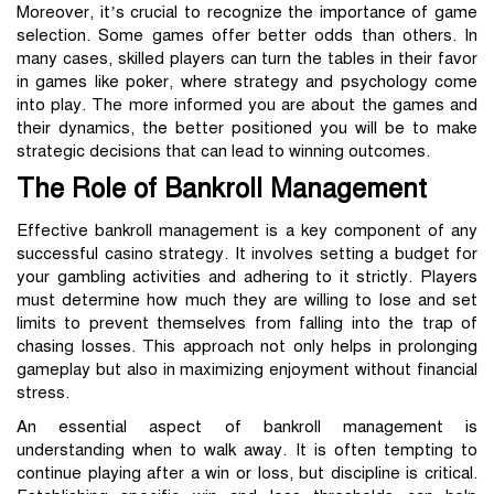
Moreover, it’s crucial to recognize the importance of game
selection. Some games offer better odds than others. In
many cases, skilled players can turn the tables in their favor
in games like poker, where strategy and psychology come
into play. The more informed you are about the games and
their dynamics, the better positioned you will be to make
strategic decisions that can lead to winning outcomes.
The Role of Bankroll Management
Effective bankroll management is a key component of any
successful casino strategy. It involves setting a budget for
your gambling activities and adhering to it strictly. Players
must determine how much they are willing to lose and set
limits to prevent themselves from falling into the trap of
chasing losses. This approach not only helps in prolonging
gameplay but also in maximizing enjoyment without financial
stress.
An essential aspect of bankroll management is
understanding when to walk away. It is often tempting to
continue playing after a win or loss, but discipline is critical.