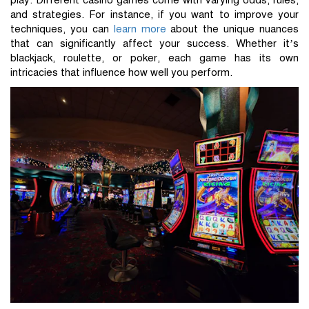
and strategies. For instance, if you want to improve your
techniques, you can
learn more
about the unique nuances
that can significantly affect your success. Whether it’s
blackjack, roulette, or poker, each game has its own
intricacies that influence how well you perform.