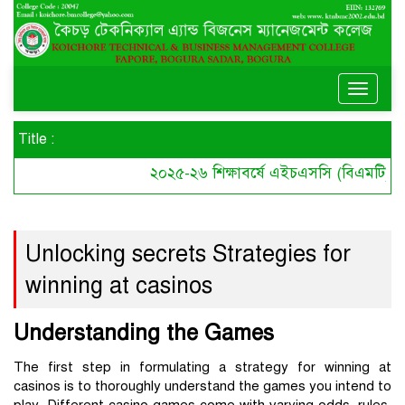
Toggle
naviga
Title :
২০২৫-২৬ শিক্ষাবর্ষে এইচএসসি (বিএমটি) কোর
Unlocking secrets Strategies for
winning at casinos
Understanding the Games
The first step in formulating a strategy for winning at
casinos is to thoroughly understand the games you intend to
play. Different casino games come with varying odds, rules,