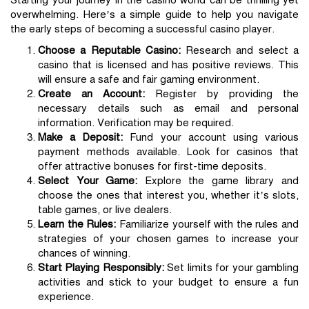
Starting your journey in the casino world can be thrilling yet
overwhelming. Here’s a simple guide to help you navigate
the early steps of becoming a successful casino player.
Choose a Reputable Casino:
Research and select a
casino that is licensed and has positive reviews. This
will ensure a safe and fair gaming environment.
Create an Account:
Register by providing the
necessary details such as email and personal
information. Verification may be required.
Make a Deposit:
Fund your account using various
payment methods available. Look for casinos that
offer attractive bonuses for first-time deposits.
Select Your Game:
Explore the game library and
choose the ones that interest you, whether it’s slots,
table games, or live dealers.
Learn the Rules:
Familiarize yourself with the rules and
strategies of your chosen games to increase your
chances of winning.
Start Playing Responsibly:
Set limits for your gambling
activities and stick to your budget to ensure a fun
experience.