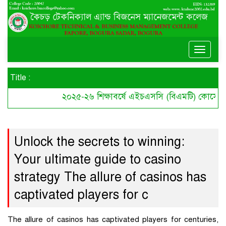
Toggle
naviga
Title :
২০২৫-২৬ শিক্ষাবর্ষে এইচএসসি (বিএমটি) কোর্সে ছা
Unlock the secrets to winning:
Your ultimate guide to casino
strategy The allure of casinos has
captivated players for c
The allure of casinos has captivated players for centuries,