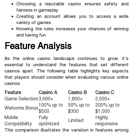
Choosing a reputable casino ensures safety and
fairness in gameplay.
Creating an account allows you to access a wide
variety of games.
Knowing the rules increases your chances of winning
and having fun.
Feature Analysis
As the online casino landscape continues to grow, it’s
essential to understand the features that set different
casinos apart. The following table highlights key aspects
that players should consider when evaluating various online
casinos.
Feature
Casino A
Casino B
Casino C
Game Selection
3,000+
1,800+
2,500+
100% up to
50% up to
200% up to
Welcome Bonus
$500
$300
$1,000
Mobile
Fully
Highly
Limited
Compatibility
optimized
responsive
This comparison illustrates the variation in features among