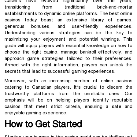
Casinоs have evolved significantly over the years,
transitioning from traditional brick-and-mortar
establishments to dynamic online platforms. The best online
casinos today boast an extensive library of games,
generous bonuses, and user-friendly experiences.
Understanding various strategies can be the key to
maximizing your enjoyment and potential winnings. This
guide will equip players with essential knowledge on how to
choose the right casino, manage bankroll effectively, and
approach game strategies tailored to their preferences.
Armed with the right information, players can unlock the
secrets that lead to successful gaming experiences.
Moreover, with an increasing number of online casinos
catering to Canadian players, it’s crucial to discern the
trustworthy platforms from the unreliable ones. Our
emphasis will be on helping players identify reputable
casinos that meet strict criteria, ensuring a safe and
enjoyable gaming experience.
How to Get Started