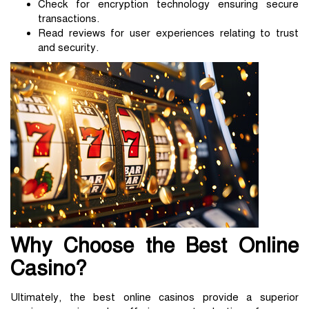
Check for encryption technology ensuring secure
transactions.
Read reviews for user experiences relating to trust
and security.
Why Choose the Best Online
Casino?
Ultimately, the best online casinos provide a superior