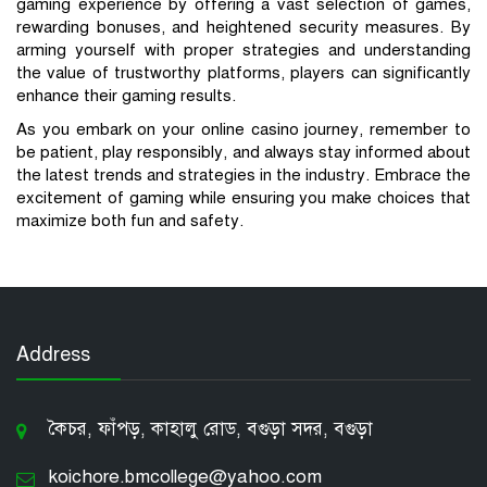
gaming experience by offering a vast selection of games,
rewarding bonuses, and heightened security measures. By
arming yourself with proper strategies and understanding
the value of trustworthy platforms, players can significantly
enhance their gaming results.
As you embark on your online casino journey, remember to
be patient, play responsibly, and always stay informed about
the latest trends and strategies in the industry. Embrace the
excitement of gaming while ensuring you make choices that
maximize both fun and safety.
Address
কৈচর, ফাঁপড়, কাহালু রোড, বগুড়া সদর, বগুড়া
koichore.bmcollege@yahoo.com