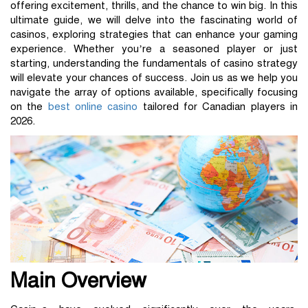
offering excitement, thrills, and the chance to win big. In this
ultimate guide, we will delve into the fascinating world of
casinos, exploring strategies that can enhance your gaming
experience. Whether you’re a seasoned player or just
starting, understanding the fundamentals of casino strategy
will elevate your chances of success. Join us as we help you
navigate the array of options available, specifically focusing
on the
best online casino
tailored for Canadian players in
2026.
Main Overview