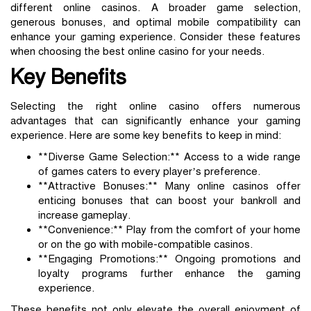
different online casinos. A broader game selection,
generous bonuses, and optimal mobile compatibility can
enhance your gaming experience. Consider these features
when choosing the best online casino for your needs.
Key Benefits
Selecting the right online casino offers numerous
advantages that can significantly enhance your gaming
experience. Here are some key benefits to keep in mind:
**Diverse Game Selection:** Access to a wide range
of games caters to every player’s preference.
**Attractive Bonuses:** Many online casinos offer
enticing bonuses that can boost your bankroll and
increase gameplay.
**Convenience:** Play from the comfort of your home
or on the go with mobile-compatible casinos.
**Engaging Promotions:** Ongoing promotions and
loyalty programs further enhance the gaming
experience.
These benefits not only elevate the overall enjoyment of