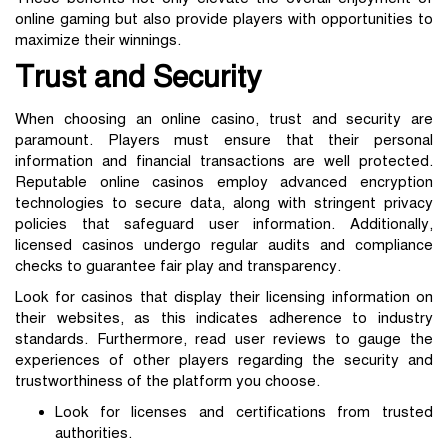
online gaming but also provide players with opportunities to
maximize their winnings.
Trust and Security
When choosing an online casino, trust and security are
paramount. Players must ensure that their personal
information and financial transactions are well protected.
Reputable online casinos employ advanced encryption
technologies to secure data, along with stringent privacy
policies that safeguard user information. Additionally,
licensed casinos undergo regular audits and compliance
checks to guarantee fair play and transparency.
Look for casinos that display their licensing information on
their websites, as this indicates adherence to industry
standards. Furthermore, read user reviews to gauge the
experiences of other players regarding the security and
trustworthiness of the platform you choose.
Look for licenses and certifications from trusted
authorities.