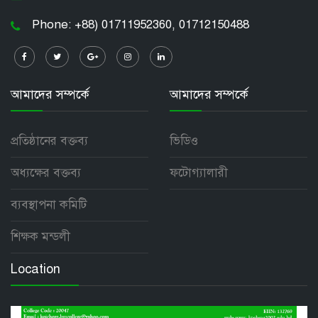
Phone: +88) 01711952360, 01712150488
আমাদের সম্পর্কে
আমাদের সম্পর্কে
প্রতিষ্ঠানের বক্তব্য
ভিডিও
অধ্যক্ষের বক্তব্য
ফটোগ্যালারী
ব্যবস্থাপনা কমিটি
শিক্ষক মন্ডলী
Location