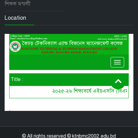
শিক্ষক মন্ডলী
Location
© All rights reserved © ktnbmc2002.edu.bd