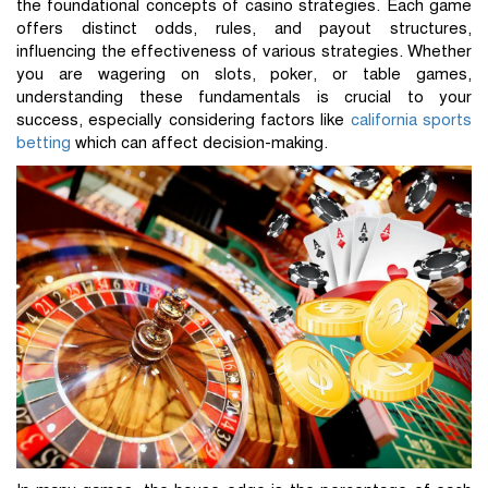
the foundational concepts of casino strategies. Each game
offers distinct odds, rules, and payout structures,
influencing the effectiveness of various strategies. Whether
you are wagering on slots, poker, or table games,
understanding these fundamentals is crucial to your
success, especially considering factors like
california sports
betting
which can affect decision-making.