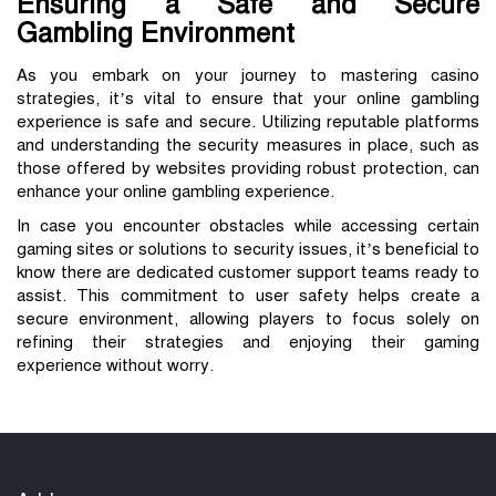
Ensuring a Safe and Secure
Gambling Environment
As you embark on your journey to mastering casino
strategies, it’s vital to ensure that your online gambling
experience is safe and secure. Utilizing reputable platforms
and understanding the security measures in place, such as
those offered by websites providing robust protection, can
enhance your online gambling experience.
In case you encounter obstacles while accessing certain
gaming sites or solutions to security issues, it’s beneficial to
know there are dedicated customer support teams ready to
assist. This commitment to user safety helps create a
secure environment, allowing players to focus solely on
refining their strategies and enjoying their gaming
experience without worry.