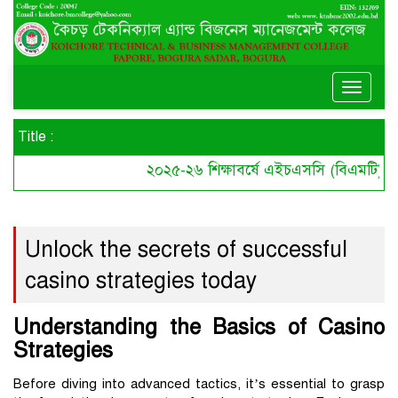
Toggle
naviga
Title :
২০২৫-২৬ শিক্ষাবর্ষে এইচএসসি (বিএমটি) কোর
Unlock the secrets of successful
casino strategies today
Understanding the Basics of Casino
Strategies
Before diving into advanced tactics, it’s essential to grasp