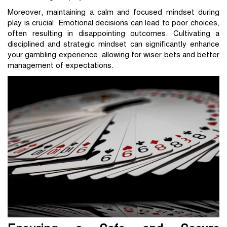
Moreover, maintaining a calm and focused mindset during
play is crucial. Emotional decisions can lead to poor choices,
often resulting in disappointing outcomes. Cultivating a
disciplined and strategic mindset can significantly enhance
your gambling experience, allowing for wiser bets and better
management of expectations.