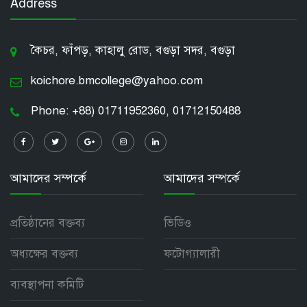
Address
কৈচর, ফাঁপড়, কাহালু রোড, বগুড়া সদর, বগুড়া
koichore.bmcollege@yahoo.com
Phone: +88) 01711952360, 01712150488
আমাদের সম্পর্কে
আমাদের সম্পর্কে
প্রতিষ্ঠানের বক্তব্য
ভিডিও
অধ্যক্ষের বক্তব্য
ফটোগ্যালারী
ব্যবস্থাপনা কমিটি