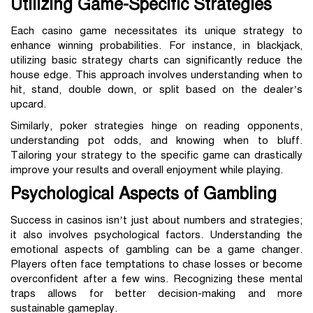
Utilizing Game-Specific Strategies
Each casino game necessitates its unique strategy to
enhance winning probabilities. For instance, in blackjack,
utilizing basic strategy charts can significantly reduce the
house edge. This approach involves understanding when to
hit, stand, double down, or split based on the dealer’s
upcard.
Similarly, poker strategies hinge on reading opponents,
understanding pot odds, and knowing when to bluff.
Tailoring your strategy to the specific game can drastically
improve your results and overall enjoyment while playing.
Psychological Aspects of Gambling
Success in casinos isn’t just about numbers and strategies;
it also involves psychological factors. Understanding the
emotional aspects of gambling can be a game changer.
Players often face temptations to chase losses or become
overconfident after a few wins. Recognizing these mental
traps allows for better decision-making and more
sustainable gameplay.