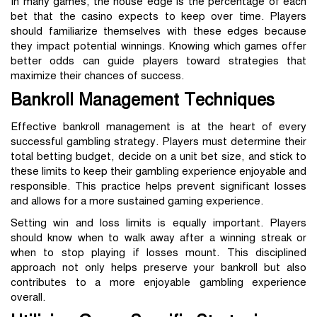
In many games, the house edge is the percentage of each
bet that the casino expects to keep over time. Players
should familiarize themselves with these edges because
they impact potential winnings. Knowing which games offer
better odds can guide players toward strategies that
maximize their chances of success.
Bankroll Management Techniques
Effective bankroll management is at the heart of every
successful gambling strategy. Players must determine their
total betting budget, decide on a unit bet size, and stick to
these limits to keep their gambling experience enjoyable and
responsible. This practice helps prevent significant losses
and allows for a more sustained gaming experience.
Setting win and loss limits is equally important. Players
should know when to walk away after a winning streak or
when to stop playing if losses mount. This disciplined
approach not only helps preserve your bankroll but also
contributes to a more enjoyable gambling experience
overall.