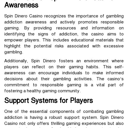
Awareness
Spin Dinero Casino recognizes the importance of gambling
addiction awareness and actively promotes responsible
gaming. By providing resources and information on
identifying the signs of addiction, the casino aims to
empower players. This includes educational materials that
highlight the potential risks associated with excessive
gambling.
Additionally, Spin Dinero fosters an environment where
players can reflect on their gaming habits. This self-
awareness can encourage individuals to make informed
decisions about their gambling activities. The casino’s
commitment to responsible gaming is a vital part of
fostering a healthy gaming community.
Support Systems for Players
One of the essential components of combating gambling
addiction is having a robust support system. Spin Dinero
Casino not only offers thrilling gaming experiences but also