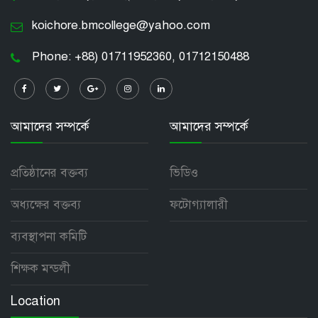
koichore.bmcollege@yahoo.com
Phone: +88) 01711952360, 01712150488
আমাদের সম্পর্কে
আমাদের সম্পর্কে
প্রতিষ্ঠানের বক্তব্য
ভিডিও
অধ্যক্ষের বক্তব্য
ফটোগ্যালারী
ব্যবস্থাপনা কমিটি
শিক্ষক মন্ডলী
Location