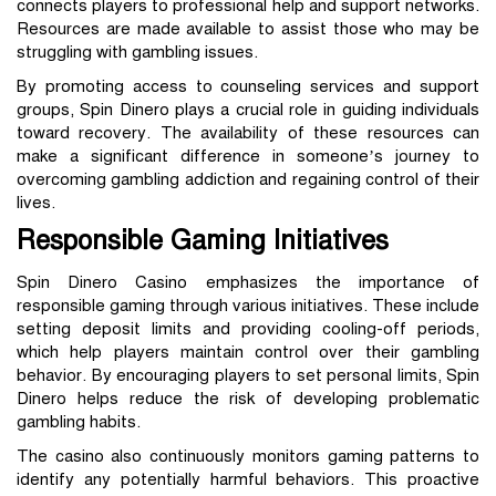
connects players to professional help and support networks.
Resources are made available to assist those who may be
struggling with gambling issues.
By promoting access to counseling services and support
groups, Spin Dinero plays a crucial role in guiding individuals
toward recovery. The availability of these resources can
make a significant difference in someone’s journey to
overcoming gambling addiction and regaining control of their
lives.
Responsible Gaming Initiatives
Spin Dinero Casino emphasizes the importance of
responsible gaming through various initiatives. These include
setting deposit limits and providing cooling-off periods,
which help players maintain control over their gambling
behavior. By encouraging players to set personal limits, Spin
Dinero helps reduce the risk of developing problematic
gambling habits.
The casino also continuously monitors gaming patterns to
identify any potentially harmful behaviors. This proactive