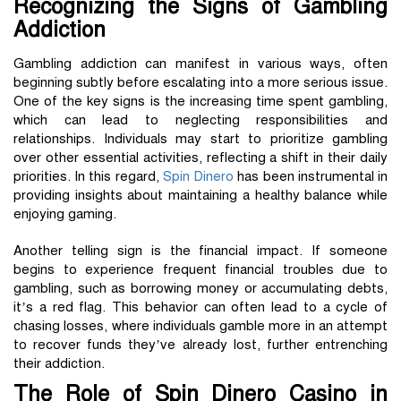
Recognizing the Signs of Gambling
Addiction
Gambling addiction can manifest in various ways, often
beginning subtly before escalating into a more serious issue.
One of the key signs is the increasing time spent gambling,
which can lead to neglecting responsibilities and
relationships. Individuals may start to prioritize gambling
over other essential activities, reflecting a shift in their daily
priorities. In this regard,
Spin Dinero
has been instrumental in
providing insights about maintaining a healthy balance while
enjoying gaming.
Another telling sign is the financial impact. If someone
begins to experience frequent financial troubles due to
gambling, such as borrowing money or accumulating debts,
it’s a red flag. This behavior can often lead to a cycle of
chasing losses, where individuals gamble more in an attempt
to recover funds they’ve already lost, further entrenching
their addiction.
The Role of Spin Dinero Casino in