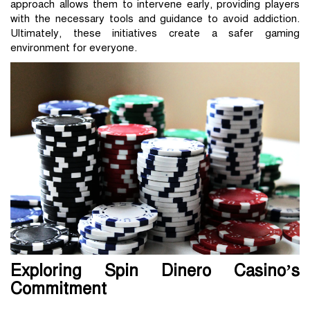
approach allows them to intervene early, providing players
with the necessary tools and guidance to avoid addiction.
Ultimately, these initiatives create a safer gaming
environment for everyone.
Exploring Spin Dinero Casino’s
Commitment