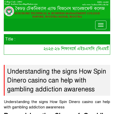
Toggle
naviga
Title :
২০২৫-২৬ শিক্ষাবর্ষে এইচএসসি (বিএমটি) কো
Understanding the signs How Spin
Dinero casino can help with
gambling addiction awareness
Understanding the signs How Spin Dinero casino can help
with gambling addiction awareness