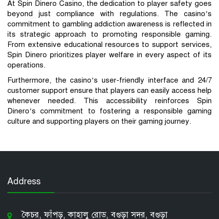
At Spin Dinero Casino, the dedication to player safety goes
beyond just compliance with regulations. The casino’s
commitment to gambling addiction awareness is reflected in
its strategic approach to promoting responsible gaming.
From extensive educational resources to support services,
Spin Dinero prioritizes player welfare in every aspect of its
operations.
Furthermore, the casino’s user-friendly interface and 24/7
customer support ensure that players can easily access help
whenever needed. This accessibility reinforces Spin
Dinero’s commitment to fostering a responsible gaming
culture and supporting players on their gaming journey.
Address
কৈচর, ফাঁপড়, কাহালু রোড, বগুড়া সদর, বগুড়া