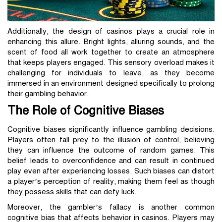
Additionally, the design of casinos plays a crucial role in
enhancing this allure. Bright lights, alluring sounds, and the
scent of food all work together to create an atmosphere
that keeps players engaged. This sensory overload makes it
challenging for individuals to leave, as they become
immersed in an environment designed specifically to prolong
their gambling behavior.
The Role of Cognitive Biases
Cognitive biases significantly influence gambling decisions.
Players often fall prey to the illusion of control, believing
they can influence the outcome of random games. This
belief leads to overconfidence and can result in continued
play even after experiencing losses. Such biases can distort
a player’s perception of reality, making them feel as though
they possess skills that can defy luck.
Moreover, the gambler’s fallacy is another common
cognitive bias that affects behavior in casinos. Players may