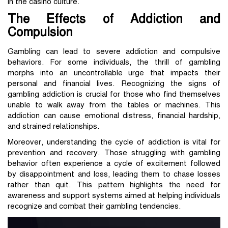
in the casino culture.
The Effects of Addiction and
Compulsion
Gambling can lead to severe addiction and compulsive
behaviors. For some individuals, the thrill of gambling
morphs into an uncontrollable urge that impacts their
personal and financial lives. Recognizing the signs of
gambling addiction is crucial for those who find themselves
unable to walk away from the tables or machines. This
addiction can cause emotional distress, financial hardship,
and strained relationships.
Moreover, understanding the cycle of addiction is vital for
prevention and recovery. Those struggling with gambling
behavior often experience a cycle of excitement followed
by disappointment and loss, leading them to chase losses
rather than quit. This pattern highlights the need for
awareness and support systems aimed at helping individuals
recognize and combat their gambling tendencies.