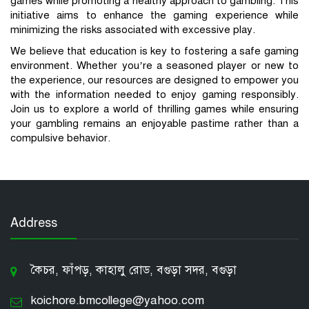
games while promoting a healthy approach to gambling. This
initiative aims to enhance the gaming experience while
minimizing the risks associated with excessive play.
We believe that education is key to fostering a safe gaming
environment. Whether you’re a seasoned player or new to
the experience, our resources are designed to empower you
with the information needed to enjoy gaming responsibly.
Join us to explore a world of thrilling games while ensuring
your gambling remains an enjoyable pastime rather than a
compulsive behavior.
Address
কৈচর, ফাঁপড়, কাহালু রোড, বগুড়া সদর, বগুড়া
koichore.bmcollege@yahoo.com