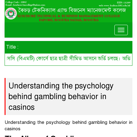
Toggle
naviga
Title :
এসসি (বিএমটি) কোর্সে ছাত্র ছাত্রী সীমিত আসনে ভর্তি চলছে। অতিস
Understanding the psychology
behind gambling behavior in
casinos
Understanding the psychology behind gambling behavior in
casinos