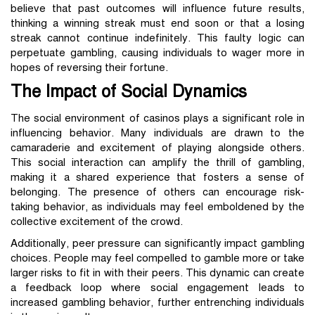
believe that past outcomes will influence future results,
thinking a winning streak must end soon or that a losing
streak cannot continue indefinitely. This faulty logic can
perpetuate gambling, causing individuals to wager more in
hopes of reversing their fortune.
The Impact of Social Dynamics
The social environment of casinos plays a significant role in
influencing behavior. Many individuals are drawn to the
camaraderie and excitement of playing alongside others.
This social interaction can amplify the thrill of gambling,
making it a shared experience that fosters a sense of
belonging. The presence of others can encourage risk-
taking behavior, as individuals may feel emboldened by the
collective excitement of the crowd.
Additionally, peer pressure can significantly impact gambling
choices. People may feel compelled to gamble more or take
larger risks to fit in with their peers. This dynamic can create
a feedback loop where social engagement leads to
increased gambling behavior, further entrenching individuals