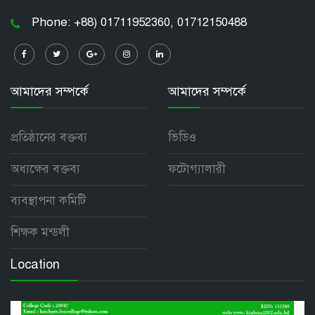
Phone: +88) 01711952360, 01712150488
আমাদের সম্পর্কে
আমাদের সম্পর্কে
প্রতিষ্ঠানের বক্তব্য
ভিডিও
অধ্যক্ষের বক্তব্য
ফটোগ্যালারী
ব্যবস্থাপনা কমিটি
শিক্ষক মন্ডলী
Location