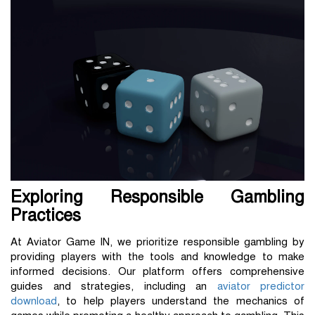
Exploring Responsible Gambling
Practices
At Aviator Game IN, we prioritize responsible gambling by
providing players with the tools and knowledge to make
informed decisions. Our platform offers comprehensive
guides and strategies, including an
aviator predictor
download
, to help players understand the mechanics of