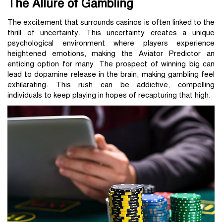
The Allure of Gambling
The excitement that surrounds casinos is often linked to the
thrill of uncertainty. This uncertainty creates a unique
psychological environment where players experience
heightened emotions, making the Aviator Predictor an
enticing option for many. The prospect of winning big can
lead to dopamine release in the brain, making gambling feel
exhilarating. This rush can be addictive, compelling
individuals to keep playing in hopes of recapturing that high.