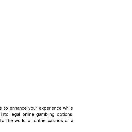
ve to enhance your experience while
into legal online gambling options,
o the world of online casinos or a