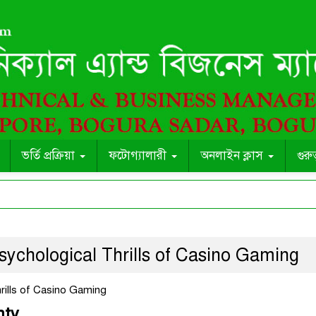
ভর্তি প্রক্রিয়া
ফটোগ্যালারী
অনলাইন ক্লাস
গুরু
ychological Thrills of Casino Gaming
rills of Casino Gaming
nty