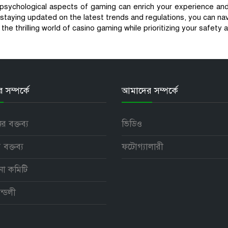
psychological aspects of gaming can enrich your experience and 
 staying updated on the latest trends and regulations, you can n
 the thrilling world of casino gaming while prioritizing your safety
সম্পর্কে
আমাদের সম্পর্কে
নের বক্তব্য
ভিডিও
 বক্তব্য
ফটোগ্যালারী
পনা কমিটি
ন্ডলী