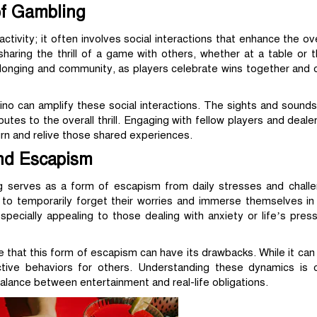
of Gambling
 activity; it often involves social interactions that enhance the o
aring the thrill of a game with others, whether at a table or th
longing and community, as players celebrate wins together and 
o can amplify these social interactions. The sights and sounds 
ibutes to the overall thrill. Engaging with fellow players and de
turn and relive those shared experiences.
nd Escapism
ng serves as a form of escapism from daily stresses and chall
 to temporarily forget their worries and immerse themselves in
pecially appealing to those dealing with anxiety or life’s press
 that this form of escapism can have its drawbacks. While it can
ctive behaviors for others. Understanding these dynamics is c
alance between entertainment and real-life obligations.