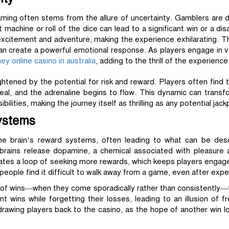
gaming often stems from the allure of uncertainty. Gamblers are 
machine or roll of the dice can lead to a significant win or a disa
excitement and adventure, making the experience exhilarating. The
can create a powerful emotional response. As players engage in v
ey online casino in australia
, adding to the thrill of the experience
htened by the potential for risk and reward. Players often find
eal, and the adrenaline begins to flow. This dynamic can trans
bilities, making the journey itself as thrilling as any potential jack
ystems
he brain’s reward systems, often leading to what can be desc
 brains release dopamine, a chemical associated with pleasure 
eates a loop of seeking more rewards, which keeps players engag
ople find it difficult to walk away from a game, even after expe
e of wins—when they come sporadically rather than consistently—f
 wins while forgetting their losses, leading to an illusion of 
 drawing players back to the casino, as the hope of another win 