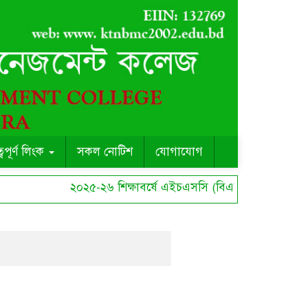
ত্বপূর্ণ লিংক
সকল নোটিশ
যোগাযোগ
২০২৫-২৬ শিক্ষাবর্ষে এইচএসসি (বিএমটি) কোর্সে ছাত্র 