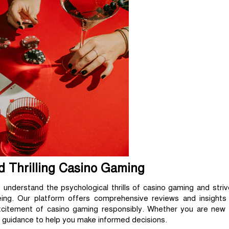
d Thrilling Casino Gaming
e understand the psychological thrills of casino gaming and stri
being. Our platform offers comprehensive reviews and insights 
xcitement of casino gaming responsibly. Whether you are new t
 guidance to help you make informed decisions.