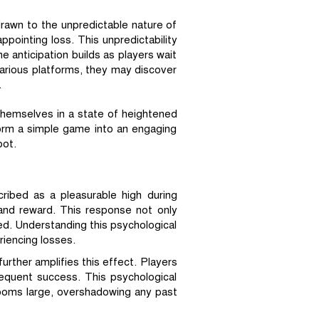
drawn to the unpredictable nature of
ppointing loss. This unpredictability
 anticipation builds as players wait
arious platforms, they may discover
.
 themselves in a state of heightened
form a simple game into an engaging
pot.
ribed as a pleasurable high during
and reward. This response not only
ed. Understanding this psychological
riencing losses.
urther amplifies this effect. Players
frequent success. This psychological
looms large, overshadowing any past