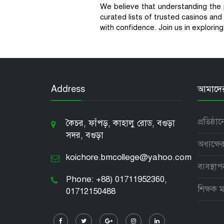
We believe that understanding the 
curated lists of trusted casinos and
with confidence. Join us in exploring
Address
আমাদের 
প্রতিষ্ঠা
কৈচর, ফাঁপড়, কাহালু রোড, বগুড়া
সদর, বগুড়া
অধ্যক্ষের
koichore.bmcollege@yahoo.com
ব্যবস্থা
Phone: +88) 01711952360,
শিক্ষক ম
01712150488