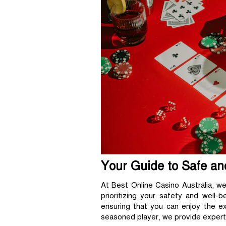
Your Guide to Safe an
At Best Online Casino Australia, w
prioritizing your safety and well-
ensuring that you can enjoy the e
seasoned player, we provide expert