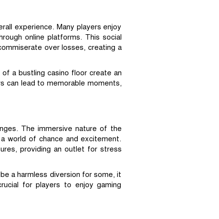
verall experience. Many players enjoy
rough online platforms. This social
commiserate over losses, creating a
of a bustling casino floor create an
alers can lead to memorable moments,
enges. The immersive nature of the
 a world of chance and excitement.
ures, providing an outlet for stress
 be a harmless diversion for some, it
rucial for players to enjoy gaming