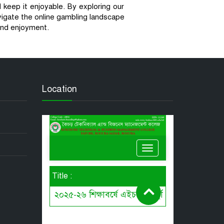
keep it enjoyable. By exploring our
avigate the online gambling landscape
 and enjoyment.
Location