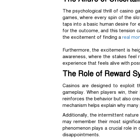
The psychological thrill of casino 
games, where every spin of the slot 
taps into a basic human desire for 
for the outcome, and this tension 
the excitement of finding a
real mon
Furthermore, the excitement is heig
awareness, where the stakes feel r
experience that feels alive with possi
The Role of Reward S
Casinos are designed to exploit t
gameplay. When players win, their
reinforces the behavior but also cr
mechanism helps explain why many pe
Additionally, the intermittent natur
may remember their most significant
phenomenon plays a crucial role in
disappointments.