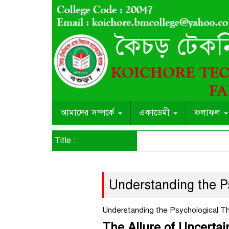
আমাদের সম্পর্কে
একাডেমী
ফলাফল
Title :
Understanding the Ps
Understanding the Psychological Th
The Allure of Uncertai