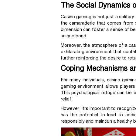
The Social Dynamics 
Casino gaming is not just a solitary
the camaraderie that comes from sh
dimension can foster a sense of be
unique bond.
Moreover, the atmosphere of a casin
exhilarating environment that contr
further reinforcing the desire to re
Coping Mechanisms a
For many individuals, casino gami
gaming environment allows players
This psychological refuge can be es
relief.
However, it’s important to recognize
has the potential to lead to addi
responsibly and maintain a healthy b