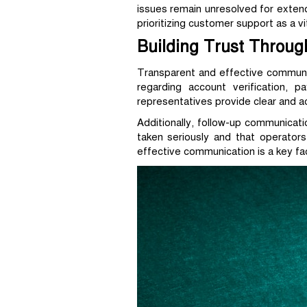
issues remain unresolved for exten
prioritizing customer support as a v
Building Trust Throug
Transparent and effective communica
regarding account verification,
representatives provide clear and ac
Additionally, follow-up communicati
taken seriously and that operators 
effective communication is a key fac