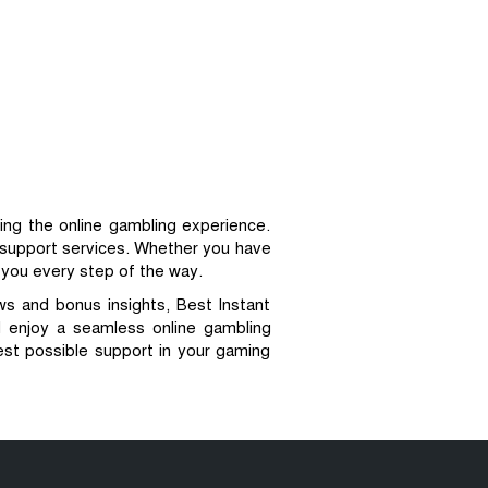
ing the online gambling experience.
nt support services. Whether you have
 you every step of the way.
s and bonus insights, Best Instant
 enjoy a seamless online gambling
est possible support in your gaming