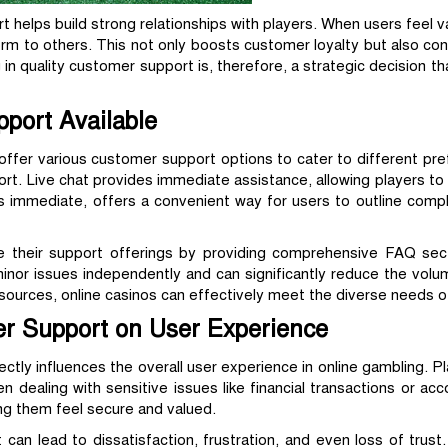
helps build strong relationships with players. When users feel va
m to others. This not only boosts customer loyalty but also contr
 in quality customer support is, therefore, a strategic decision t
port Available
y offer various customer support options to cater to different p
ort. Live chat provides immediate assistance, allowing players to
 as immediate, offers a convenient way for users to outline comp
 their support offerings by providing comprehensive FAQ sec
nor issues independently and can significantly reduce the volum
sources, online casinos can effectively meet the diverse needs of 
r Support on User Experience
ectly influences the overall user experience in online gambling. 
n dealing with sensitive issues like financial transactions or acc
ng them feel secure and valued.
n lead to dissatisfaction, frustration, and even loss of trust. 