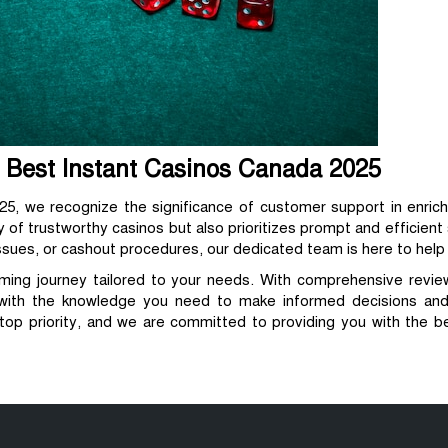
t Best Instant Casinos Canada 2025
5, we recognize the significance of customer support in enrich
y of trustworthy casinos but also prioritizes prompt and efficie
issues, or cashout procedures, our dedicated team is here to help
ming journey tailored to your needs. With comprehensive review
ith the knowledge you need to make informed decisions and
r top priority, and we are committed to providing you with the b