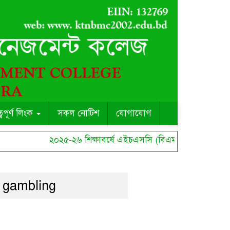
ত্বপূর্ণ লিংক
সকল নোটিশ
যোগাযোগ
২০২৫-২৬ শিক্ষাবর্ষে এইচএসসি (বিএমটি) কোর্সে ছাত্র ছা
e gambling