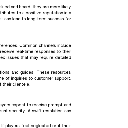
lued and heard, they are more likely
ibutes to a positive reputation in a
hat can lead to long-term success for
references. Common channels include
 receive real-time responses to their
lex issues that may require detailed
tions and guides. These resources
e of inquiries to customer support.
their clientele.
Players expect to receive prompt and
ount security. A swift resolution can
If players feel neglected or if their