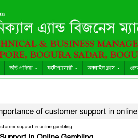
ভর্তি প্রক্রিয়া
ফটোগ্যালারী
অনলাইন ক্লাস
গুরু
mportance of customer support in onlin
stomer support in online gambling
Support in Online Gambling