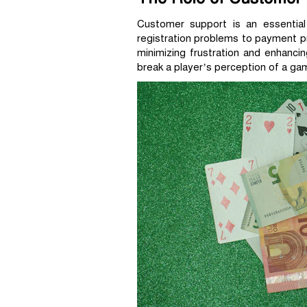
Customer support is an essential
registration problems to payment pr
minimizing frustration and enhanci
break a player’s perception of a gam