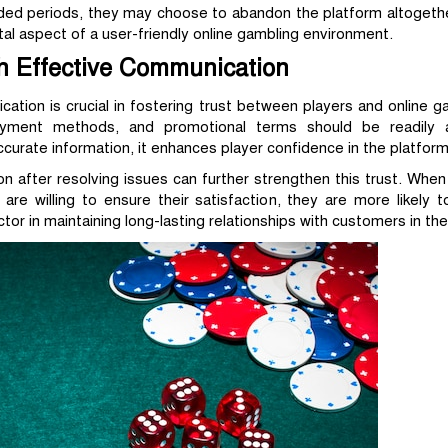
ded periods, they may choose to abandon the platform altogether
ital aspect of a user-friendly online gambling environment.
h Effective Communication
tion is crucial in fostering trust between players and online g
 payment methods, and promotional terms should be readily 
curate information, it enhances player confidence in the platform
on after resolving issues can further strengthen this trust. When
are willing to ensure their satisfaction, they are more likely t
tor in maintaining long-lasting relationships with customers in the