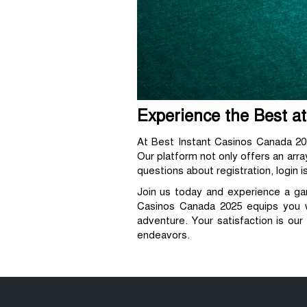
Experience the Best a
At Best Instant Casinos Canada 202
Our platform not only offers an arra
questions about registration, login 
Join us today and experience a ga
Casinos Canada 2025 equips you w
adventure. Your satisfaction is ou
endeavors.