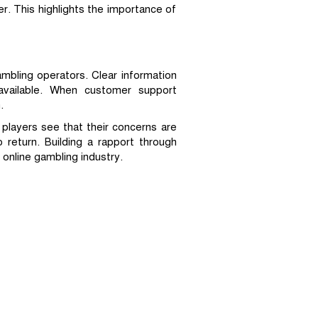
. This highlights the importance of
ambling operators. Clear information
available. When customer support
.
 players see that their concerns are
o return. Building a rapport through
 online gambling industry.