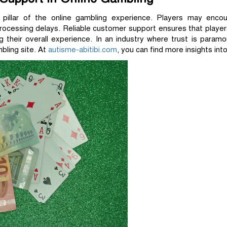
 pillar of the online gambling experience. Players may encou
ocessing delays. Reliable customer support ensures that players
ng their overall experience. In an industry where trust is param
bling site. At
autisme-abitibi.com
, you can find more insights int