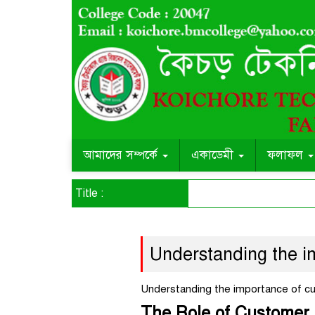
আমাদের সম্পর্কে
একাডেমী
ফলাফল
Title :
Understanding the i
Understanding the importance of cu
The Role of Customer 