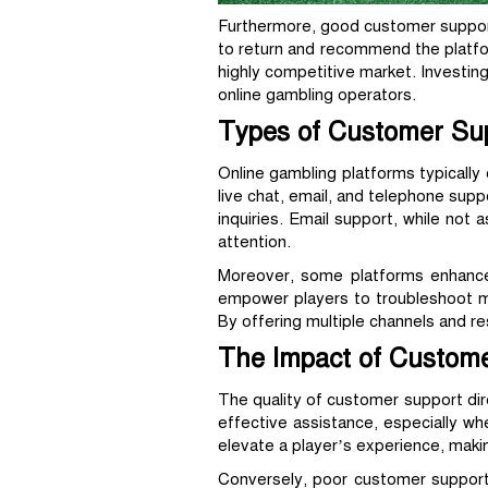
Furthermore, good customer support 
to return and recommend the platfor
highly competitive market. Investing
online gambling operators.
Types of Customer Sup
Online gambling platforms typicall
live chat, email, and telephone supp
inquiries. Email support, while not
attention.
Moreover, some platforms enhance
empower players to troubleshoot mi
By offering multiple channels and re
The Impact of Custome
The quality of customer support dir
effective assistance, especially whe
elevate a player’s experience, maki
Conversely, poor customer support ca