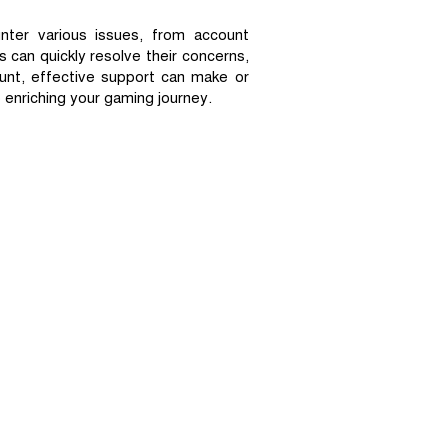
nter various issues, from account
 can quickly resolve their concerns,
ount, effective support can make or
o enriching your gaming journey.