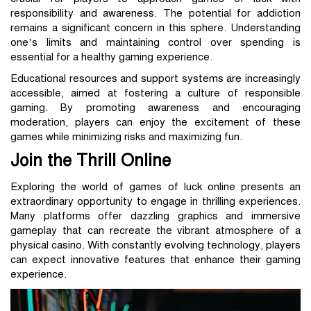
responsibility and awareness. The potential for addiction
remains a significant concern in this sphere. Understanding
one’s limits and maintaining control over spending is
essential for a healthy gaming experience.
Educational resources and support systems are increasingly
accessible, aimed at fostering a culture of responsible
gaming. By promoting awareness and encouraging
moderation, players can enjoy the excitement of these
games while minimizing risks and maximizing fun.
Join the Thrill Online
Exploring the world of games of luck online presents an
extraordinary opportunity to engage in thrilling experiences.
Many platforms offer dazzling graphics and immersive
gameplay that can recreate the vibrant atmosphere of a
physical casino. With constantly evolving technology, players
can expect innovative features that enhance their gaming
experience.