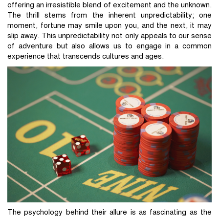
offering an irresistible blend of excitement and the unknown.
The thrill stems from the inherent unpredictability; one
moment, fortune may smile upon you, and the next, it may
slip away. This unpredictability not only appeals to our sense
of adventure but also allows us to engage in a common
experience that transcends cultures and ages.
The psychology behind their allure is as fascinating as the