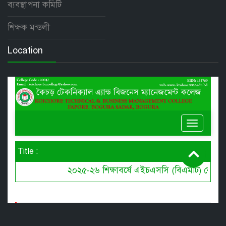
ব্যবস্থাপনা কমিটি
শিক্ষক মন্ডলী
Location