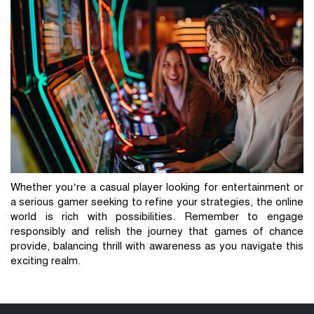
Whether you’re a casual player looking for entertainment or
a serious gamer seeking to refine your strategies, the online
world is rich with possibilities. Remember to engage
responsibly and relish the journey that games of chance
provide, balancing thrill with awareness as you navigate this
exciting realm.