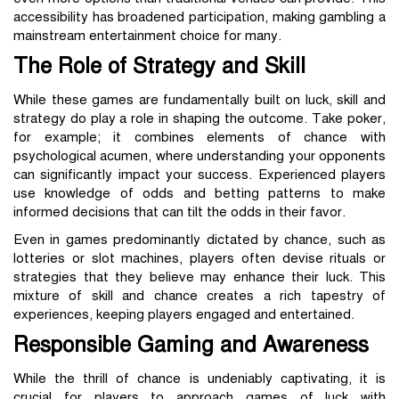
accessibility has broadened participation, making gambling a
mainstream entertainment choice for many.
The Role of Strategy and Skill
While these games are fundamentally built on luck, skill and
strategy do play a role in shaping the outcome. Take poker,
for example; it combines elements of chance with
psychological acumen, where understanding your opponents
can significantly impact your success. Experienced players
use knowledge of odds and betting patterns to make
informed decisions that can tilt the odds in their favor.
Even in games predominantly dictated by chance, such as
lotteries or slot machines, players often devise rituals or
strategies that they believe may enhance their luck. This
mixture of skill and chance creates a rich tapestry of
experiences, keeping players engaged and entertained.
Responsible Gaming and Awareness
While the thrill of chance is undeniably captivating, it is
crucial for players to approach games of luck with