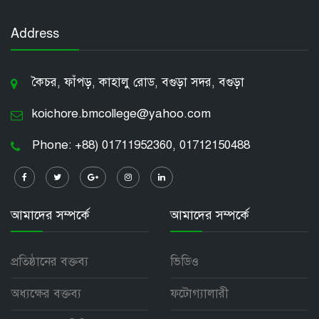
Address
কৈচর, ফাঁপড়, কাহালু রোড, বগুড়া সদর, বগুড়া
koichore.bmcollege@yahoo.com
Phone: +88) 01711952360, 01712150488
আমাদের সম্পর্কে
আমাদের সম্পর্কে
প্রতিষ্ঠানের বক্তব্য
ভিডিও
অধ্যক্ষের বক্তব্য
ফটোগ্যালারী