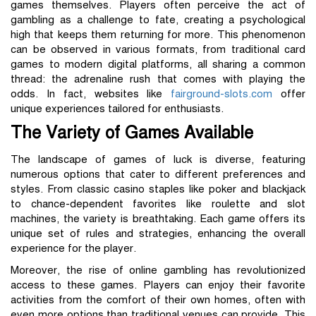
games themselves. Players often perceive the act of
gambling as a challenge to fate, creating a psychological
high that keeps them returning for more. This phenomenon
can be observed in various formats, from traditional card
games to modern digital platforms, all sharing a common
thread: the adrenaline rush that comes with playing the
odds. In fact, websites like
fairground-slots.com
offer
unique experiences tailored for enthusiasts.
The Variety of Games Available
The landscape of games of luck is diverse, featuring
numerous options that cater to different preferences and
styles. From classic casino staples like poker and blackjack
to chance-dependent favorites like roulette and slot
machines, the variety is breathtaking. Each game offers its
unique set of rules and strategies, enhancing the overall
experience for the player.
Moreover, the rise of online gambling has revolutionized
access to these games. Players can enjoy their favorite
activities from the comfort of their own homes, often with
even more options than traditional venues can provide. This