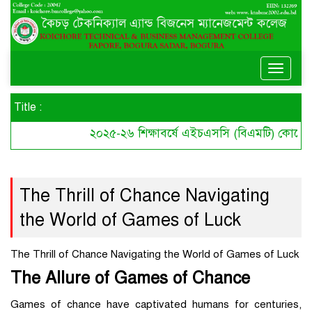
Toggle
naviga
Title :
২০২৫-২৬ শিক্ষাবর্ষে এইচএসসি (বিএমটি) কোর্সে ছ
The Thrill of Chance Navigating
the World of Games of Luck
The Thrill of Chance Navigating the World of Games of Luck
The Allure of Games of Chance
Games of chance have captivated humans for centuries,