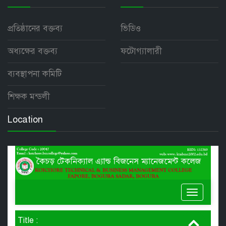
প্রতিষ্ঠানের বক্তব্য
ভিডিও
অধ্যক্ষের বক্তব্য
ফটোগ্যালারী
ব্যবস্থাপনা কমিটি
শিক্ষক মন্ডলী
Location