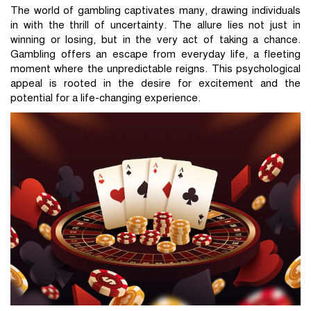
The world of gambling captivates many, drawing individuals
in with the thrill of uncertainty. The allure lies not just in
winning or losing, but in the very act of taking a chance.
Gambling offers an escape from everyday life, a fleeting
moment where the unpredictable reigns. This psychological
appeal is rooted in the desire for excitement and the
potential for a life-changing experience.