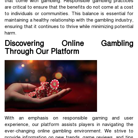
that come with gambling. Responsible gambling practices
are critical to ensure that the benefits do not come at a cost
to individuals or communities. This balance is essential for
maintaining a healthy relationship with the gambling industry,
ensuring that it continues to thrive while minimizing potential
harm.
Discovering Online Gambling
Through Our Platform
With an emphasis on responsible gaming and user
experience, our platform assists players in navigating the
ever-changing online gambling environment. We strive to
provide information on new trends, game reviews, and tips