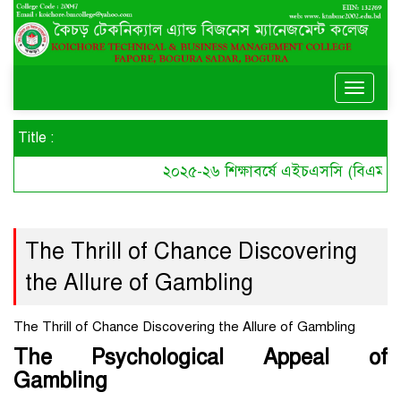
Toggle
naviga
Title :
২০২৫-২৬ শিক্ষাবর্ষে এইচএসসি (বিএমটি) ক
The Thrill of Chance Discovering
the Allure of Gambling
The Thrill of Chance Discovering the Allure of Gambling
The Psychological Appeal of
Gambling