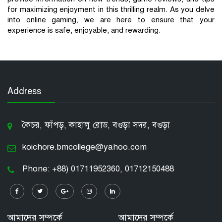
for maximizing enjoyment in this thrilling realm. As you delve
into online gaming, we are here to ensure that your
experience is safe, enjoyable, and rewarding.
Address
কৈচর, ফাঁপড়, কাহালু রোড, বগুড়া সদর, বগুড়া
koichore.bmcollege@yahoo.com
Phone: +88) 01711952360, 01712150488
আমাদের সম্পর্কে
আমাদের সম্পর্কে