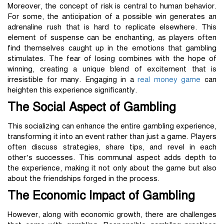
Moreover, the concept of risk is central to human behavior.
For some, the anticipation of a possible win generates an
adrenaline rush that is hard to replicate elsewhere. This
element of suspense can be enchanting, as players often
find themselves caught up in the emotions that gambling
stimulates. The fear of losing combines with the hope of
winning, creating a unique blend of excitement that is
irresistible for many. Engaging in a
real money game
can
heighten this experience significantly.
The Social Aspect of Gambling
This socializing can enhance the entire gambling experience,
transforming it into an event rather than just a game. Players
often discuss strategies, share tips, and revel in each
other’s successes. This communal aspect adds depth to
the experience, making it not only about the game but also
about the friendships forged in the process.
The Economic Impact of Gambling
However, along with economic growth, there are challenges