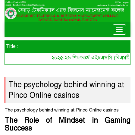
Toggle
naviga
Title :
২০২৫-২৬ শিক্ষাবর্ষে এইচএসসি (বিএমটি) কো
The psychology behind winning at
Pinco Online casinos
The psychology behind winning at Pinco Online casinos
The Role of Mindset in Gaming
Success