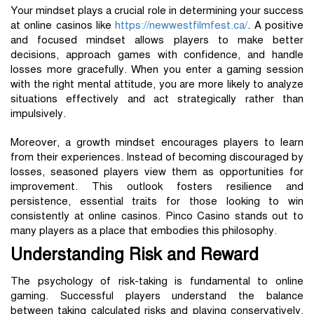
Your mindset plays a crucial role in determining your success
at online casinos like
https://newwestfilmfest.ca/
. A positive
and focused mindset allows players to make better
decisions, approach games with confidence, and handle
losses more gracefully. When you enter a gaming session
with the right mental attitude, you are more likely to analyze
situations effectively and act strategically rather than
impulsively.
Moreover, a growth mindset encourages players to learn
from their experiences. Instead of becoming discouraged by
losses, seasoned players view them as opportunities for
improvement. This outlook fosters resilience and
persistence, essential traits for those looking to win
consistently at online casinos. Pinco Casino stands out to
many players as a place that embodies this philosophy.
Understanding Risk and Reward
The psychology of risk-taking is fundamental to online
gaming. Successful players understand the balance
between taking calculated risks and playing conservatively.