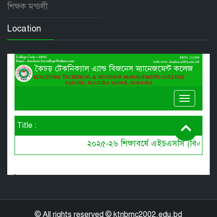
শিক্ষক মন্ডলী
Location
© All rights reserved © ktnbmc2002.edu.bd