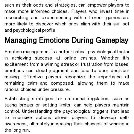
such as their odds and strategies, can empower players to
make more informed choices. Players who invest time in
researching and experimenting with different games are
more likely to discover which ones align with their skill set
and psychological profile.
Managing Emotions During Gameplay
Emotion management is another critical psychological factor
in achieving success at online casinos. Whether it’s
excitement from a winning streak or frustration from losses,
emotions can cloud judgment and lead to poor decision-
making. Effective players recognize the importance of
remaining calm and composed, allowing them to make
rational choices under pressure.
Establishing strategies for emotional regulation, such as
taking breaks or setting limits, can help players maintain
control. Understanding the psychological triggers that lead
to impulsive actions allows players to develop self-
awareness, ultimately increasing their chances of winning in
the long run.