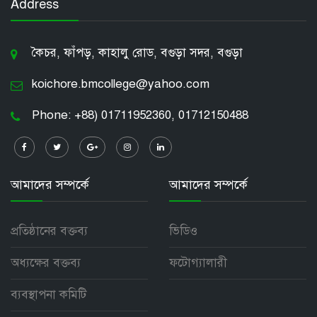
Address
কৈচর, ফাঁপড়, কাহালু রোড, বগুড়া সদর, বগুড়া
koichore.bmcollege@yahoo.com
Phone: +88) 01711952360, 01712150488
আমাদের সম্পর্কে
আমাদের সম্পর্কে
প্রতিষ্ঠানের বক্তব্য
ভিডিও
অধ্যক্ষের বক্তব্য
ফটোগ্যালারী
ব্যবস্থাপনা কমিটি