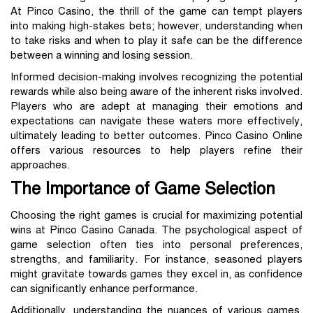
At Pinco Casino, the thrill of the game can tempt players
into making high-stakes bets; however, understanding when
to take risks and when to play it safe can be the difference
between a winning and losing session.
Informed decision-making involves recognizing the potential
rewards while also being aware of the inherent risks involved.
Players who are adept at managing their emotions and
expectations can navigate these waters more effectively,
ultimately leading to better outcomes. Pinco Casino Online
offers various resources to help players refine their
approaches.
The Importance of Game Selection
Choosing the right games is crucial for maximizing potential
wins at Pinco Casino Canada. The psychological aspect of
game selection often ties into personal preferences,
strengths, and familiarity. For instance, seasoned players
might gravitate towards games they excel in, as confidence
can significantly enhance performance.
Additionally, understanding the nuances of various games,