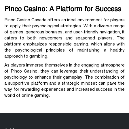
Pinco Casino: A Platform for Success
Pinco Casino Canada offers an ideal environment for players
to apply their psychological strategies. With a diverse range
of games, generous bonuses, and user-friendly navigation, it
caters to both newcomers and seasoned players. The
platform emphasizes responsible gaming, which aligns with
the psychological principles of maintaining a healthy
approach to gambling.
As players immerse themselves in the engaging atmosphere
of Pinco Casino, they can leverage their understanding of
psychology to enhance their gameplay. The combination of
a supportive platform and a strategic mindset can pave the
way for rewarding experiences and increased success in the
world of online gaming.