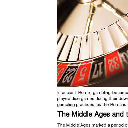
In ancient Rome, gambling became 
played dice games during their down
gambling practices, as the Romans 
The Middle Ages and 
The Middle Ages marked a period of 