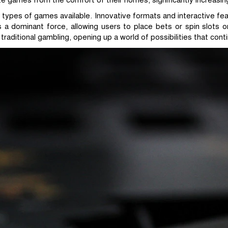
te games from the comfort of their homes, significantly increasing
types of games available. Innovative formats and interactive fe
a dominant force, allowing users to place bets or spin slots o
traditional gambling, opening up a world of possibilities that con