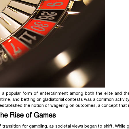
a popular form of entertainment among both the elite and th
time, and betting on gladiatorial contests was a common activity.
established the notion of wagering on outcomes, a concept that 
the Rise of Games
transition for gambling, as societal views began to shift. Whil