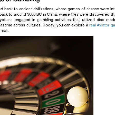
 back to ancient civilizations, where games of chance were inter
ack to around 3000 BC in China, where tiles were discovered th
yptians engaged in gambling activities that utilized dice ma
s pastime across cultures. Today, you can explore a
real Aviator 
rmat.