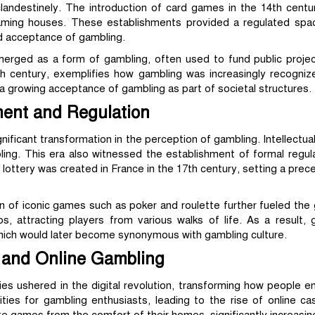
 clandestinely. The introduction of card games in the 14th cent
aming houses. These establishments provided a regulated spac
d acceptance of gambling.
 emerged as a form of gambling, often used to fund public projec
6th century, exemplifies how gambling was increasingly recogniz
 growing acceptance of gambling as part of societal structures.
ent and Regulation
ificant transformation in the perception of gambling. Intellect
ing. This era also witnessed the establishment of formal regula
run lottery was created in France in the 17th century, setting a p
ion of iconic games such as poker and roulette further fueled 
s, attracting players from various walks of life. As a result, 
, which would later become synonymous with gambling culture.
n and Online Gambling
ries ushered in the digital revolution, transforming how people 
ties for gambling enthusiasts, leading to the rise of online ca