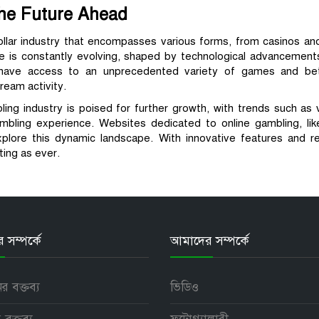
he Future Ahead
dollar industry that encompasses various forms, from casinos an
 is constantly evolving, shaped by technological advancements,
 have access to an unprecedented variety of games and bett
ream activity.
ing industry is poised for further growth, with trends such as v
mbling experience. Websites dedicated to online gambling, lik
xplore this dynamic landscape. With innovative features and re
ting as ever.
সম্পর্কে
আমাদের সম্পর্কে
নের বক্তব্য
ভিডিও