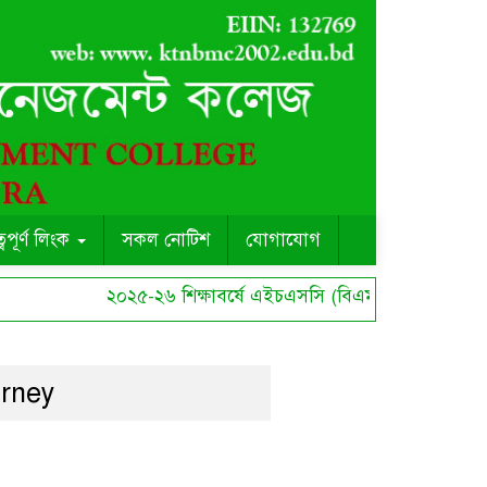
ত্বপূর্ণ লিংক
সকল নোটিশ
যোগাযোগ
২০২৫-২৬ শিক্ষাবর্ষে এইচএসসি (বিএমটি) কোর্সে ছাত্র ছাত্
urney