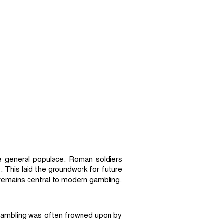
e general populace. Roman soldiers
 This laid the groundwork for future
remains central to modern gambling.
e gambling was often frowned upon by