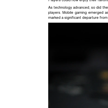
Players could now enjoy their favori
As technology advanced, so did the 
players. Mobile gaming emerged as 
marked a significant departure from 