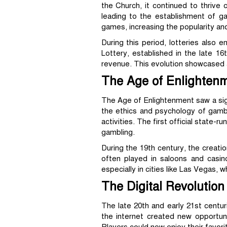
the Church, it continued to thrive
leading to the establishment of g
games, increasing the popularity an
During this period, lotteries also
Lottery, established in the late 1
revenue. This evolution showcased a
The Age of Enlightenm
The Age of Enlightenment saw a sign
the ethics and psychology of gambl
activities. The first official state-
gambling.
During the 19th century, the creat
often played in saloons and casino
especially in cities like Las Vegas
The Digital Revolutio
The late 20th and early 21st centu
the internet created new opportuni