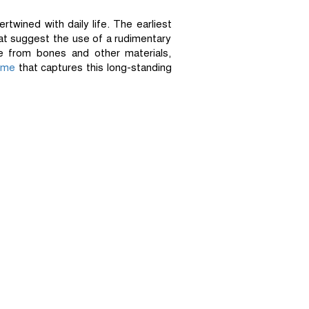
twined with daily life. The earliest
at suggest the use of a rudimentary
de from bones and other materials,
game
that captures this long-standing