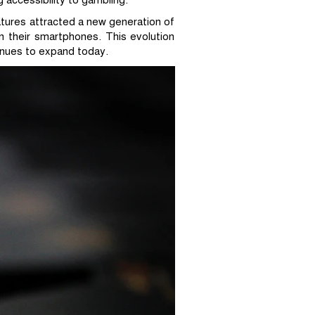
 accessibility to gambling.
atures attracted a new generation of
n their smartphones. This evolution
tinues to expand today.