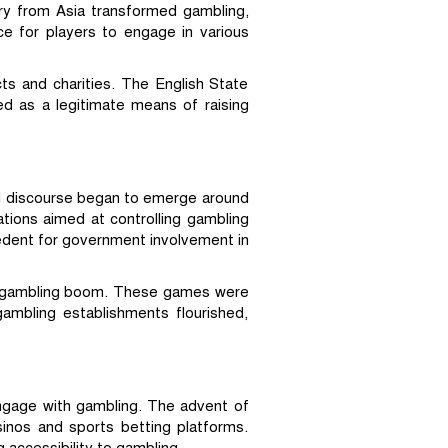
ury from Asia transformed gambling,
e for players to engage in various
ts and charities. The English State
ed as a legitimate means of raising
ual discourse began to emerge around
tions aimed at controlling gambling
recedent for government involvement in
the gambling boom. These games were
gambling establishments flourished,
engage with gambling. The advent of
sinos and sports betting platforms.