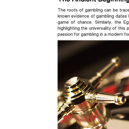
The roots of gambling can be traced
known evidence of gambling dates b
game of chance. Similarly, the Eg
highlighting the universality of thi
passion for gambling in a modern fo