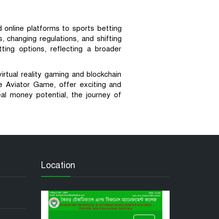
d online platforms to sports betting
 changing regulations, and shifting
ing options, reflecting a broader
irtual reality gaming and blockchain
e Aviator Game, offer exciting and
al money potential, the journey of
Location