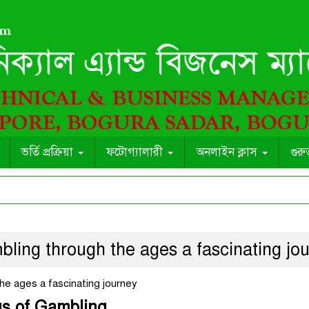
ভর্তি প্রক্রিয়া
ফটোগ্যালারী
অনলাইন ক্লাস
গুরু
bling through the ages a fascinating jo
he ages a fascinating journey
gs of Gambling