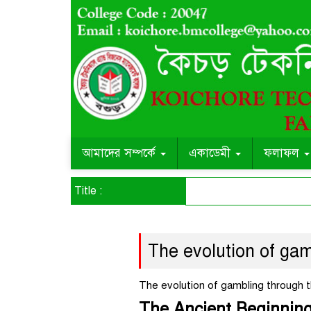
আমাদের সম্পর্কে
একাডেমী
ফলাফল
Title :
The evolution of gam
The evolution of gambling through t
The Ancient Beginnin