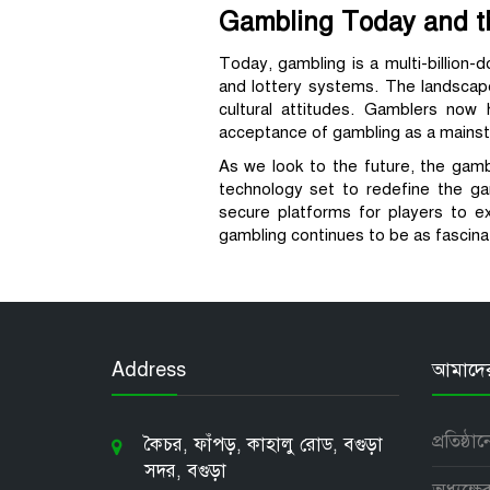
Gambling Today and t
Today, gambling is a multi-billion-
and lottery systems. The landscape
cultural attitudes. Gamblers now
acceptance of gambling as a mainst
As we look to the future, the gambl
technology set to redefine the ga
secure platforms for players to e
gambling continues to be as fascina
Address
আমাদের 
প্রতিষ্ঠা
কৈচর, ফাঁপড়, কাহালু রোড, বগুড়া
সদর, বগুড়া