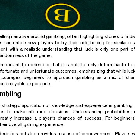
ling narrative around gambling, often highlighting stories of indi
can entice new players to try their luck, hoping for similar resu
ent with a realistic understanding that luck is only one part o
e randomness of the game.
 is important to remember that it is not the only determinant o
fortunate and unfortunate outcomes, emphasizing that while luck 
encourages beginners to approach gambling as a mix of cha
r an enjoyable experience.
ambling
 the strategic application of knowledge and experience in gamblin
lities to make informed decisions. Understanding probabilitie
greatly increase a player’s chances of success. For beginners
eir overall gaming experience.
er decisions but also provides a sense of empowerment. Players w