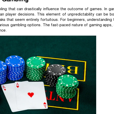
ling that can drastically influence the outcome of games. In game
n player decisions. This element of unpredictability can be both
ks that seem entirely fortuitous. For beginners, understanding t
rious gambling options. The fast-paced nature of gaming apps,
nce.