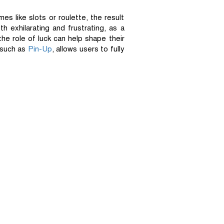
s like slots or roulette, the result
 exhilarating and frustrating, as a
he role of luck can help shape their
 such as
Pin-Up
, allows users to fully