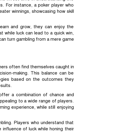
s. For instance, a poker player who
eater winnings, showcasing how skill
learn and grow, they can enjoy the
 while luck can lead to a quick win,
ls can turn gambling from a mere game
nners often find themselves caught in
ecision-making. This balance can be
rategies based on the outcomes they
sults.
offer a combination of chance and
ppealing to a wide range of players.
ng experience, while still enjoying
ambling. Players who understand that
e influence of luck while honing their