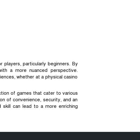
r players, particularly beginners. By
with a more nuanced perspective.
iences, whether at a physical casino
ction of games that cater to various
ion of convenience, security, and an
 skill can lead to a more enriching