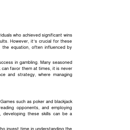
viduals who achieved significant wins
lts. However, it’s crucial for these
f the equation, often influenced by
f success in gambling. Many seasoned
can favor them at times, it is never
nce and strategy, where managing
g. Games such as poker and blackjack
s, reading opponents, and employing
, developing these skills can be a
ho invest time in understanding the