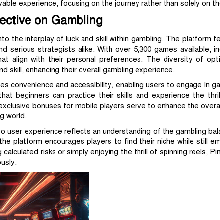
oyable experience, focusing on the journey rather than solely on 
ective on Gambling
into the interplay of luck and skill within gambling. The platform
d serious strategists alike. With over 5,300 games available, in
t align with their personal preferences. The diversity of opti
d skill, enhancing their overall gambling experience.
s convenience and accessibility, enabling users to engage in gam
at beginners can practice their skills and experience the thril
exclusive bonuses for mobile players serve to enhance the overall
g world.
o user experience reflects an understanding of the gambling bal
l, the platform encourages players to find their niche while still
g calculated risks or simply enjoying the thrill of spinning reels,
usly.