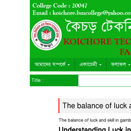
আমাদের সম্পর্কে
একাডেমী
ফলাফল
Title :
The balance of luck 
The balance of luck and skill in gam
Understanding Luck i