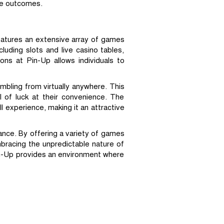
the outcomes.
 features an extensive array of games
cluding slots and live casino tables,
ons at Pin-Up allows individuals to
bling from virtually anywhere. This
l of luck at their convenience. The
 experience, making it an attractive
ance. By offering a variety of games
 embracing the unpredictable nature of
 Pin-Up provides an environment where