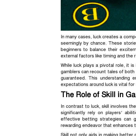
In many cases, luck creates a compel
seemingly by chance. These stories 
beginners to balance their excitem
external factors like timing and th
While luck plays a pivotal role, it
gamblers can recount tales of both 
guaranteed. This understanding 
expectations around luck is vital fo
The Role of Skill in G
In contrast to luck, skill involves
significantly rely on players’ abi
effective betting strategies can 
rewarding endeavor that enhances th
Skill not only aids in making bett