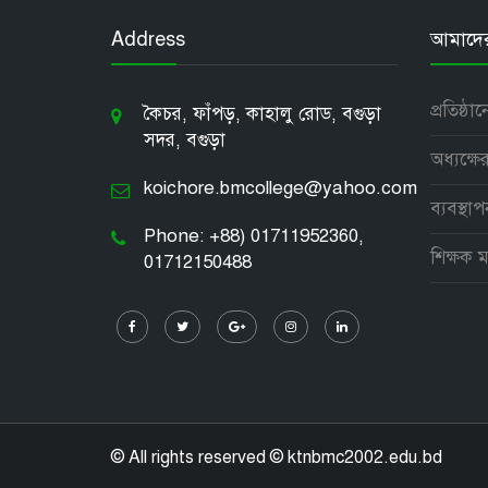
Address
আমাদের 
প্রতিষ্ঠা
কৈচর, ফাঁপড়, কাহালু রোড, বগুড়া
সদর, বগুড়া
অধ্যক্ষের
koichore.bmcollege@yahoo.com
ব্যবস্থা
Phone: +88) 01711952360,
শিক্ষক ম
01712150488
© All rights reserved © ktnbmc2002.edu.bd