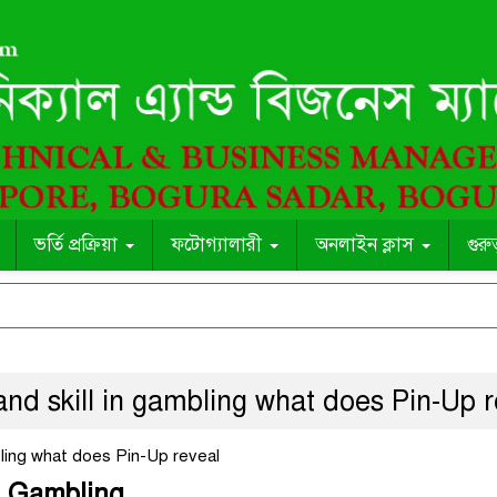
ভর্তি প্রক্রিয়া
ফটোগ্যালারী
অনলাইন ক্লাস
গুরু
and skill in gambling what does Pin-Up 
bling what does Pin-Up reveal
n Gambling