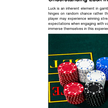
Luck is an inherent element in gamb
hinges on random chance rather tha
player may experience winning strea
expectations when engaging with va
immerse themselves in this experie