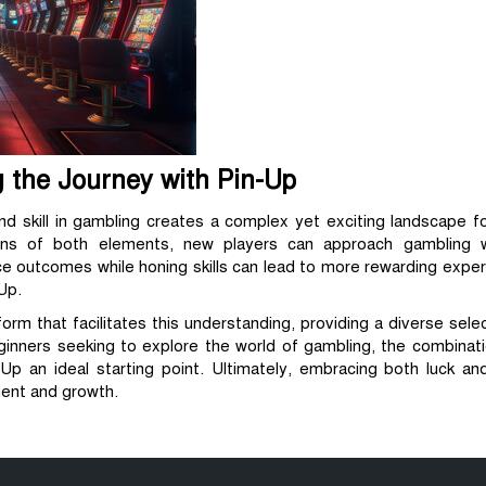
 the Journey with Pin-Up
nd skill in gambling creates a complex yet exciting landscape fo
tions of both elements, new players can approach gambling 
e outcomes while honing skills can lead to more rewarding exper
Up.
orm that facilitates this understanding, providing a diverse sele
eginners seeking to explore the world of gambling, the combinat
p an ideal starting point. Ultimately, embracing both luck and
ment and growth.