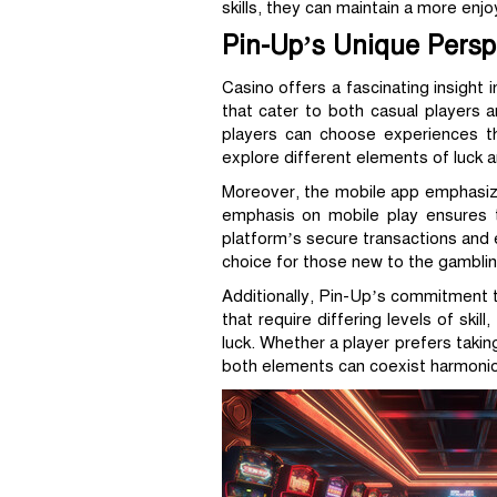
skills, they can maintain a more enj
Pin-Up’s Unique Persp
Casino offers a fascinating insight 
that cater to both casual players an
players can choose experiences tha
explore different elements of luck an
Moreover, the mobile app emphasize
emphasis on mobile play ensures th
platform’s secure transactions and 
choice for those new to the gamblin
Additionally, Pin-Up’s commitment t
that require differing levels of skil
luck. Whether a player prefers takin
both elements can coexist harmonio