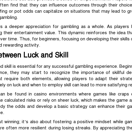
often find that they can influence outcomes through their choice
ing or pot odds can capitalize on situations that may lead to gr
gambling.
rs a deeper appreciation for gambling as a whole. As players 
 their entertainment value. This dynamic reinforces the idea that
over time. Thus, for beginners, focusing on developing their skil
 rewarding activity.
etween Luck and Skill
 skill is essential for any successful gambling experience. Begi
vance, they may start to recognize the importance of skillful d
that require both elements, allowing players to adapt their st
y on luck and when to employ skill can lead to more satisfying re
can be found in casino environments where games like craps 
e calculated risks or rely on sheer luck, which makes the game a
dy the odds and develop a basic strategy can enhance their gami
e.
out winning; it’s also about fostering a positive mindset while g
are often more resilient during losing streaks. By appreciating th