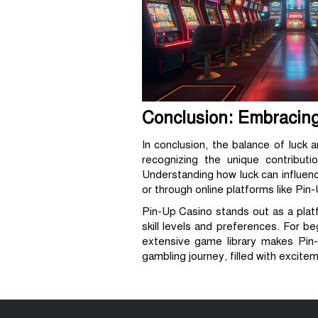
Conclusion: Embracing
In conclusion, the balance of luck a
recognizing the unique contribu
Understanding how luck can influenc
or through online platforms like Pin-
Pin-Up Casino stands out as a platf
skill levels and preferences. For b
extensive game library makes Pin-U
gambling journey, filled with excite