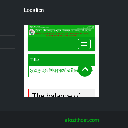
Location
atozithost.com