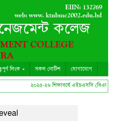
ত্বপূর্ণ লিংক
সকল নোটিশ
যোগাযোগ
২০২৫-২৬ শিক্ষাবর্ষে এইচএসসি (বিএমটি) কোর্সে ছাত্র ছাত
reveal