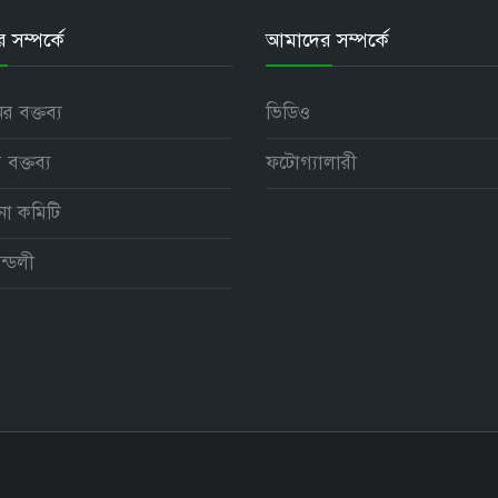
সম্পর্কে
আমাদের সম্পর্কে
নের বক্তব্য
ভিডিও
 বক্তব্য
ফটোগ্যালারী
পনা কমিটি
ন্ডলী