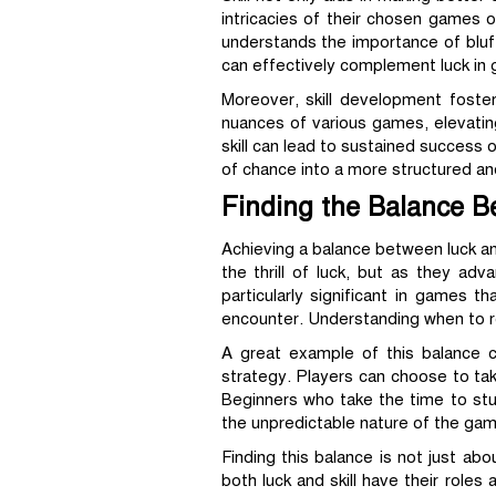
intricacies of their chosen games 
understands the importance of bluff
can effectively complement luck in 
Moreover, skill development foste
nuances of various games, elevating
skill can lead to sustained success 
of chance into a more structured and
Finding the Balance B
Achieving a balance between luck and
the thrill of luck, but as they ad
particularly significant in games 
encounter. Understanding when to rel
A great example of this balance 
strategy. Players can choose to tak
Beginners who take the time to stu
the unpredictable nature of the gam
Finding this balance is not just ab
both luck and skill have their roles 