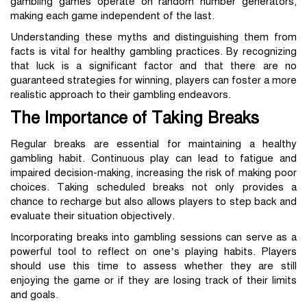
gambling games operate on random number generators,
making each game independent of the last.
Understanding these myths and distinguishing them from
facts is vital for healthy gambling practices. By recognizing
that luck is a significant factor and that there are no
guaranteed strategies for winning, players can foster a more
realistic approach to their gambling endeavors.
The Importance of Taking Breaks
Regular breaks are essential for maintaining a healthy
gambling habit. Continuous play can lead to fatigue and
impaired decision-making, increasing the risk of making poor
choices. Taking scheduled breaks not only provides a
chance to recharge but also allows players to step back and
evaluate their situation objectively.
Incorporating breaks into gambling sessions can serve as a
powerful tool to reflect on one’s playing habits. Players
should use this time to assess whether they are still
enjoying the game or if they are losing track of their limits
and goals.