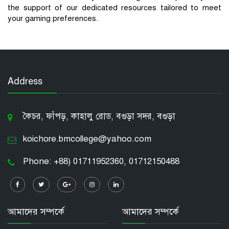
the support of our dedicated resources tailored to meet
your gaming preferences.
Address
কৈচর, ফাঁপড়, কাহালু রোড, বগুড়া সদর, বগুড়া
koichore.bmcollege@yahoo.com
Phone: +88) 01711952360, 01712150488
আমাদের সম্পর্কে
আমাদের সম্পর্কে