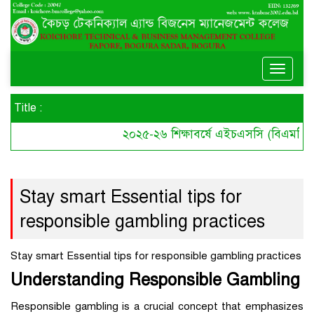
Toggle
naviga
Title :
২০২৫-২৬ শিক্ষাবর্ষে এইচএসসি (বিএমটি) কো
Stay smart Essential tips for
responsible gambling practices
Stay smart Essential tips for responsible gambling practices
Understanding Responsible Gambling
Responsible gambling is a crucial concept that emphasizes