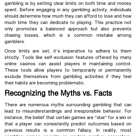
gambling is by setting clear limits on both time and money
spent. Before engaging in any gambling activity, individuals
should determine how much they can afford to lose and how
much time they can dedicate to playing. This practice not
only promotes a balanced approach but also prevents
chasing losses, which is a common mistake among
gamblers.
Once limits are set, it’s imperative to adhere to them
strictly. Tools like self-exclusion features offered by many
online casinos can assist players in maintaining control.
These tools allow players to temporarily or permanently
exclude themselves from gambling activities if they feel
their habits are becoming problematic.
Recognizing the Myths vs. Facts
There are numerous myths surrounding gambling that can
lead to misunderstandings and irresponsible behavior. For
instance, the belief that certain games are “due” for a win or
that a player can consistently predict outcomes based on
previous results is a common fallacy. In reality, most