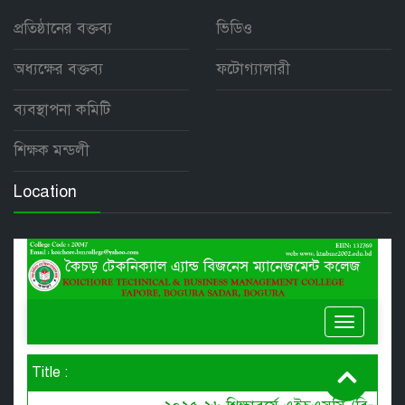
প্রতিষ্ঠানের বক্তব্য
ভিডিও
অধ্যক্ষের বক্তব্য
ফটোগ্যালারী
ব্যবস্থাপনা কমিটি
শিক্ষক মন্ডলী
Location