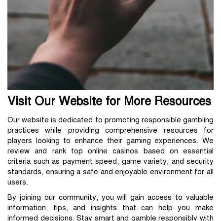
Visit Our Website for More Resources
Our website is dedicated to promoting responsible gambling
practices while providing comprehensive resources for
players looking to enhance their gaming experiences. We
review and rank top online casinos based on essential
criteria such as payment speed, game variety, and security
standards, ensuring a safe and enjoyable environment for all
users.
By joining our community, you will gain access to valuable
information, tips, and insights that can help you make
informed decisions. Stay smart and gamble responsibly with