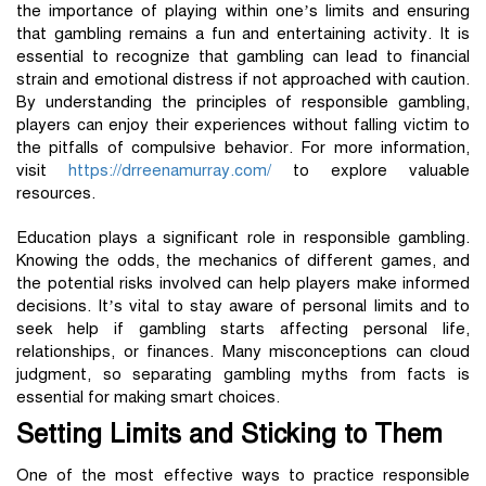
the importance of playing within one’s limits and ensuring
that gambling remains a fun and entertaining activity. It is
essential to recognize that gambling can lead to financial
strain and emotional distress if not approached with caution.
By understanding the principles of responsible gambling,
players can enjoy their experiences without falling victim to
the pitfalls of compulsive behavior. For more information,
visit
https://drreenamurray.com/
to explore valuable
resources.
Education plays a significant role in responsible gambling.
Knowing the odds, the mechanics of different games, and
the potential risks involved can help players make informed
decisions. It’s vital to stay aware of personal limits and to
seek help if gambling starts affecting personal life,
relationships, or finances. Many misconceptions can cloud
judgment, so separating gambling myths from facts is
essential for making smart choices.
Setting Limits and Sticking to Them
One of the most effective ways to practice responsible