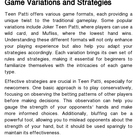
Game Variations and Strategies
Teen Patti offers various game formats, each providing a
unique twist to the traditional gameplay. Some popular
variations include Joker Teen Patti, where players can use a
wild card, and Mufliss, where the lowest hand wins.
Understanding these different formats will not only enhance
your playing experience but also help you adapt your
strategies accordingly. Each variation brings its own set of
rules and strategies, making it essential for beginners to
familiarize themselves with the intricacies of each game
type.
Effective strategies are crucial in Teen Patti, especially for
newcomers. One basic approach is to play conservatively,
focusing on observing the betting patterns of other players
before making decisions. This observation can help you
gauge the strength of your opponents’ hands and make
more informed choices. Additionally, bluffing can be a
powerful tool, allowing you to mislead opponents about the
strength of your hand, but it should be used sparingly to
maintain its effectiveness.