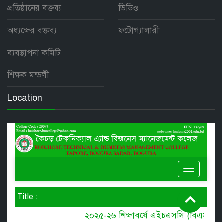
প্রতিষ্ঠানের বক্তব্য
ভিডিও
অধ্যক্ষের বক্তব্য
ফটোগ্যালারী
ব্যবস্থাপনা কমিটি
শিক্ষক মন্ডলী
Location