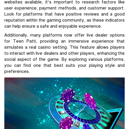
websites available, it’s important to research factors like
user experience, payment methods, and customer support.
Look for platforms that have positive reviews and a good
reputation within the gaming community, as these indicators
can help ensure a safe and enjoyable experience.
Additionally, many platforms now offer live dealer options
for Teen Patti, providing an immersive experience that
simulates a real casino setting. This feature allows players
to interact with live dealers and other players, enhancing the
social aspect of the game. By exploring various platforms,
you can find one that best suits your playing style and
preferences.