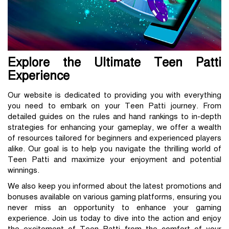
Explore the Ultimate Teen Patti
Experience
Our website is dedicated to providing you with everything
you need to embark on your Teen Patti journey. From
detailed guides on the rules and hand rankings to in-depth
strategies for enhancing your gameplay, we offer a wealth
of resources tailored for beginners and experienced players
alike. Our goal is to help you navigate the thrilling world of
Teen Patti and maximize your enjoyment and potential
winnings.
We also keep you informed about the latest promotions and
bonuses available on various gaming platforms, ensuring you
never miss an opportunity to enhance your gaming
experience. Join us today to dive into the action and enjoy