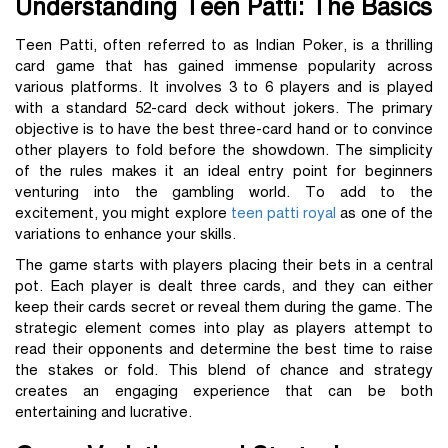
Understanding Teen Patti: The Basics
Teen Patti, often referred to as Indian Poker, is a thrilling
card game that has gained immense popularity across
various platforms. It involves 3 to 6 players and is played
with a standard 52-card deck without jokers. The primary
objective is to have the best three-card hand or to convince
other players to fold before the showdown. The simplicity
of the rules makes it an ideal entry point for beginners
venturing into the gambling world. To add to the
excitement, you might explore
teen patti royal
as one of the
variations to enhance your skills.
The game starts with players placing their bets in a central
pot. Each player is dealt three cards, and they can either
keep their cards secret or reveal them during the game. The
strategic element comes into play as players attempt to
read their opponents and determine the best time to raise
the stakes or fold. This blend of chance and strategy
creates an engaging experience that can be both
entertaining and lucrative.