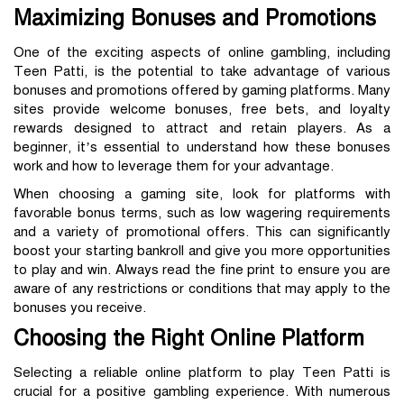
Maximizing Bonuses and Promotions
One of the exciting aspects of online gambling, including
Teen Patti, is the potential to take advantage of various
bonuses and promotions offered by gaming platforms. Many
sites provide welcome bonuses, free bets, and loyalty
rewards designed to attract and retain players. As a
beginner, it’s essential to understand how these bonuses
work and how to leverage them for your advantage.
When choosing a gaming site, look for platforms with
favorable bonus terms, such as low wagering requirements
and a variety of promotional offers. This can significantly
boost your starting bankroll and give you more opportunities
to play and win. Always read the fine print to ensure you are
aware of any restrictions or conditions that may apply to the
bonuses you receive.
Choosing the Right Online Platform
Selecting a reliable online platform to play Teen Patti is
crucial for a positive gambling experience. With numerous