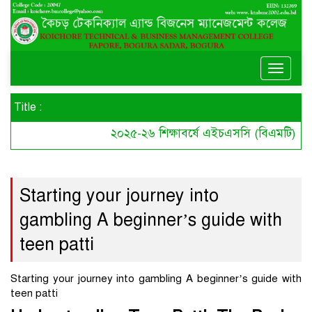
Toggle
naviga
Title :
২০২৫-২৬ শিক্ষাবর্ষে এইচএসসি (বিএমটি) কোর্
Starting your journey into
gambling A beginner’s guide with
teen patti
Starting your journey into gambling A beginner’s guide with
teen patti