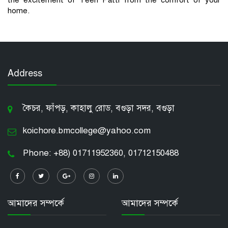
the excitement of Teen Patti from the comfort of your
home.
Address
কৈচর, ফাঁপড়, কাহালু রোড, বগুড়া সদর, বগুড়া
koichore.bmcollege@yahoo.com
Phone: +88) 01711952360, 01712150488
আমাদের সম্পর্কে
আমাদের সম্পর্কে