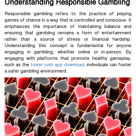
Understanding Responsible Gambling
Responsible gambling refers to the practice of playing
games of chance in a way that is controlled and conscious. It
emphasizes the importance of maintaining balance and
ensuring that gambling remains a form of entertainment
rather than a source of stress or financial hardship.
Understanding this concept is fundamental for anyone
engaging in gambling, whether online or in-person. By
engaging with platforms that promote healthy gameplay,
such as the
tower rush app download
, individuals can foster
a safer gambling environment.