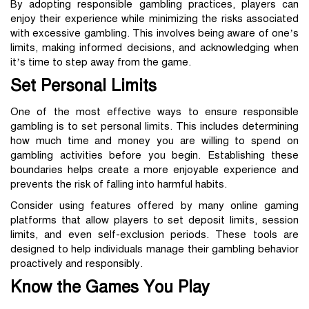
By adopting responsible gambling practices, players can
enjoy their experience while minimizing the risks associated
with excessive gambling. This involves being aware of one’s
limits, making informed decisions, and acknowledging when
it’s time to step away from the game.
Set Personal Limits
One of the most effective ways to ensure responsible
gambling is to set personal limits. This includes determining
how much time and money you are willing to spend on
gambling activities before you begin. Establishing these
boundaries helps create a more enjoyable experience and
prevents the risk of falling into harmful habits.
Consider using features offered by many online gaming
platforms that allow players to set deposit limits, session
limits, and even self-exclusion periods. These tools are
designed to help individuals manage their gambling behavior
proactively and responsibly.
Know the Games You Play