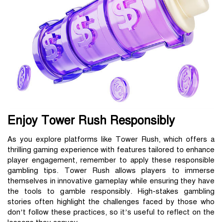
Enjoy Tower Rush Responsibly
As you explore platforms like Tower Rush, which offers a
thrilling gaming experience with features tailored to enhance
player engagement, remember to apply these responsible
gambling tips. Tower Rush allows players to immerse
themselves in innovative gameplay while ensuring they have
the tools to gamble responsibly. High-stakes gambling
stories often highlight the challenges faced by those who
don’t follow these practices, so it’s useful to reflect on the