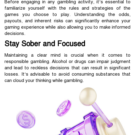
Before engaging in any gambling activity, it’s essential to
familiarize yourself with the rules and strategies of the
games you choose to play. Understanding the odds,
payouts, and inherent risks can significantly enhance your
gaming experience while also allowing you to make informed
decisions.
Stay Sober and Focused
Maintaining a clear mind is crucial when it comes to
responsible gambling. Alcohol or drugs can impair judgment
and lead to reckless decisions that can result in significant
losses. It’s advisable to avoid consuming substances that
can cloud your thinking while gambling.