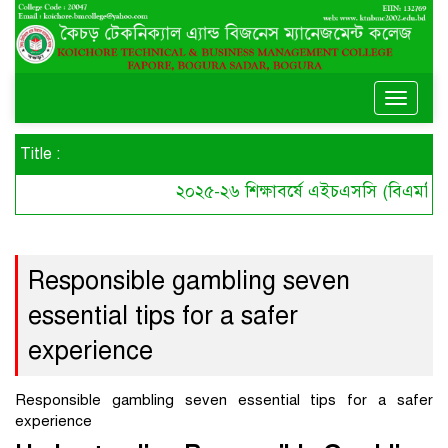
Toggle
naviga
Title :
২০২৫-২৬ শিক্ষাবর্ষে এইচএসসি (বিএমটি) কো
Responsible gambling seven
essential tips for a safer
experience
Responsible gambling seven essential tips for a safer
experience