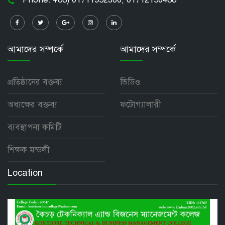
আমাদের সম্পর্কে
আমাদের সম্পর্কে
প্রতিষ্ঠানের বক্তব্য
ভিডিও
অধ্যক্ষের বক্তব্য
ফটোগ্যালারী
ব্যবস্থাপনা কমিটি
শিক্ষক মন্ডলী
Location