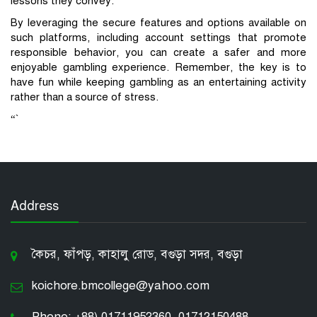
lessons they convey.
By leveraging the secure features and options available on
such platforms, including account settings that promote
responsible behavior, you can create a safer and more
enjoyable gambling experience. Remember, the key is to
have fun while keeping gambling as an entertaining activity
rather than a source of stress.
“`
Address
কৈচর, ফাঁপড়, কাহালু রোড, বগুড়া সদর, বগুড়া
koichore.bmcollege@yahoo.com
Phone: +88) 01711952360, 01712150488