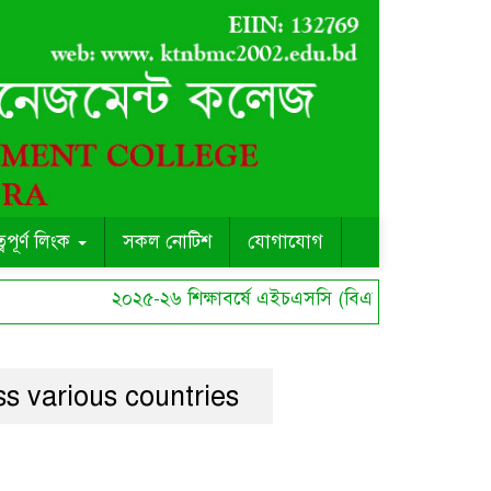
ত্বপূর্ণ লিংক
সকল নোটিশ
যোগাযোগ
২০২৫-২৬ শিক্ষাবর্ষে এইচএসসি (বিএমটি) কোর্সে ছাত্র 
ss various countries