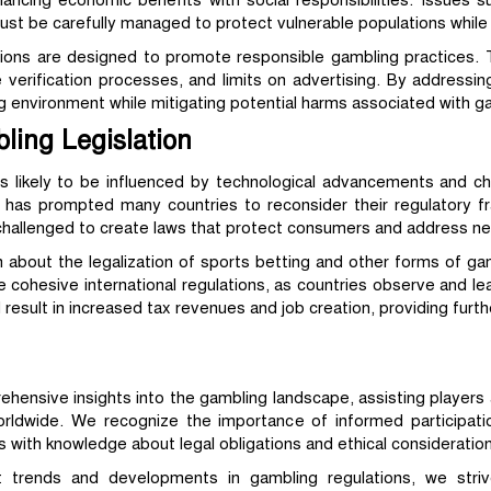
lancing economic benefits with social responsibilities. Issues
st be carefully managed to protect vulnerable populations while sti
lations are designed to promote responsible gambling practices.
verification processes, and limits on advertising. By addressing
 environment while mitigating potential harms associated with gam
ling Legislation
is likely to be influenced by technological advancements and ch
 has prompted many countries to reconsider their regulatory f
 challenged to create laws that protect consumers and address n
 about the legalization of sports betting and other forms of 
re cohesive international regulations, as countries observe and l
 result in increased tax revenues and job creation, providing furth
hensive insights into the gambling landscape, assisting players 
worldwide. We recognize the importance of informed participati
s with knowledge about legal obligations and ethical consideration
 trends and developments in gambling regulations, we stri