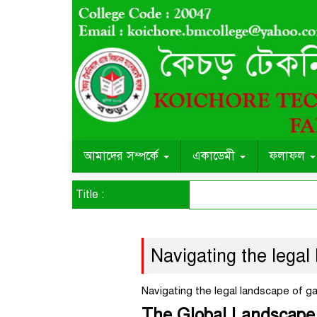
আমাদের সম্পর্কে
একাডেমী
ফলাফল
Title :
Navigating the legal
Navigating the legal landscape of ga
The Global Landscape