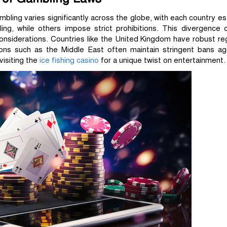
ling varies significantly across the globe, with each country est
g, while others impose strict prohibitions. This divergence c
considerations. Countries like the United Kingdom have robust re
gions such as the Middle East often maintain stringent bans ag
visiting the
ice fishing casino
for a unique twist on entertainment.