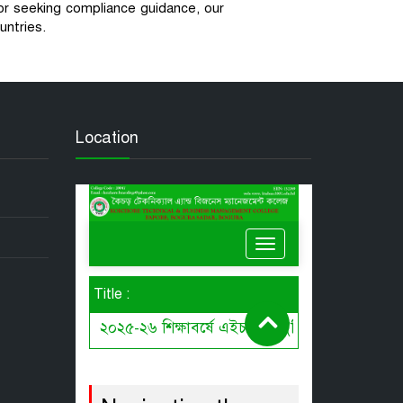
or seeking compliance guidance, our
untries.
Location