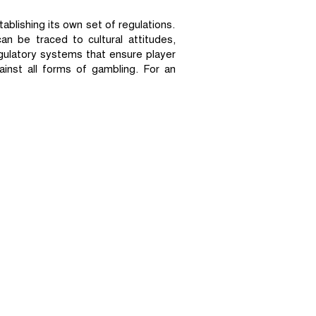
ablishing its own set of regulations.
an be traced to cultural attitudes,
gulatory systems that ensure player
ainst all forms of gambling. For an