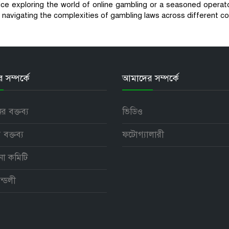
ce exploring the world of online gambling or a seasoned operat
 navigating the complexities of gambling laws across different co
সম্পর্কে
আমাদের সম্পর্কে
নের বক্তব্য
ভিডিও
 বক্তব্য
ফটোগ্যালারী
পনা কমিটি
ন্ডলী