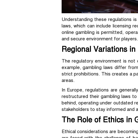
Understanding these regulations is
laws, which can include licensing r
online gambling is permitted, opera
and secure environment for players.
Regional Variations i
The regulatory environment is not o
example, gambling laws differ from
strict prohibitions. This creates a p
areas.
In Europe, regulations are generall
restructured their gambling laws t
behind, operating under outdated reg
stakeholders to stay informed and a
The Role of Ethics in
Ethical considerations are becoming 