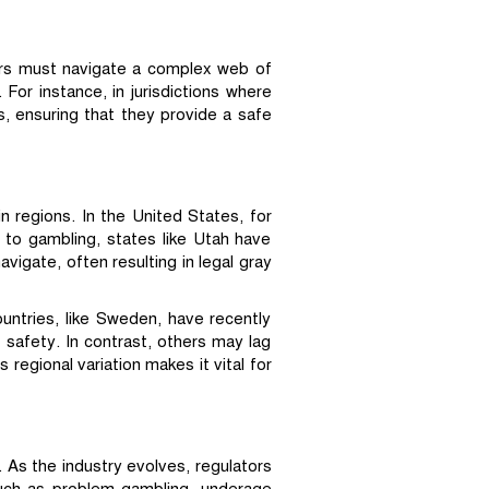
tors must navigate a complex web of
For instance, in jurisdictions where
s, ensuring that they provide a safe
n regions. In the United States, for
 to gambling, states like Utah have
avigate, often resulting in legal gray
ountries, like Sweden, have recently
safety. In contrast, others may lag
regional variation makes it vital for
. As the industry evolves, regulators