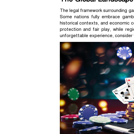
The legal framework surrounding gamb
Some nations fully embrace gamblin
historical contexts, and economic 
protection and fair play, while re
unforgettable experience, consider 