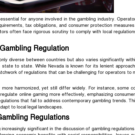
 essential for anyone involved in the gambling industry. Opera
equirements, tax obligations, and consumer protection measures. 
tors often face rigorous scrutiny to comply with local regulation
n Gambling Regulation
nly diverse between countries but also varies significantly withi
 state to state. While Nevada is known for its lenient approach
atchwork of regulations that can be challenging for operators to n
y more harmonized, yet still differ widely. For instance, some c
o regulate online gaming more effectively, emphasizing consumer 
ulations that fail to address contemporary gambling trends. This 
dapt to local legal landscapes.
 Gambling Regulations
increasingly significant in the discussion of gambling regulations