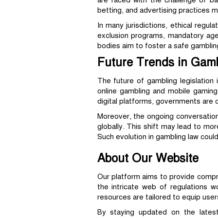
are faced with the challenge of ba
betting, and advertising practices mu
In many jurisdictions, ethical regu
exclusion programs, mandatory age 
bodies aim to foster a safe gambling
Future Trends in Gamb
The future of gambling legislation 
online gambling and mobile gaming
digital platforms, governments are
Moreover, the ongoing conversation
globally. This shift may lead to mo
Such evolution in gambling law could
About Our Website
Our platform aims to provide compre
the intricate web of regulations 
resources are tailored to equip user
By staying updated on the latest