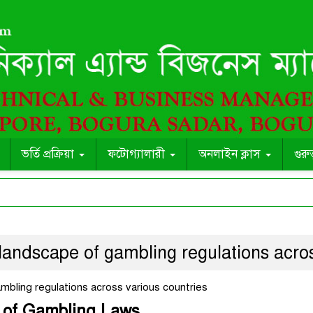
ভর্তি প্রক্রিয়া
ফটোগ্যালারী
অনলাইন ক্লাস
গুরু
 landscape of gambling regulations acro
mbling regulations across various countries
 of Gambling Laws