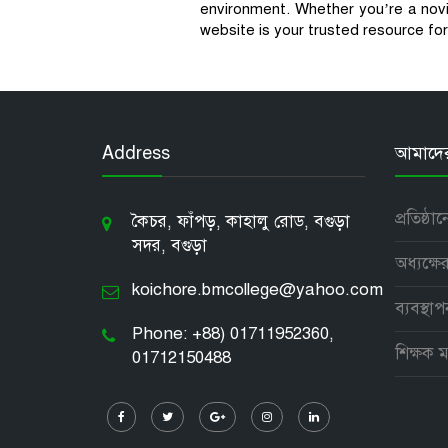
environment. Whether you’re a novi
website is your trusted resource for
Address
আমাদের 
প্রতিষ্ঠা
কৈচর, ফাঁপড়, কাহালু রোড, বগুড়া
সদর, বগুড়া
অধ্যক্ষের
koichore.bmcollege@yahoo.com
ব্যবস্থা
Phone: +88) 01711952360,
শিক্ষক ম
01712150488