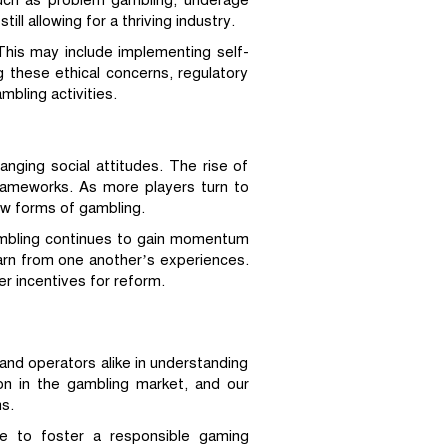
 such as problem gambling, underage
ll allowing for a thriving industry.
 This may include implementing self-
 these ethical concerns, regulatory
bling activities.
anging social attitudes. The rise of
rameworks. As more players turn to
ew forms of gambling.
gambling continues to gain momentum
earn from one another’s experiences.
er incentives for reform.
and operators alike in understanding
on in the gambling market, and our
s.
ve to foster a responsible gaming