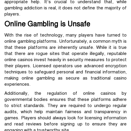
appropriate help. It’s crucial to understand that, while
gambling addiction is real, it does not define the majority of
players.
Online Gambling is Unsafe
With the rise of technology, many players have turned to
online gambling platforms. Unfortunately, a common myth is
that these platforms are inherently unsafe. While it is true
that there are rogue sites that operate illegally, reputable
online casinos invest heavily in security measures to protect
their players. Licensed operators use advanced encryption
techniques to safeguard personal and financial information,
making online gambling as secure as traditional casino
experiences.
Additionally, the regulation of online casinos by
governmental bodies ensures that these platforms adhere
to strict standards. They are required to undergo regular
audits, which help maintain fairness and transparency in
games. Players should always look for licensing information
and read reviews before signing up to ensure they are
engaging with a trustworthy site.