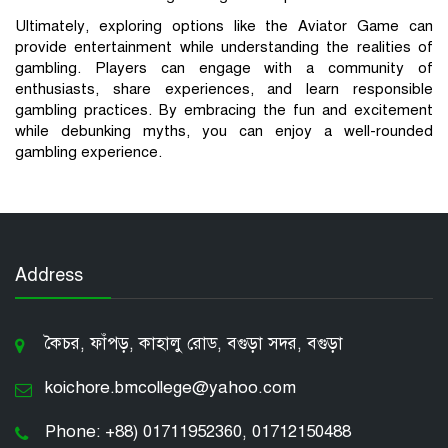
Ultimately, exploring options like the Aviator Game can
provide entertainment while understanding the realities of
gambling. Players can engage with a community of
enthusiasts, share experiences, and learn responsible
gambling practices. By embracing the fun and excitement
while debunking myths, you can enjoy a well-rounded
gambling experience.
Address
কৈচর, ফাঁপড়, কাহালু রোড, বগুড়া সদর, বগুড়া
koichore.bmcollege@yahoo.com
Phone: +88) 01711952360, 01712150488