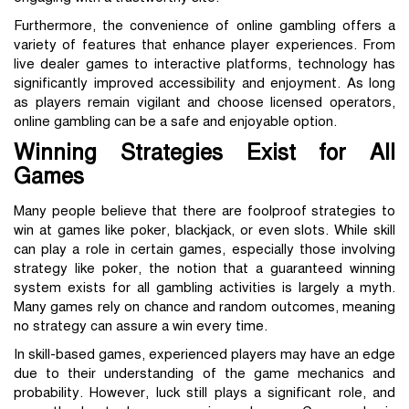
Furthermore, the convenience of online gambling offers a
variety of features that enhance player experiences. From
live dealer games to interactive platforms, technology has
significantly improved accessibility and enjoyment. As long
as players remain vigilant and choose licensed operators,
online gambling can be a safe and enjoyable option.
Winning Strategies Exist for All
Games
Many people believe that there are foolproof strategies to
win at games like poker, blackjack, or even slots. While skill
can play a role in certain games, especially those involving
strategy like poker, the notion that a guaranteed winning
system exists for all gambling activities is largely a myth.
Many games rely on chance and random outcomes, meaning
no strategy can assure a win every time.
In skill-based games, experienced players may have an edge
due to their understanding of the game mechanics and
probability. However, luck still plays a significant role, and