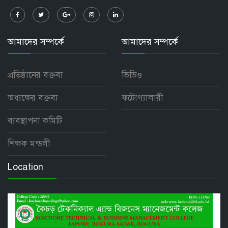
আমাদের সম্পর্কে
আমাদের সম্পর্কে
প্রতিষ্ঠানের বক্তব্য
ভিডিও
অধ্যক্ষের বক্তব্য
ফটোগ্যালারী
ব্যবস্থাপনা কমিটি
শিক্ষক মন্ডলী
Location