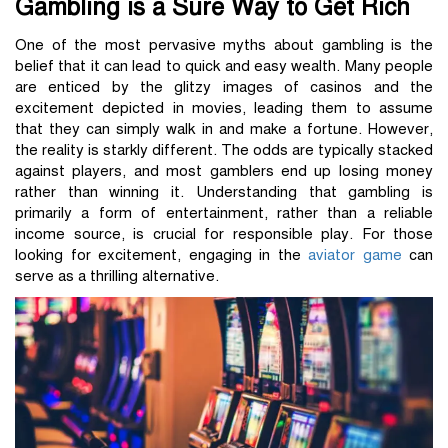
Gambling is a Sure Way to Get Rich
One of the most pervasive myths about gambling is the
belief that it can lead to quick and easy wealth. Many people
are enticed by the glitzy images of casinos and the
excitement depicted in movies, leading them to assume
that they can simply walk in and make a fortune. However,
the reality is starkly different. The odds are typically stacked
against players, and most gamblers end up losing money
rather than winning it. Understanding that gambling is
primarily a form of entertainment, rather than a reliable
income source, is crucial for responsible play. For those
looking for excitement, engaging in the
aviator game
can
serve as a thrilling alternative.