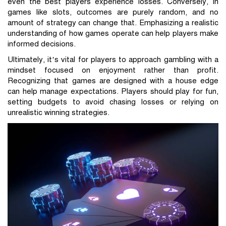
even the best players experience losses. Conversely, in
games like slots, outcomes are purely random, and no
amount of strategy can change that. Emphasizing a realistic
understanding of how games operate can help players make
informed decisions.
Ultimately, it’s vital for players to approach gambling with a
mindset focused on enjoyment rather than profit.
Recognizing that games are designed with a house edge
can help manage expectations. Players should play for fun,
setting budgets to avoid chasing losses or relying on
unrealistic winning strategies.