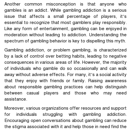
Another common misconception is that anyone who
gambles is an addict. While gambling addiction is a serious
issue that affects a small percentage of players, it’s
essential to recognize that most gamblers play responsibly.
Like any form of entertainment, gambling can be enjoyed in
moderation without leading to addiction. Understanding the
spectrum of gambling behavior is key to dispelling this myth.
Gambling addiction, or problem gambling, is characterized
by a lack of control over betting habits, leading to negative
consequences in various areas of life. However, the majority
of individuals who gamble do so occasionally and can walk
away without adverse effects. For many, it’s a social activity
that they enjoy with friends or family. Raising awareness
about responsible gambling practices can help distinguish
between casual players and those who may need
assistance.
Moreover, various organizations offer resources and support
for individuals struggling with gambling addiction.
Encouraging open conversations about gambling can reduce
the stigma associated with it and help those in need find the