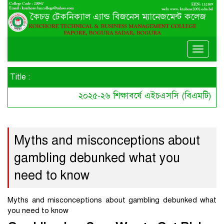
Toggle
naviga
Title :
২০২৫-২৬ শিক্ষাবর্ষে এইচএসসি (বিএমটি) কোর্স
Myths and misconceptions about
gambling debunked what you
need to know
Myths and misconceptions about gambling debunked what
you need to know