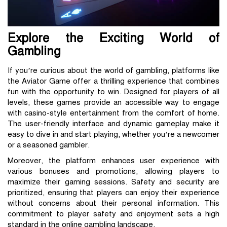
Explore the Exciting World of
Gambling
If you’re curious about the world of gambling, platforms like
the Aviator Game offer a thrilling experience that combines
fun with the opportunity to win. Designed for players of all
levels, these games provide an accessible way to engage
with casino-style entertainment from the comfort of home.
The user-friendly interface and dynamic gameplay make it
easy to dive in and start playing, whether you’re a newcomer
or a seasoned gambler.
Moreover, the platform enhances user experience with
various bonuses and promotions, allowing players to
maximize their gaming sessions. Safety and security are
prioritized, ensuring that players can enjoy their experience
without concerns about their personal information. This
commitment to player safety and enjoyment sets a high
standard in the online gambling landscape.