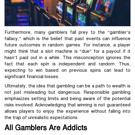
Furthermore, many gamblers fall prey to the “gambler’s
fallacy,” which is the belief that past events can influence
future outcomes in random games. For instance, a player
might think that a slot machine is “due” for a payout if it
hasn’t paid out in a while. This misconception ignores the
fact that each spin is independent and random. Thus,
expecting to win based on previous spins can lead to
significant financial losses.
Ultimately, the idea that gambling can be a path to wealth is
not just misleading but dangerous. Responsible gambling
emphasizes setting limits and being aware of the potential
risks involved. Acknowledging that winning is not guaranteed
allows players to enjoy the experience without falling into
the trap of unrealistic expectations.
All Gamblers Are Addicts