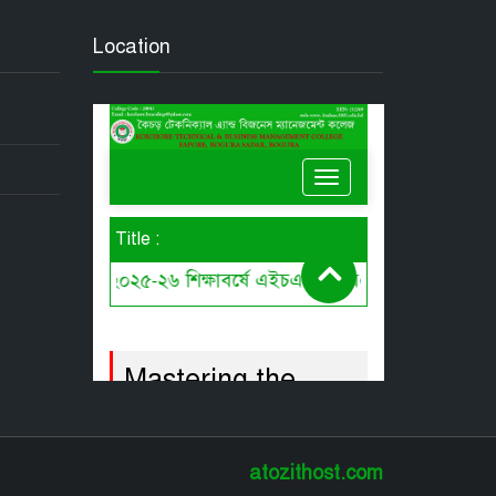
Location
atozithost.com