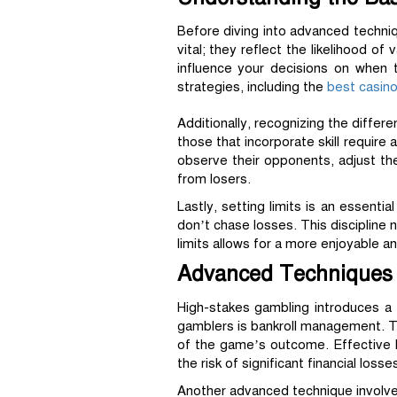
Before diving into advanced techniqu
vital; they reflect the likelihood o
influence your decisions on when 
strategies, including the
best casino
Additionally, recognizing the diffe
those that incorporate skill require
observe their opponents, adjust thei
from losers.
Lastly, setting limits is an essenti
don’t chase losses. This discipline
limits allows for a more enjoyable a
Advanced Techniques 
High-stakes gambling introduces a
gamblers is bankroll management. Thi
of the game’s outcome. Effective b
the risk of significant financial losse
Another advanced technique involve