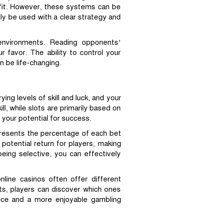
fit. However, these systems can be
y be used with a clear strategy and
 environments. Reading opponents’
 favor. The ability to control your
n be life-changing.
ng levels of skill and luck, and your
ll, while slots are primarily based on
your potential for success.
resents the percentage of each bet
potential return for players, making
ing selective, you can effectively
line casinos often offer different
ats, players can discover which ones
mance and a more enjoyable gambling