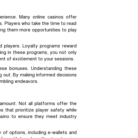
rience. Many online casinos offer
s. Players who take the time to read
ving them more opportunities to play
d players. Loyalty programs reward
ing in these programs, you not only
nt of excitement to your sessions.
hese bonuses. Understanding these
 out. By making informed decisions
ambling endeavors.
amount. Not all platforms offer the
s that prioritize player safety while
asino to ensure they meet industry
 of options, including e-wallets and