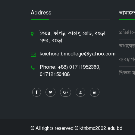
Address
আমাদের 
প্রতিষ্ঠা
কৈচর, ফাঁপড়, কাহালু রোড, বগুড়া
সদর, বগুড়া
অধ্যক্ষের
koichore.bmcollege@yahoo.com
ব্যবস্থা
Phone: +88) 01711952360,
শিক্ষক ম
01712150488
© All rights reserved © ktnbmc2002.edu.bd