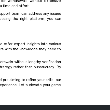
w for withdrawals without extensive
 time and effort.
support team can address any issues
oosing the right platform, you can
 offer expert insights into various
ers with the knowledge they need to
drawals without lengthy verification
trategy rather than bureaucracy. By
pro aiming to refine your skills, our
experience. Let’s elevate your game