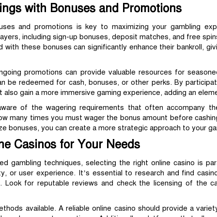
ings with Bonuses and Promotions
uses and promotions is key to maximizing your gambling expe
layers, including sign-up bonuses, deposit matches, and free spin
 with these bonuses can significantly enhance their bankroll, gi
ngoing promotions can provide valuable resources for seasone
can be redeemed for cash, bonuses, or other perks. By participat
ut also gain a more immersive gaming experience, adding an eleme
aware of the wagering requirements that often accompany t
how many times you must wager the bonus amount before cashing
ize bonuses, you can create a more strategic approach to your g
ine Casinos for Your Needs
 gambling techniques, selecting the right online casino is par
, or user experience. It’s essential to research and find casino
. Look for reputable reviews and check the licensing of the c
ods available. A reliable online casino should provide a variety