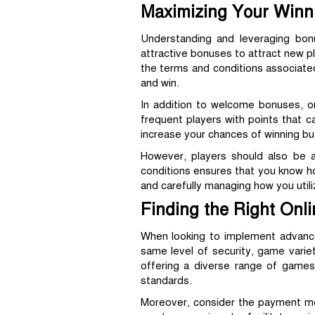
Maximizing Your Winn
Understanding and leveraging bon
attractive bonuses to attract new p
the terms and conditions associated
and win.
In addition to welcome bonuses, o
frequent players with points that 
increase your chances of winning b
However, players should also be 
conditions ensures that you know 
and carefully managing how you util
Finding the Right Onl
When looking to implement advanced
same level of security, game variety
offering a diverse range of games
standards.
Moreover, consider the payment meth