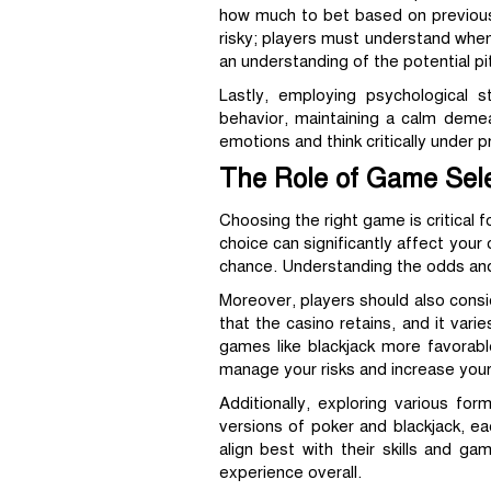
how much to bet based on previous
risky; players must understand whe
an understanding of the potential pit
Lastly, employing psychological 
behavior, maintaining a calm demea
emotions and think critically under 
The Role of Game Sele
Choosing the right game is critical 
choice can significantly affect your 
chance. Understanding the odds and 
Moreover, players should also con
that the casino retains, and it var
games like blackjack more favorab
manage your risks and increase your
Additionally, exploring various f
versions of poker and blackjack, ea
align best with their skills and g
experience overall.