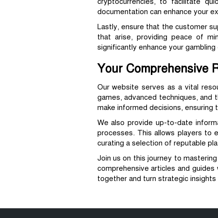
cryptocurrencies, to facilitate qu
documentation can enhance your exp
Lastly, ensure that the customer s
that arise, providing peace of mi
significantly enhance your gambling 
Your Comprehensive R
Our website serves as a vital reso
games, advanced techniques, and th
make informed decisions, ensuring t
We also provide up-to-date informat
processes. This allows players to 
curating a selection of reputable pl
Join us on this journey to mastering
comprehensive articles and guides 
together and turn strategic insights 