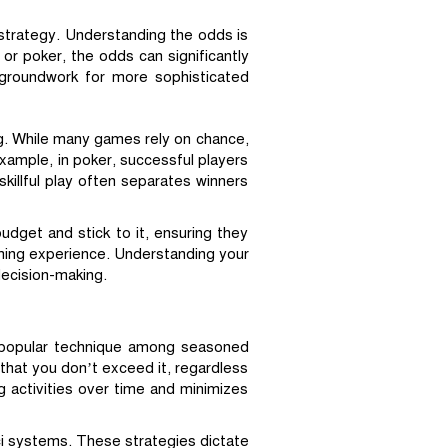
g strategy. Understanding the odds is
 or poker, the odds can significantly
 groundwork for more sophisticated
ng. While many games rely on chance,
example, in poker, successful players
skillful play often separates winners
budget and stick to it, ensuring they
aming experience. Understanding your
decision-making.
e popular technique among seasoned
 that you don’t exceed it, regardless
 activities over time and minimizes
i systems. These strategies dictate