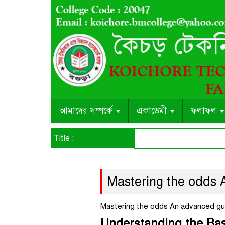
আমাদের সম্পর্কে
একাডেমী
ফলাফল
Title :
Mastering the odds 
Mastering the odds An advanced gui
Understanding the Bas