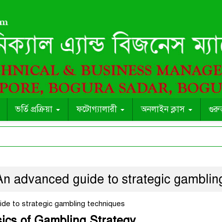
ভর্তি প্রক্রিয়া
ফটোগ্যালারী
অনলাইন ক্লাস
গুরু
An advanced guide to strategic gamblin
de to strategic gambling techniques
ics of Gambling Strategy