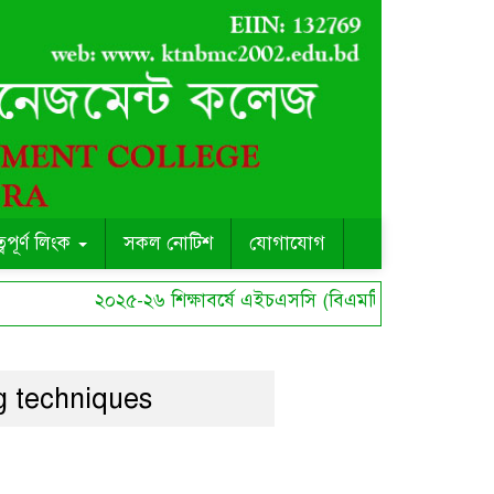
ত্বপূর্ণ লিংক
সকল নোটিশ
যোগাযোগ
২০২৫-২৬ শিক্ষাবর্ষে এইচএসসি (বিএমটি) কোর্সে ছাত্র ছাত
g techniques