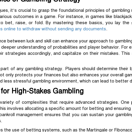
es, it’s crucial to grasp the foundational principles of gamblin
f various outcomes in a game. For instance, in games like blackjack
to bet, raise, or fold. By mastering these basics, you lay the
s online to withdraw without sending any documents
.
rence between luck and skill can enhance your approach to gambli
 a deeper understanding of probabilities and player behavior. For 
r strategies accordingly, and capitalize on their mistakes. This 
al part of any gambling strategy. Players should determine their 
 not only protects your finances but also enhances your overall g
nd less stressful gambling environment, which can lead to better 
for High-Stakes Gambling
 variety of complexities that require advanced strategies. On
s involves allocating a specific amount for betting and ensuring
ankroll management ensures that you can sustain your gambling
s.
s the use of betting systems, such as the Martingale or Fibonacc