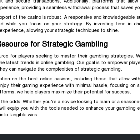
ick and secure transactions. Additionally, platforms that allo
erience, providing a seamless withdrawal process that saves you
upport of the casino is robust. A responsive and knowledgeable 
nd while you focus on your strategy. By investing time in ch
experience, allowing your strategic techniques to shine.
esource for Strategic Gambling
urce for players seeking to master their gambling strategies. We
e latest trends in online gambling. Our goal is to empower play
hey can navigate the complexities of strategic gambling.
ion on the best online casinos, including those that allow with
enjoy their gaming experience with minimal hassle, focusing on s
atforms, we help players maximize their potential for success.
 the odds. Whether you’re a novice looking to learn or a seasoned 
will equip you with the tools needed to enhance your gambling 
into tangible wins.