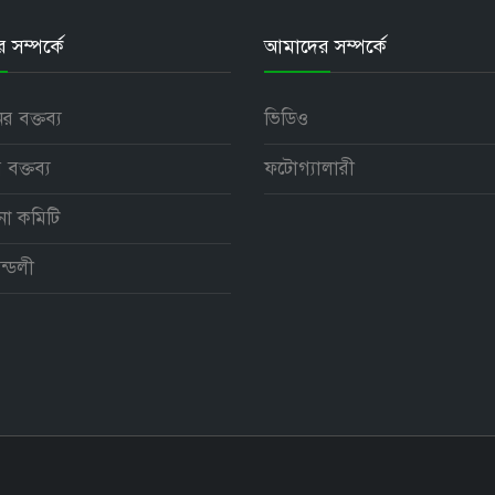
সম্পর্কে
আমাদের সম্পর্কে
নের বক্তব্য
ভিডিও
 বক্তব্য
ফটোগ্যালারী
পনা কমিটি
ন্ডলী