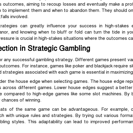
 outcomes, aiming to recoup losses and eventually make a pro
n to implement them and when to abandon them. They should onl
falls involved.
strategies can greatly influence your success in high-stakes
nor, and knowing when to bluff or fold can turn the tide in your
pressure is crucial in high-stakes situations where the outcomes ca
ction in Strategic Gambling
for any successful gambling strategy. Different games present varyi
outcomes. For instance, games like poker and blackjack require ski
strategies associated with each game is essential in maximizing 
sider the house edge when selecting games. The house edge rep
ies across different games. Lower house edges suggest a better 
le compared to high-edge games like some slot machines. By be
 chances of winning.
ormats of the same game can be advantageous. For example, on
ch with unique rules and strategies. By trying out various form
ambling styles. This adaptability can lead to improved perfor