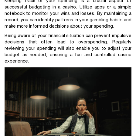
Keeping track of your spending is a crucial aspect of
successful budgeting in a casino. Utilize apps or a simple
notebook to monitor your wins and losses. By maintaining a
record, you can identify patterns in your gambling habits and
make more informed decisions about your spending.
Being aware of your financial situation can prevent impulsive
decisions that often lead to overspending. Regularly
reviewing your spending will also enable you to adjust your
budget as needed, ensuring a fun and controlled casino
experience.