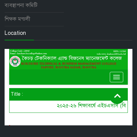
ব্যবস্থাপনা কমিটি
শিক্ষক মন্ডলী
Location