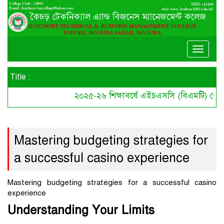
Toggle
naviga
Title :
২০২৫-২৬ শিক্ষাবর্ষে এইচএসসি (বিএমটি) কোর্স
Mastering budgeting strategies for
a successful casino experience
Mastering budgeting strategies for a successful casino
experience
Understanding Your Limits