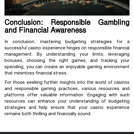
Conclusion: Responsible Gambling
and Financial Awareness
In conclusion, mastering budgeting strategies for a
successful casino experience hinges on responsible financial
management. By understanding your limits, leveraging
bonuses, choosing the right games, and tracking your
spending, you can create an enjoyable gaming environment
that minimizes financial stress.
For those seeking further insights into the world of casinos
and responsible gaming practices, various resources and
platforms offer valuable information. Engaging with such
resources can enhance your understanding of budgeting
strategies and help ensure that your casino experience
remains both thrilling and financially sound.