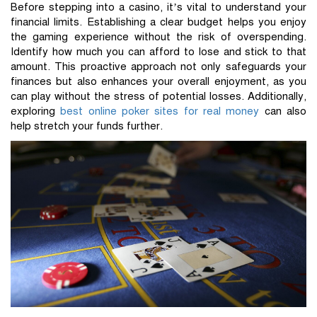
Before stepping into a casino, it’s vital to understand your
financial limits. Establishing a clear budget helps you enjoy
the gaming experience without the risk of overspending.
Identify how much you can afford to lose and stick to that
amount. This proactive approach not only safeguards your
finances but also enhances your overall enjoyment, as you
can play without the stress of potential losses. Additionally,
exploring
best online poker sites for real money
can also
help stretch your funds further.