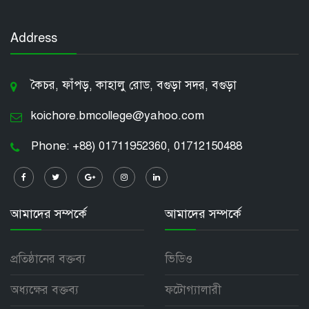
Address
কৈচর, ফাঁপড়, কাহালু রোড, বগুড়া সদর, বগুড়া
koichore.bmcollege@yahoo.com
Phone: +88) 01711952360, 01712150488
আমাদের সম্পর্কে
আমাদের সম্পর্কে
প্রতিষ্ঠানের বক্তব্য
ভিডিও
অধ্যক্ষের বক্তব্য
ফটোগ্যালারী