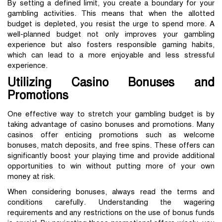
By setting a defined limit, you create a boundary for your
gambling activities. This means that when the allotted
budget is depleted, you resist the urge to spend more. A
well-planned budget not only improves your gambling
experience but also fosters responsible gaming habits,
which can lead to a more enjoyable and less stressful
experience.
Utilizing Casino Bonuses and
Promotions
One effective way to stretch your gambling budget is by
taking advantage of casino bonuses and promotions. Many
casinos offer enticing promotions such as welcome
bonuses, match deposits, and free spins. These offers can
significantly boost your playing time and provide additional
opportunities to win without putting more of your own
money at risk.
When considering bonuses, always read the terms and
conditions carefully. Understanding the wagering
requirements and any restrictions on the use of bonus funds