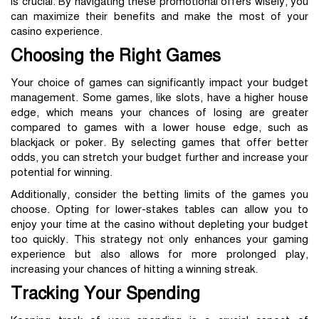
is crucial. By navigating these promotional offers wisely, you
can maximize their benefits and make the most of your
casino experience.
Choosing the Right Games
Your choice of games can significantly impact your budget
management. Some games, like slots, have a higher house
edge, which means your chances of losing are greater
compared to games with a lower house edge, such as
blackjack or poker. By selecting games that offer better
odds, you can stretch your budget further and increase your
potential for winning.
Additionally, consider the betting limits of the games you
choose. Opting for lower-stakes tables can allow you to
enjoy your time at the casino without depleting your budget
too quickly. This strategy not only enhances your gaming
experience but also allows for more prolonged play,
increasing your chances of hitting a winning streak.
Tracking Your Spending