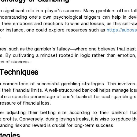
significant role in a player’s success. Many gamblers often fal
nderstanding one’s own psychological triggers can help in dev
e their emotions and reactions to wins and losses, as this self-
or instance, one could explore resources such as
https://aubos
.
ases, such as the gambler’s fallacy—where one believes that past
s. By cultivating a mindset rooted in logic rather than emotion
es of success.
 Techniques
 cornerstone of successful gambling strategies. This involves s
their financial limits. A well-structured bankroll helps manage los
ocate a specific percentage of one’s bankroll for each gambling s
essure of financial loss.
der adjusting their betting size according to their bankroll fl
 profits. Conversely, during losing streaks, it is wise to reduce t
ncing risk and reward is crucial for long-term success.
tegies