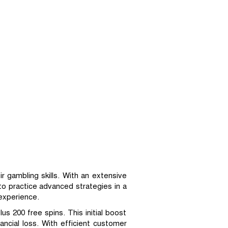
r gambling skills. With an extensive
to practice advanced strategies in a
experience.
 200 free spins. This initial boost
nancial loss. With efficient customer