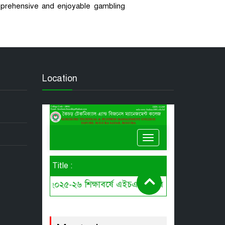
mprehensive and enjoyable gambling
Location