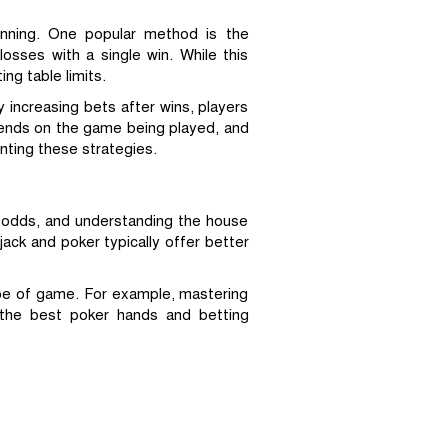
inning. One popular method is the
osses with a single win. While this
ing table limits.
y increasing bets after wins, players
depends on the game being played, and
ting these strategies.
e odds, and understanding the house
ack and poker typically offer better
type of game. For example, mastering
g the best poker hands and betting