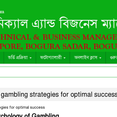
ভর্তি প্রক্রিয়া
ফটোগ্যালারী
অনলাইন ক্লাস
গুরু
gambling strategies for optimal succes
gies for optimal success
ychology of Gambling