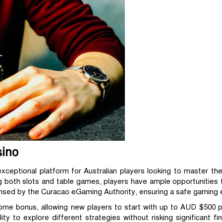
sino
eptional platform for Australian players looking to master thei
ng both slots and table games, players have ample opportunities 
ensed by the Curacao eGaming Authority, ensuring a safe gaming 
me bonus, allowing new players to start with up to AUD $500 plus
lity to explore different strategies without risking significant fi