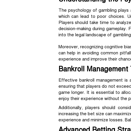
The psychology of gambling plays a 
which can lead to poor choices. U
Players should take time to analyz
decision-making during gameplay. F
into the legal landscape of gambling
Moreover, recognizing cognitive bi
can help in avoiding common pitfall
experience and improve their chanc
Bankroll Management
Effective bankroll management is a
ensuring that players do not exceed 
game longer. It is essential to all
enjoy their experience without the pr
Additionally, players should consi
increasing the bet size can maximize
experience and minimize losses. Bala
Advanced Betting Stra