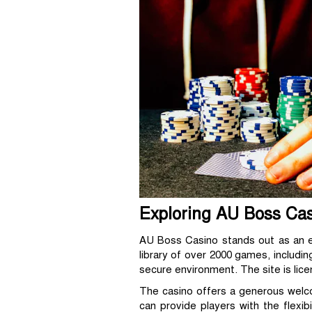
Exploring AU Boss Ca
AU Boss Casino stands out as an exc
library of over 2000 games, includi
secure environment. The site is lic
The casino offers a generous welco
can provide players with the flexibi