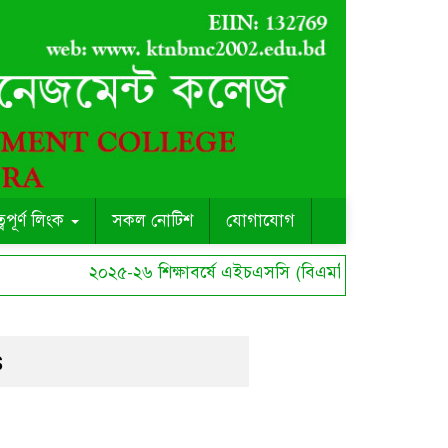
ত্বপূর্ণ লিংক
সকল নোটিশ
যোগাযোগ
২০২৫-২৬ শিক্ষাবর্ষে এইচএসসি (বিএমটি) কোর্সে ছাত্র ছা
s