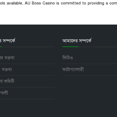
ols available, AU Boss Casino is committed to providing a co
সম্পর্কে
আমাদের সম্পর্কে
নের বক্তব্য
ভিডিও
 বক্তব্য
ফটোগ্যালারী
পনা কমিটি
ন্ডলী