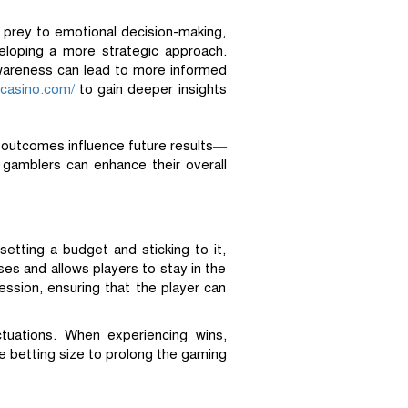
l prey to emotional decision-making,
eloping a more strategic approach.
awareness can lead to more informed
scasino.com/
to gain deeper insights
 outcomes influence future results—
, gamblers can enhance their overall
etting a budget and sticking to it,
ses and allows players to stay in the
ession, ensuring that the player can
uctuations. When experiencing wins,
he betting size to prolong the gaming