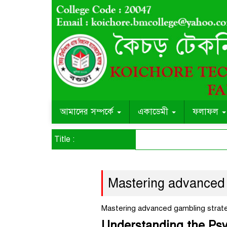
আমাদের সম্পর্কে
একাডেমী
ফলাফল
Title :
Mastering advanced 
Mastering advanced gambling strate
Understanding the Ps