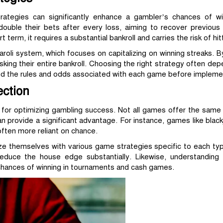
rategies can significantly enhance a gambler’s chances of w
ouble their bets after every loss, aiming to recover previous l
 term, it requires a substantial bankroll and carries the risk of hitt
roli system, which focuses on capitalizing on winning streaks. B
isking their entire bankroll. Choosing the right strategy often 
nd the rules and odds associated with each game before implemen
ction
cal for optimizing gambling success. Not all games offer the sam
provide a significant advantage. For instance, games like blackj
ften more reliant on chance.
arize themselves with various game strategies specific to each 
 reduce the house edge substantially. Likewise, understandin
chances of winning in tournaments and cash games.