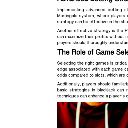
Implementing advanced betting st
Martingale system, where players d
strategy can be effective in the short
Another effective strategy is the Pa
can maximize their profits without r
players should thoroughly understa
The Role of Game Sele
Selecting the right games is criti
edge associated with each game can 
odds compared to slots, which are o
Additionally, players should famili
basic strategies in blackjack can
techniques can enhance a player’s 