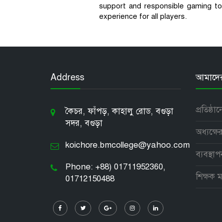
support and responsible gaming to
experience for all players.
Address
আমাদের 
প্রতিষ্ঠা
কৈচর, ফাঁপড়, কাহালু রোড, বগুড়া
সদর, বগুড়া
অধ্যক্ষের
koichore.bmcollege@yahoo.com
ব্যবস্থা
Phone: +88) 01711952360,
শিক্ষক ম
01712150488