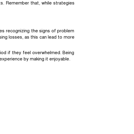
hts. Remember that, while strategies
lves recognizing the signs of problem
ing losses, as this can lead to more
riod if they feel overwhelmed. Being
experience by making it enjoyable.