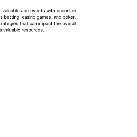
r valuables on events with uncertain
s betting, casino games, and poker,
trategies that can impact the overall
rs valuable resources.