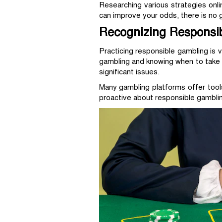
Researching various strategies onli
can improve your odds, there is no 
Recognizing Responsib
Practicing responsible gambling is v
gambling and knowing when to take a
significant issues.
Many gambling platforms offer tools
proactive about responsible gamblin