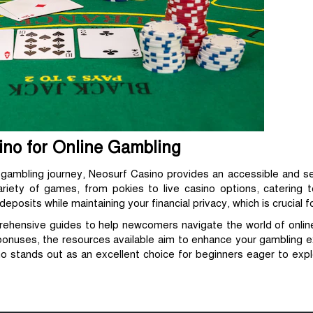
ino for Online Gambling
r gambling journey, Neosurf Casino provides an accessible and sec
 variety of games, from pokies to live casino options, catering
eposits while maintaining your financial privacy, which is crucial 
rehensive guides to help newcomers navigate the world of onlin
bonuses, the resources available aim to enhance your gambling 
o stands out as an excellent choice for beginners eager to expl