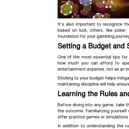
It’s also important to recognize th
based on luck, others, like poker,
foundation for your gambling journe
Setting a Budget and St
One of the most essential tips for 
how much you can afford to spend
entertainment expense, not as an in
Sticking to your budget helps mitiga
maintaining discipline will help ensu
Learning the Rules an
Before diving into any game, take th
the outcome. Familiarizing yourself
offer practice games or simulations 
In addition to understanding the 