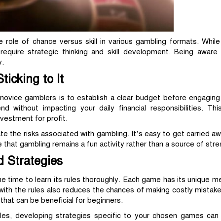
e role of chance versus skill in various gambling formats. Whil
 require strategic thinking and skill development. Being aware
y.
icking to It
novice gamblers is to establish a clear budget before engaging 
 without impacting your daily financial responsibilities. T
vestment for profit.
te the risks associated with gambling. It’s easy to get carried 
re that gambling remains a fun activity rather than a source of stre
d Strategies
e time to learn its rules thoroughly. Each game has its unique me
 with the rules also reduces the chances of making costly mistake
that can be beneficial for beginners.
rules, developing strategies specific to your chosen games ca