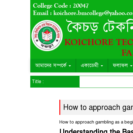
আমাদের সম্পর্কে
একাডেমী
ফলাফল
Title :
How to approach gamb
How to approach gambling as a begin
Understanding the Bas