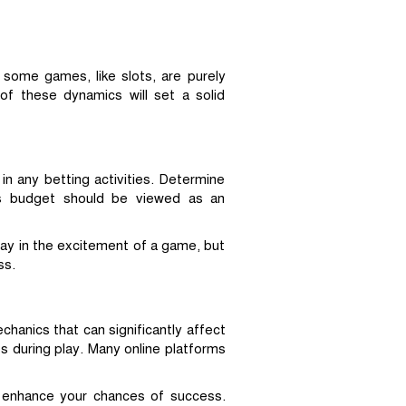
e some games, like slots, are purely
 of these dynamics will set a solid
in any betting activities. Determine
his budget should be viewed as an
away in the excitement of a game, but
ss.
chanics that can significantly affect
s during play. Many online platforms
n enhance your chances of success.