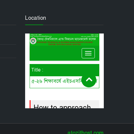
Location
atozithost.com