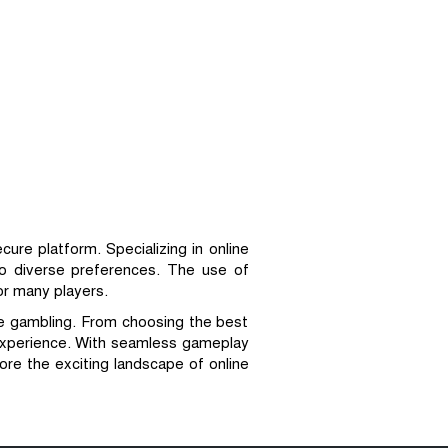
ure platform. Specializing in online
 to diverse preferences. The use of
for many players.
e gambling. From choosing the best
experience. With seamless gameplay
ore the exciting landscape of online