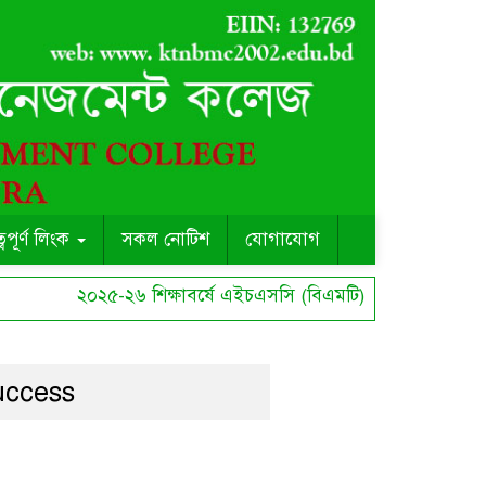
ত্বপূর্ণ লিংক
সকল নোটিশ
যোগাযোগ
২০২৫-২৬ শিক্ষাবর্ষে এইচএসসি (বিএমটি) কোর্সে ছাত্র ছাত্রী
uccess