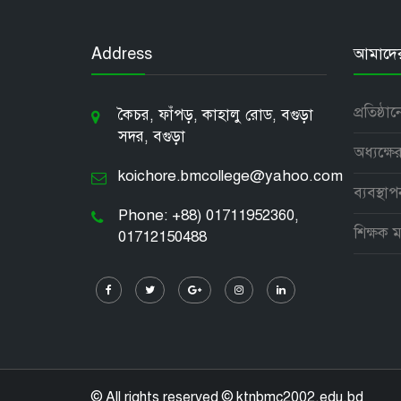
Address
আমাদের 
প্রতিষ্ঠা
কৈচর, ফাঁপড়, কাহালু রোড, বগুড়া
সদর, বগুড়া
অধ্যক্ষের
koichore.bmcollege@yahoo.com
ব্যবস্থা
Phone: +88) 01711952360,
শিক্ষক ম
01712150488
© All rights reserved © ktnbmc2002.edu.bd