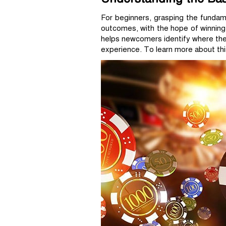
For beginners, grasping the fundame
outcomes, with the hope of winning
helps newcomers identify where their
experience. To learn more about th