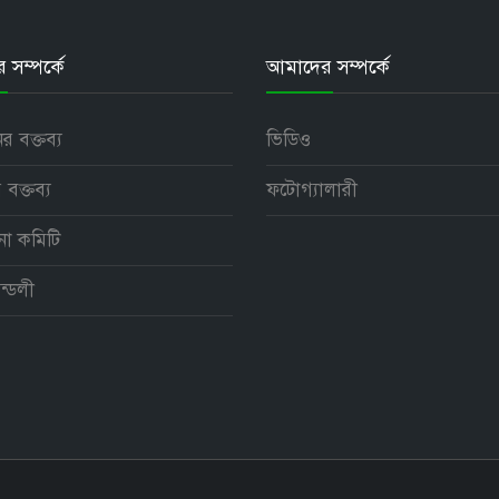
সম্পর্কে
আমাদের সম্পর্কে
নের বক্তব্য
ভিডিও
 বক্তব্য
ফটোগ্যালারী
পনা কমিটি
ন্ডলী