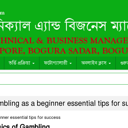
ভর্তি প্রক্রিয়া
ফটোগ্যালারী
অনলাইন ক্লাস
গুরু
ling as a beginner essential tips for s
ner essential tips for success
ics of Gambling