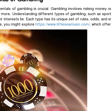
ntals of gambling is crucial. Gambling involves risking money o
 more. Understanding different types of gambling, such as sport
 interests lie. Each type has its unique set of rules, odds, and s
is, you might explore
https://www.littleseamusic.com/
, which offe