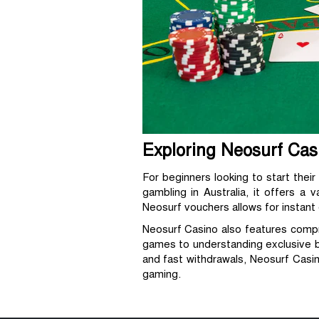
Exploring Neosurf Cas
For beginners looking to start thei
gambling in Australia, it offers a
Neosurf vouchers allows for instant d
Neosurf Casino also features comp
games to understanding exclusive 
and fast withdrawals, Neosurf Casin
gaming.