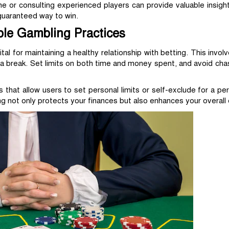
ne or consulting experienced players can provide valuable insig
guaranteed way to win.
le Gambling Practices
ital for maintaining a healthy relationship with betting. This invo
 break. Set limits on both time and money spent, and avoid chas
 that allow users to set personal limits or self-exclude for a pe
g not only protects your finances but also enhances your overall 