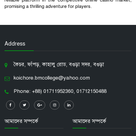
promising a thrilling adventure for players.
Address
কৈচর, ফাঁপড়, কাহালু রোড, বগুড়া সদর, বগুড়া
koichore.bmcollege@yahoo.com
Phone: +88) 01711952360, 01712150488
আমাদের সম্পর্কে
আমাদের সম্পর্কে