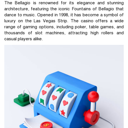
The Bellagio is renowned for its elegance and stunning
architecture, featuring the iconic Fountains of Bellagio that
dance to music. Opened in 1998, it has become a symbol of
luxury on the Las Vegas Strip. The casino offers a wide
range of gaming options, including poker, table games, and
thousands of slot machines, attracting high rollers and
casual players alike.