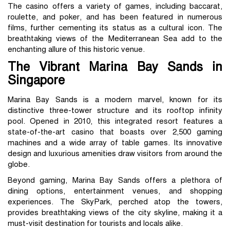
The casino offers a variety of games, including baccarat,
roulette, and poker, and has been featured in numerous
films, further cementing its status as a cultural icon. The
breathtaking views of the Mediterranean Sea add to the
enchanting allure of this historic venue.
The Vibrant Marina Bay Sands in
Singapore
Marina Bay Sands is a modern marvel, known for its
distinctive three-tower structure and its rooftop infinity
pool. Opened in 2010, this integrated resort features a
state-of-the-art casino that boasts over 2,500 gaming
machines and a wide array of table games. Its innovative
design and luxurious amenities draw visitors from around the
globe.
Beyond gaming, Marina Bay Sands offers a plethora of
dining options, entertainment venues, and shopping
experiences. The SkyPark, perched atop the towers,
provides breathtaking views of the city skyline, making it a
must-visit destination for tourists and locals alike.