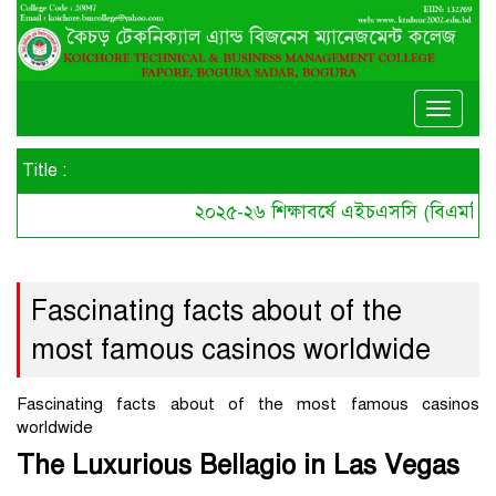
Toggle
naviga
Title :
২০২৫-২৬ শিক্ষাবর্ষে এইচএসসি (বিএমটি) কো
Fascinating facts about of the
most famous casinos worldwide
Fascinating facts about of the most famous casinos
worldwide
The Luxurious Bellagio in Las Vegas