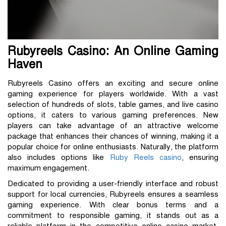
Rubyreels Casino: An Online Gaming
Haven
Rubyreels Casino offers an exciting and secure online
gaming experience for players worldwide. With a vast
selection of hundreds of slots, table games, and live casino
options, it caters to various gaming preferences. New
players can take advantage of an attractive welcome
package that enhances their chances of winning, making it a
popular choice for online enthusiasts. Naturally, the platform
also includes options like
Ruby Reels casino
, ensuring
maximum engagement.
Dedicated to providing a user-friendly interface and robust
support for local currencies, Rubyreels ensures a seamless
gaming experience. With clear bonus terms and a
commitment to responsible gaming, it stands out as a
reliable platform in the competitive online casino market,