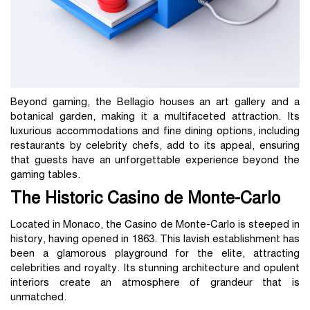
Beyond gaming, the Bellagio houses an art gallery and a
botanical garden, making it a multifaceted attraction. Its
luxurious accommodations and fine dining options, including
restaurants by celebrity chefs, add to its appeal, ensuring
that guests have an unforgettable experience beyond the
gaming tables.
The Historic Casino de Monte-Carlo
Located in Monaco, the Casino de Monte-Carlo is steeped in
history, having opened in 1863. This lavish establishment has
been a glamorous playground for the elite, attracting
celebrities and royalty. Its stunning architecture and opulent
interiors create an atmosphere of grandeur that is
unmatched.