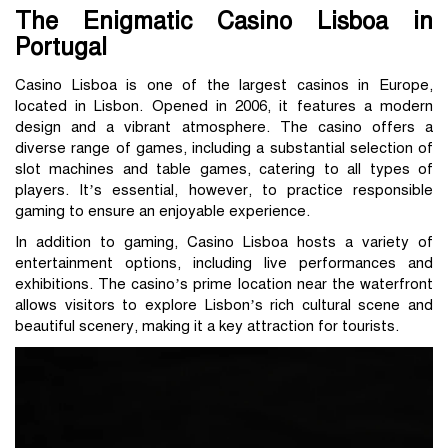
The Enigmatic Casino Lisboa in
Portugal
Casino Lisboa is one of the largest casinos in Europe,
located in Lisbon. Opened in 2006, it features a modern
design and a vibrant atmosphere. The casino offers a
diverse range of games, including a substantial selection of
slot machines and table games, catering to all types of
players. It’s essential, however, to practice responsible
gaming to ensure an enjoyable experience.
In addition to gaming, Casino Lisboa hosts a variety of
entertainment options, including live performances and
exhibitions. The casino’s prime location near the waterfront
allows visitors to explore Lisbon’s rich cultural scene and
beautiful scenery, making it a key attraction for tourists.