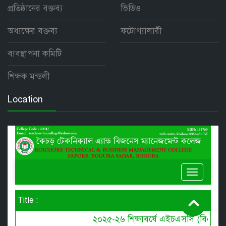
প্রতিষ্ঠানের বক্তব্য
ভিডিও
অধ্যক্ষের বক্তব্য
ফটোগ্যালারী
ব্যবস্থাপনা কমিটি
শিক্ষক মন্ডলী
Location