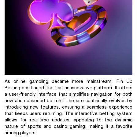
As online gambling became more mainstream, Pin Up
Betting positioned itself as an innovative platform. It offers
a user-friendly interface that simplifies navigation for both
new and seasoned bettors. The site continually evolves by
introducing new features, ensuring a seamless experience
that keeps users returning. The interactive betting system
allows for real-time updates, appealing to the dynamic
nature of sports and casino gaming, making it a favorite
among players.