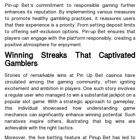
Pin-up Bet’s commitment to responsible gaming further
enhances its reputation. By implementing various measures
to promote healthy gambling practices, it reassures users
that their experience is a priority. From setting deposit limits
to offering self-exclusion options, Pin-up Bet ensures that
players can engage with the platform responsibly, creating a
positive atmosphere for enjoyment.
Winning Streaks That Captivated
Gamblers
Stories of remarkable wins at Pin Up Bet casinos have
circulated among the gaming community, often igniting
excitement and ambition in players. One such story involves
a regular user who managed to win a substantial jackpot on a
popular slot game. With a strategic approach to gameplay,
this individual showcased how understanding game
mechanics can significantly enhance winning potential. Such
narratives inspire others, illustrating that big wins are
achievable with the right tactics.
Moreover, the live betting feature at Pinup Bet has led to