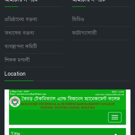
প্রতিষ্ঠানের বক্তব্য
ভিডিও
অধ্যক্ষের বক্তব্য
ফটোগ্যালারী
ব্যবস্থাপনা কমিটি
শিক্ষক মন্ডলী
Location