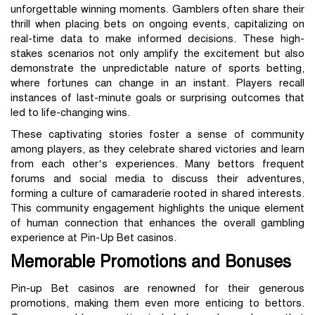
unforgettable winning moments. Gamblers often share their
thrill when placing bets on ongoing events, capitalizing on
real-time data to make informed decisions. These high-
stakes scenarios not only amplify the excitement but also
demonstrate the unpredictable nature of sports betting,
where fortunes can change in an instant. Players recall
instances of last-minute goals or surprising outcomes that
led to life-changing wins.
These captivating stories foster a sense of community
among players, as they celebrate shared victories and learn
from each other’s experiences. Many bettors frequent
forums and social media to discuss their adventures,
forming a culture of camaraderie rooted in shared interests.
This community engagement highlights the unique element
of human connection that enhances the overall gambling
experience at Pin-Up Bet casinos.
Memorable Promotions and Bonuses
Pin-up Bet casinos are renowned for their generous
promotions, making them even more enticing to bettors.