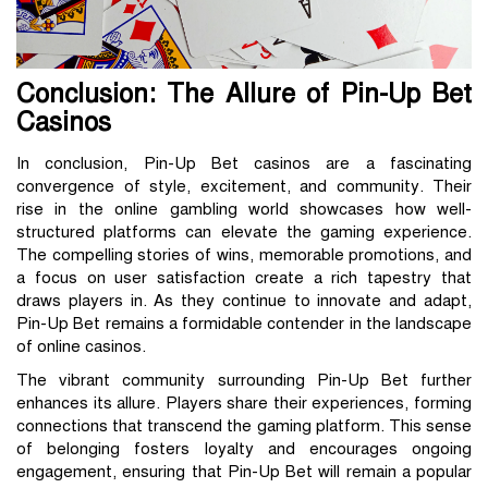
Conclusion: The Allure of Pin-Up Bet
Casinos
In conclusion, Pin-Up Bet casinos are a fascinating
convergence of style, excitement, and community. Their
rise in the online gambling world showcases how well-
structured platforms can elevate the gaming experience.
The compelling stories of wins, memorable promotions, and
a focus on user satisfaction create a rich tapestry that
draws players in. As they continue to innovate and adapt,
Pin-Up Bet remains a formidable contender in the landscape
of online casinos.
The vibrant community surrounding Pin-Up Bet further
enhances its allure. Players share their experiences, forming
connections that transcend the gaming platform. This sense
of belonging fosters loyalty and encourages ongoing
engagement, ensuring that Pin-Up Bet will remain a popular