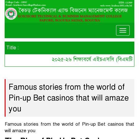
Toggle
naviga
Title :
২০২৫-২৬ শিক্ষাবর্ষে এইচএসসি (বিএমটি) কোর
Famous stories from the world of
Pin-up Bet casinos that will amaze
you
Famous stories from the world of Pin-up Bet casinos that
will amaze you