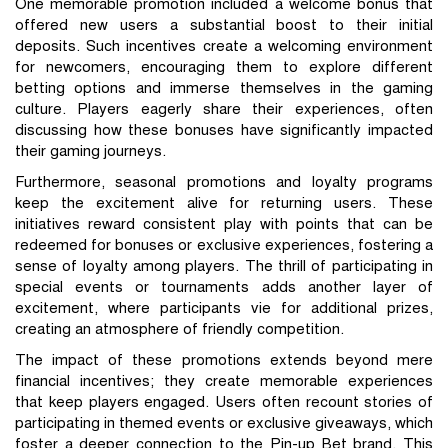
One memorable promotion included a welcome bonus that
offered new users a substantial boost to their initial
deposits. Such incentives create a welcoming environment
for newcomers, encouraging them to explore different
betting options and immerse themselves in the gaming
culture. Players eagerly share their experiences, often
discussing how these bonuses have significantly impacted
their gaming journeys.
Furthermore, seasonal promotions and loyalty programs
keep the excitement alive for returning users. These
initiatives reward consistent play with points that can be
redeemed for bonuses or exclusive experiences, fostering a
sense of loyalty among players. The thrill of participating in
special events or tournaments adds another layer of
excitement, where participants vie for additional prizes,
creating an atmosphere of friendly competition.
The impact of these promotions extends beyond mere
financial incentives; they create memorable experiences
that keep players engaged. Users often recount stories of
participating in themed events or exclusive giveaways, which
foster a deeper connection to the Pin-up Bet brand. This