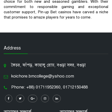
choice for both new and seasoned gamblers. With their
commitment to responsible gaming and exceptional
customer support, Pin-up Bet casinos have carved a niche
that promises to amaze players for years to come.
Address
কৈচর, ফাঁপড়, কাহালু রোড, বগুড়া সদর, বগুড়া
koichore.bmcollege@yahoo.com
Phone: +88) 01711952360, 01712150488
আমাদের সম্পর্কে
আমাদের সম্পর্কে