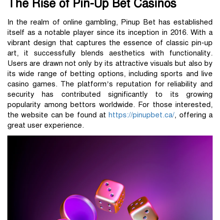
The Rise of Pin-Up Bet Casinos
In the realm of online gambling, Pinup Bet has established
itself as a notable player since its inception in 2016. With a
vibrant design that captures the essence of classic pin-up
art, it successfully blends aesthetics with functionality.
Users are drawn not only by its attractive visuals but also by
its wide range of betting options, including sports and live
casino games. The platform’s reputation for reliability and
security has contributed significantly to its growing
popularity among bettors worldwide. For those interested,
the website can be found at
https://pinupbet.ca/
, offering a
great user experience.