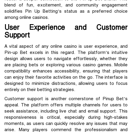
blend of fun, excitement, and community engagement
solidifies Pin Up Betting’s status as a preferred choice
among online casinos.
User Experience and Customer
Support
A vital aspect of any online casino is user experience, and
Pin-up Bet excels in this regard. The platform’s intuitive
design allows users to navigate effortlessly, whether they
are placing bets or exploring various casino games. Mobile
compatibility enhances accessibility, ensuring that players
can enjoy their favorite activities on the go. The interface is
designed to minimize distractions, allowing users to focus
entirely on their betting strategies.
Customer support is another cornerstone of Pinup Bet’s
appeal. The platform offers multiple channels for users to
seek assistance, including live chat and email support. This
responsiveness is critical, especially during high-stakes
moments, as users can quickly resolve any issues that may
arise. Many players commend the professionalism and