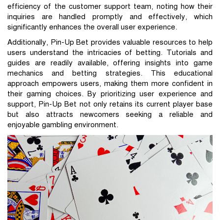
efficiency of the customer support team, noting how their
inquiries are handled promptly and effectively, which
significantly enhances the overall user experience.
Additionally, Pin-Up Bet provides valuable resources to help
users understand the intricacies of betting. Tutorials and
guides are readily available, offering insights into game
mechanics and betting strategies. This educational
approach empowers users, making them more confident in
their gaming choices. By prioritizing user experience and
support, Pin-Up Bet not only retains its current player base
but also attracts newcomers seeking a reliable and
enjoyable gambling environment.