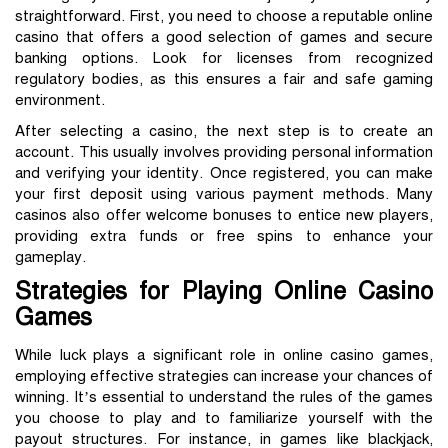
straightforward. First, you need to choose a reputable online
casino that offers a good selection of games and secure
banking options. Look for licenses from recognized
regulatory bodies, as this ensures a fair and safe gaming
environment.
After selecting a casino, the next step is to create an
account. This usually involves providing personal information
and verifying your identity. Once registered, you can make
your first deposit using various payment methods. Many
casinos also offer welcome bonuses to entice new players,
providing extra funds or free spins to enhance your
gameplay.
Strategies for Playing Online Casino
Games
While luck plays a significant role in online casino games,
employing effective strategies can increase your chances of
winning. It’s essential to understand the rules of the games
you choose to play and to familiarize yourself with the
payout structures. For instance, in games like blackjack,