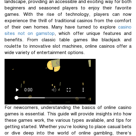
landscape, providing an accessible and exciting way for both
beginners and seasoned players to enjoy their favorite
games. With the rise of technology, players can now
experience the thrill of traditional casinos from the comfort
of their own homes. Many have turned to explore
casino
sites not on gamstop
, which offer unique features and
benefits. From classic table games like blackjack and
roulette to innovative slot machines, online casinos offer a
wide variety of entertainment options.
For newcomers, understanding the basics of online casino
games is essential. This guide will provide insights into how
these games work, the various types available, and tips for
getting started. Whether you’re looking to place casual bets
or dive deep into the world of online gambling, there’s