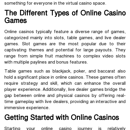
something for everyone in the virtual casino space.
The Different Types of Online Casino
Games
Online casinos typically feature a diverse range of games,
categorized mainly into slots, table games, and live dealer
games. Slot games are the most popular due to their
captivating themes and potential for large payouts. They
range from simple fruit machines to complex video slots
with multiple paylines and bonus features.
Table games such as blackjack, poker, and baccarat also
hold a significant place in online casinos. These games often
require strategy and skill, which can enhance the overall
player experience. Additionally, live dealer games bridge the
gap between online and physical casinos by offering real-
time gameplay with live dealers, providing an interactive and
immersive experience.
Getting Started with Online Casinos
Starting your online casino journey is relatively