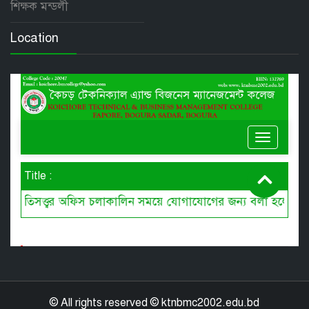
শিক্ষক মন্ডলী
Location
© All rights reserved © ktnbmc2002.edu.bd