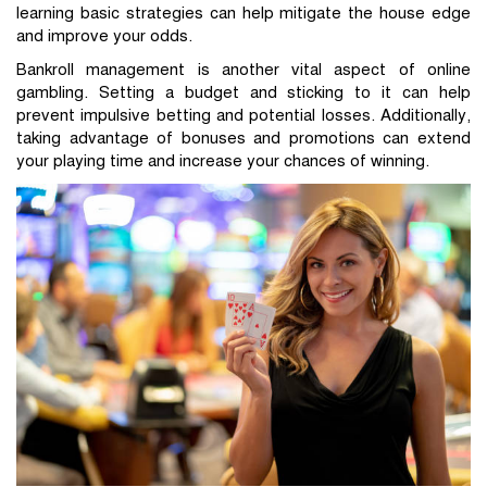
learning basic strategies can help mitigate the house edge
and improve your odds.
Bankroll management is another vital aspect of online
gambling. Setting a budget and sticking to it can help
prevent impulsive betting and potential losses. Additionally,
taking advantage of bonuses and promotions can extend
your playing time and increase your chances of winning.