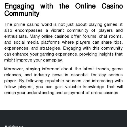
Engaging with the Online Casino
Community
The online casino world is not just about playing games; it
also encompasses a vibrant community of players and
enthusiasts. Many online casinos offer forums, chat rooms,
and social media platforms where players can share tips,
experiences, and strategies. Engaging with this community
can enhance your gaming experience, providing insights that
might improve your gameplay.
Moreover, staying informed about the latest trends, game
releases, and industry news is essential for any serious
player. By following reputable sources and interacting with
fellow players, you can gain valuable knowledge that will
enrich your understanding and enjoyment of online casinos.