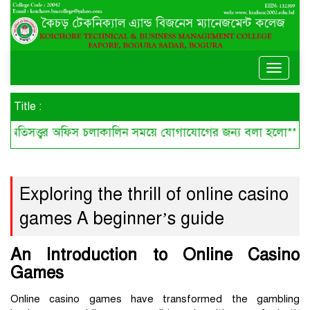
Toggle
naviga
Title :
লছে। অতিসত্ত্বর অফিস চলাকালিন সময়ে যোগাযোগের জন্য বলা হলো***
Exploring the thrill of online casino
games A beginner’s guide
An Introduction to Online Casino
Games
Online casino games have transformed the gambling