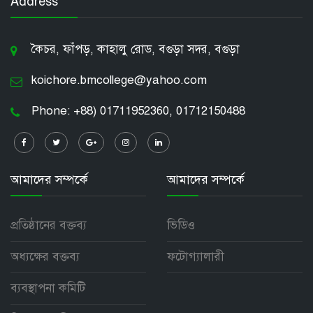
Address
কৈচর, ফাঁপড়, কাহালু রোড, বগুড়া সদর, বগুড়া
koichore.bmcollege@yahoo.com
Phone: +88) 01711952360, 01712150488
আমাদের সম্পর্কে
আমাদের সম্পর্কে
প্রতিষ্ঠানের বক্তব্য
ভিডিও
অধ্যক্ষের বক্তব্য
ফটোগ্যালারী
ব্যবস্থাপনা কমিটি