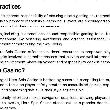
ractices
the inherent responsibility of ensuring a safe gaming environment
ols to promote responsible gambling. Players are encouraged to s
control of their gaming experience.
, including customer service and responsible gaming tools, fur
tmosphere. By fostering awareness and offering assistance, H
 without compromising their well-being.
ro Spin Casino offers educational resources to empower play
isks involved in gambling ensures that players are well-informed
le environment where enjoyment and responsibility coexist harmo
n Casino?
ing at Hero Spin Casino is backed by numerous compelling facto
and a focus on player safety creates an unparalleled gaming ex
 find something that suits their style at Hero Spin.
friendly interface makes navigation seamless, allowing players
 to evolve, Hero Spin Casino stands out as a premier destina
live games.