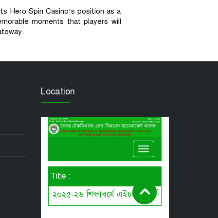
ts Hero Spin Casino’s position as a
emorable moments that players will
gateway.
Location