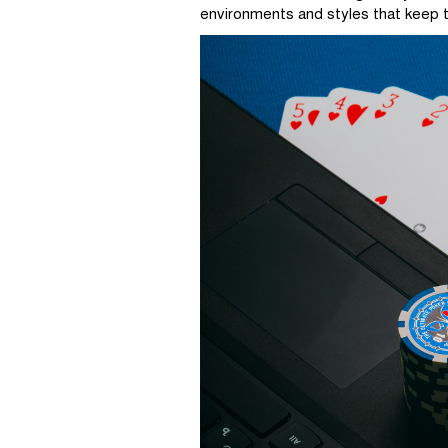
environments and styles that keep t