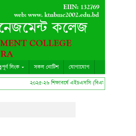
ত্বপূর্ণ লিংক
সকল নোটিশ
যোগাযোগ
২০২৫-২৬ শিক্ষাবর্ষে এইচএসসি (বিএমটি) কোর্সে ছাত্র ছাত