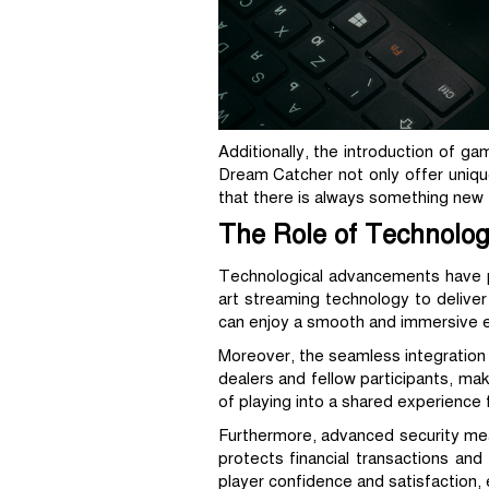
Additionally, the introduction of g
Dream Catcher not only offer uniqu
that there is always something new 
The Role of Technolo
Technological advancements have pla
art streaming technology to deliver
can enjoy a smooth and immersive exp
Moreover, the seamless integration o
dealers and fellow participants, ma
of playing into a shared experience 
Furthermore, advanced security mea
protects financial transactions and
player confidence and satisfaction, 