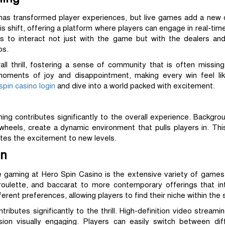
s has transformed player experiences, but live games add a new
is shift, offering a platform where players can engage in real-ti
ts to interact not just with the game but with the dealers and
os.
all thrill, fostering a sense of community that is often missing
moments of joy and disappointment, making every win feel lik
spin casino login
and dive into a world packed with excitement.
ng contributes significantly to the overall experience. Backgro
 wheels, create a dynamic environment that pulls players in. 
es the excitement to new levels.
on
ve gaming at Hero Spin Casino is the extensive variety of games
 roulette, and baccarat to more contemporary offerings that int
erent preferences, allowing players to find their niche within the 
ibutes significantly to the thrill. High-definition video stream
ion visually engaging. Players can easily switch between diff