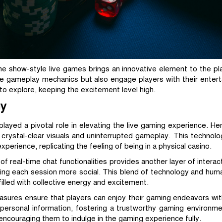
ame show-style live games brings an innovative element to the p
e gameplay mechanics but also engage players with their enterta
to explore, keeping the excitement level high.
gy
yed a pivotal role in elevating the live gaming experience. Her
 crystal-clear visuals and uninterrupted gameplay. This technol
erience, replicating the feeling of being in a physical casino.
f real-time chat functionalities provides another layer of intera
king each session more social. This blend of technology and hum
filled with collective energy and excitement.
sures ensure that players can enjoy their gaming endeavors wit
 personal information, fostering a trustworthy gaming environme
encouraging them to indulge in the gaming experience fully.