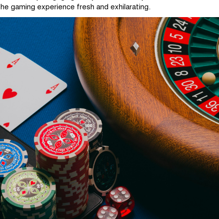
he gaming experience fresh and exhilarating.