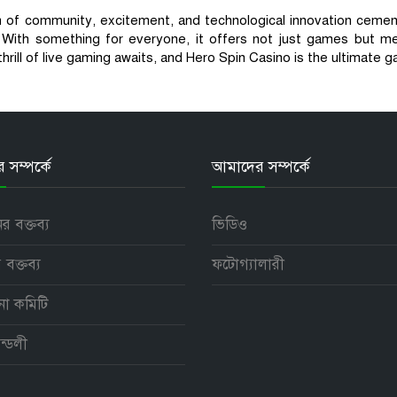
ion of community, excitement, and technological innovation cemen
g. With something for everyone, it offers not just games but m
thrill of live gaming awaits, and Hero Spin Casino is the ultimate 
সম্পর্কে
আমাদের সম্পর্কে
নের বক্তব্য
ভিডিও
 বক্তব্য
ফটোগ্যালারী
পনা কমিটি
ন্ডলী