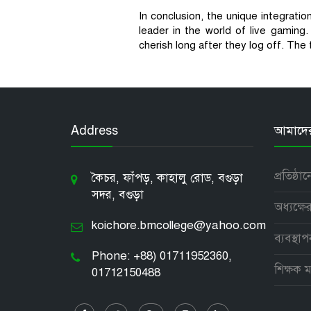
In conclusion, the unique integrat
leader in the world of live gamin
cherish long after they log off. The 
Address
আমাদের 
প্রতিষ্ঠা
কৈচর, ফাঁপড়, কাহালু রোড, বগুড়া
সদর, বগুড়া
অধ্যক্ষের
koichore.bmcollege@yahoo.com
ব্যবস্থা
Phone: +88) 01711952360,
শিক্ষক ম
01712150488