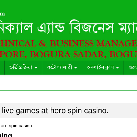
ভর্তি প্রক্রিয়া
ফটোগ্যালারী
অনলাইন ক্লাস
গুরু
of live games at hero spin casino.
hero spin casino.
ming