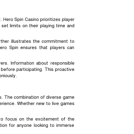
. Hero Spin Casino prioritizes player
et limits on their playing time and
ther illustrates the commitment to
ero Spin ensures that players can
ers. Information about responsible
 before participating. This proactive
niously.
rs. The combination of diverse game
perience. Whether new to live games
 to focus on the excitement of the
tion for anyone looking to immerse