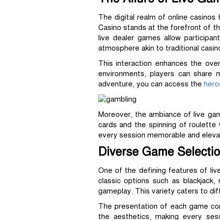
The digital realm of online casino
Casino stands at the forefront of th
live dealer games allow participan
atmosphere akin to traditional casin
This interaction enhances the over
environments, players can share 
adventure, you can access the
hero
Moreover, the ambiance of live gami
cards and the spinning of roulette
every session memorable and elevat
Diverse Game Selecti
One of the defining features of li
classic options such as blackjack,
gameplay. This variety caters to diff
The presentation of each game contr
the aesthetics, making every sess