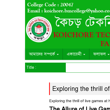
আমাদের সম্পর্কে
একাডেমী
ফলাফল
Title :
Exploring the thrill 
Exploring the thrill of live games at 
The Allure of Live Ga