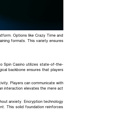
latform. Options like Crazy Time and
ining formats. This variety ensures
o Spin Casino utilizes state-of-the-
ogical backbone ensures that players
ctivity. Players can communicate with
an interaction elevates the mere act
hout anxiety. Encryption technology
nt. This solid foundation reinforces