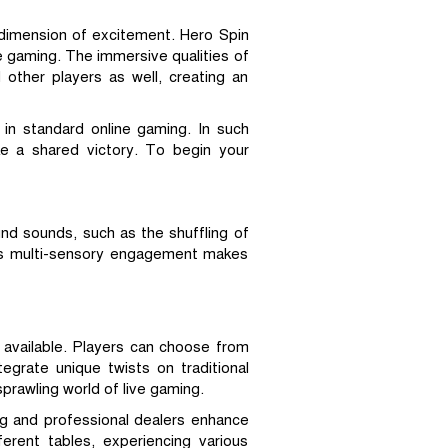
 dimension of excitement. Hero Spin
me gaming. The immersive qualities of
 other players as well, creating an
 in standard online gaming. In such
e a shared victory. To begin your
und sounds, such as the shuffling of
This multi-sensory engagement makes
 available. Players can choose from
egrate unique twists on traditional
sprawling world of live gaming.
ing and professional dealers enhance
erent tables, experiencing various