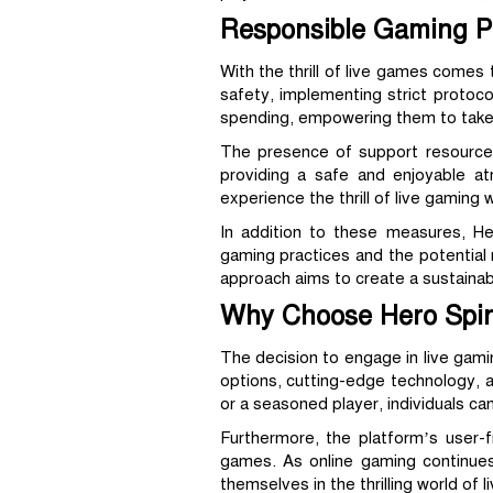
Responsible Gaming P
With the thrill of live games comes 
safety, implementing strict protoc
spending, empowering them to take 
The presence of support resources
providing a safe and enjoyable a
experience the thrill of live gaming
In addition to these measures, He
gaming practices and the potential r
approach aims to create a sustainab
Why Choose Hero Spi
The decision to engage in live gam
options, cutting-edge technology, 
or a seasoned player, individuals can
Furthermore, the platform’s user-
games. As online gaming continues
themselves in the thrilling world of 