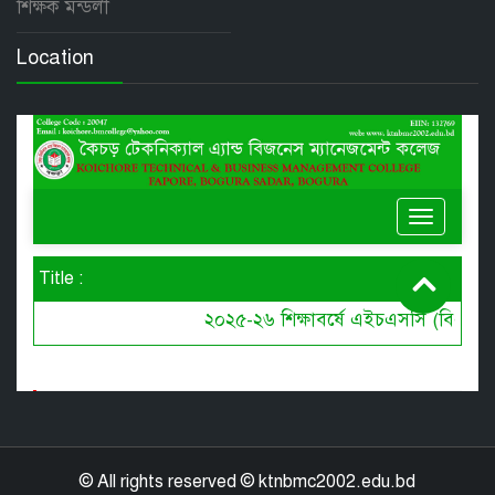
শিক্ষক মন্ডলী
Location
© All rights reserved © ktnbmc2002.edu.bd