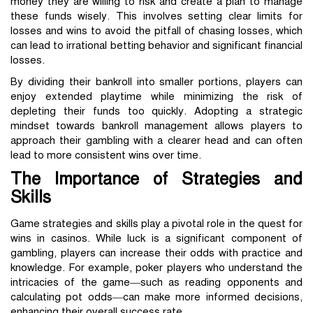
money they are willing to risk and create a plan to manage
these funds wisely. This involves setting clear limits for
losses and wins to avoid the pitfall of chasing losses, which
can lead to irrational betting behavior and significant financial
losses.
By dividing their bankroll into smaller portions, players can
enjoy extended playtime while minimizing the risk of
depleting their funds too quickly. Adopting a strategic
mindset towards bankroll management allows players to
approach their gambling with a clearer head and can often
lead to more consistent wins over time.
The Importance of Strategies and
Skills
Game strategies and skills play a pivotal role in the quest for
wins in casinos. While luck is a significant component of
gambling, players can increase their odds with practice and
knowledge. For example, poker players who understand the
intricacies of the game—such as reading opponents and
calculating pot odds—can make more informed decisions,
enhancing their overall success rate.