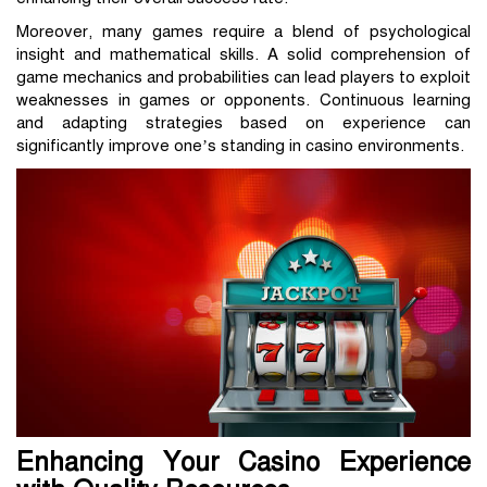
Moreover, many games require a blend of psychological
insight and mathematical skills. A solid comprehension of
game mechanics and probabilities can lead players to exploit
weaknesses in games or opponents. Continuous learning
and adapting strategies based on experience can
significantly improve one’s standing in casino environments.
Enhancing Your Casino Experience