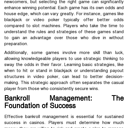
newcomers, but selecting the right game can significantly
enhance winning potential. Each game has its own odds and
house edge, which can vary greatly. For instance, games like
blackjack or video poker typically offer better odds
compared to slot machines. Players who take the time to
understand the rules and strategies of these games stand
to gain an advantage over those who dive in without
preparation.
Additionally, some games involve more skill than luck,
allowing knowledgeable players to use strategic thinking to
sway the odds in their favor. Learning basic strategies, like
when to hit or stand in blackjack or understanding payout
structures in video poker, can lead to better decision-
making. This strategic approach often separates the casual
player from those who consistently secure wins.
Bankroll Management: The
Foundation of Success
Effective bankroll management is essential for sustained
success in casinos. Players must determine how much