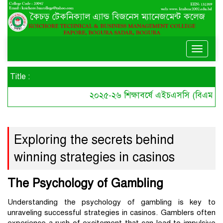
Toggle
naviga
Title :
২০২৫-২৬ শিক্ষাবর্ষে এইচএসসি (বিএমটি) কে
Exploring the secrets behind
winning strategies in casinos
The Psychology of Gambling
Understanding the psychology of gambling is key to
unraveling successful strategies in casinos. Gamblers often
experience a rush of excitement that can lead to impulsive