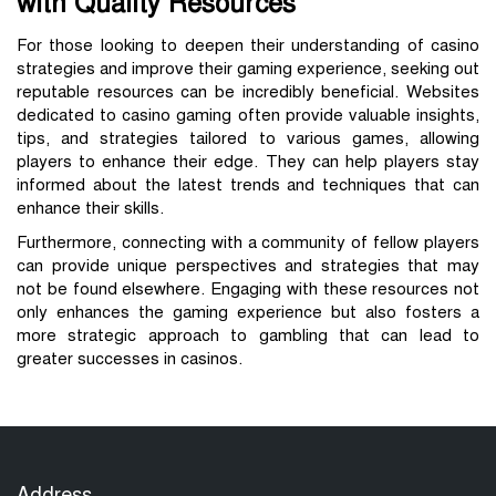
with Quality Resources
For those looking to deepen their understanding of casino
strategies and improve their gaming experience, seeking out
reputable resources can be incredibly beneficial. Websites
dedicated to casino gaming often provide valuable insights,
tips, and strategies tailored to various games, allowing
players to enhance their edge. They can help players stay
informed about the latest trends and techniques that can
enhance their skills.
Furthermore, connecting with a community of fellow players
can provide unique perspectives and strategies that may
not be found elsewhere. Engaging with these resources not
only enhances the gaming experience but also fosters a
more strategic approach to gambling that can lead to
greater successes in casinos.
Address