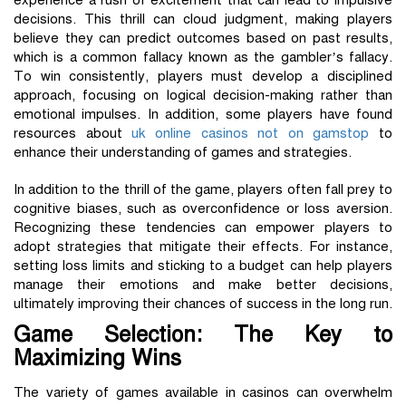
decisions. This thrill can cloud judgment, making players
believe they can predict outcomes based on past results,
which is a common fallacy known as the gambler’s fallacy.
To win consistently, players must develop a disciplined
approach, focusing on logical decision-making rather than
emotional impulses. In addition, some players have found
resources about
uk online casinos not on gamstop
to
enhance their understanding of games and strategies.
In addition to the thrill of the game, players often fall prey to
cognitive biases, such as overconfidence or loss aversion.
Recognizing these tendencies can empower players to
adopt strategies that mitigate their effects. For instance,
setting loss limits and sticking to a budget can help players
manage their emotions and make better decisions,
ultimately improving their chances of success in the long run.
Game Selection: The Key to
Maximizing Wins
The variety of games available in casinos can overwhelm