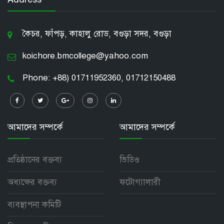
কৈচর, ফাঁপড়, কাহালু রোড, বগুড়া সদর, বগুড়া
koichore.bmcollege@yahoo.com
Phone: +88) 01711952360, 01712150488
আমাদের সম্পর্কে
আমাদের সম্পর্কে
প্রতিষ্ঠানের বক্তব্য
ভিডিও
অধ্যক্ষের বক্তব্য
ফটোগ্যালারী
ব্যবস্থাপনা কমিটি