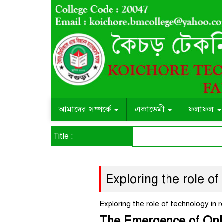
আমাদের সম্পর্কে
একাডেমী
ফলাফল
Title :
Exploring the role o
Exploring the role of technology in
The Emergence of Onl