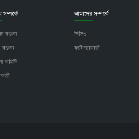
সম্পর্কে
আমাদের সম্পর্কে
নের বক্তব্য
ভিডিও
 বক্তব্য
ফটোগ্যালারী
পনা কমিটি
ন্ডলী