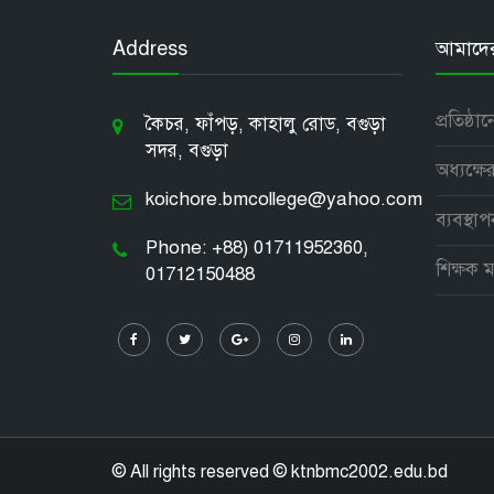
Address
আমাদের 
প্রতিষ্ঠা
কৈচর, ফাঁপড়, কাহালু রোড, বগুড়া
সদর, বগুড়া
অধ্যক্ষের
koichore.bmcollege@yahoo.com
ব্যবস্থা
Phone: +88) 01711952360,
শিক্ষক ম
01712150488
© All rights reserved © ktnbmc2002.edu.bd