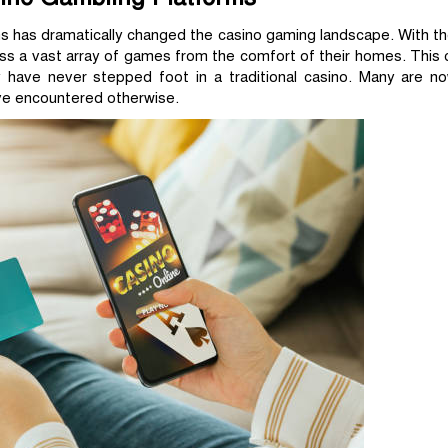
ms has dramatically changed the casino gaming landscape. With t
s a vast array of games from the comfort of their homes. This 
 have never stepped foot in a traditional casino. Many are 
ave encountered otherwise.