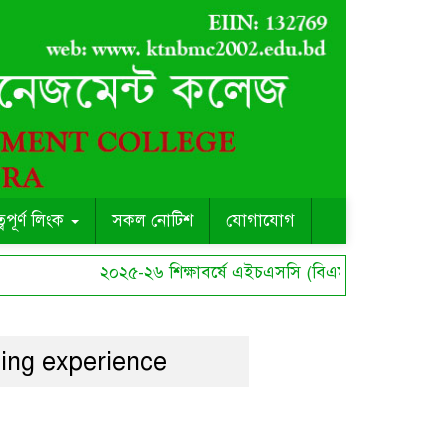
ত্বপূর্ণ লিংক
সকল নোটিশ
যোগাযোগ
২০২৫-২৬ শিক্ষাবর্ষে এইচএসসি (বিএমটি) কোর্সে ছাত্র ছা
ming experience