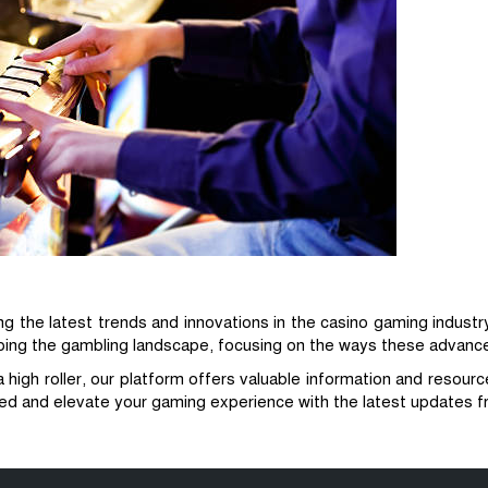
ng the latest trends and innovations in the casino gaming indust
aping the gambling landscape, focusing on the ways these advan
 high roller, our platform offers valuable information and resour
med and elevate your gaming experience with the latest updates 