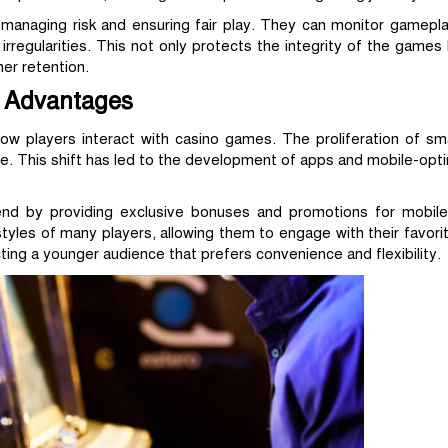
n managing risk and ensuring fair play. They can monitor gameplay
irregularities. This not only protects the integrity of the games
mer retention.
s Advantages
ow players interact with casino games. The proliferation of s
e. This shift has led to the development of apps and mobile-opt
rend by providing exclusive bonuses and promotions for mobile
les of many players, allowing them to engage with their favorit
racting a younger audience that prefers convenience and flexibility.