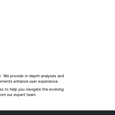
ry. We provide in-depth analyses and
cements enhance user experience.
ces to help you navigate the evolving
from our expert team.