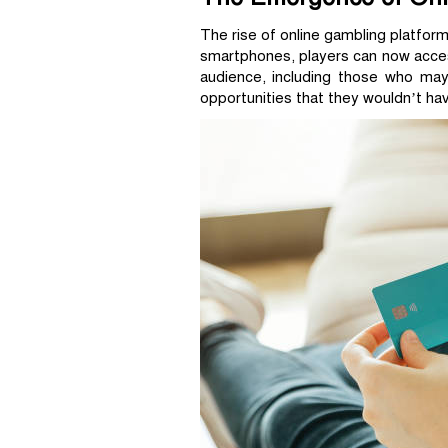
The rise of online gambling platfor
smartphones, players can now acces
audience, including those who may
opportunities that they wouldn’t h