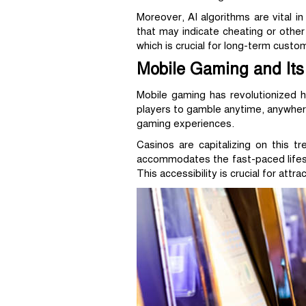
Moreover, AI algorithms are vital i
that may indicate cheating or other 
which is crucial for long-term custo
Mobile Gaming and It
Mobile gaming has revolutionized h
players to gamble anytime, anywher
gaming experiences.
Casinos are capitalizing on this t
accommodates the fast-paced lifesty
This accessibility is crucial for att