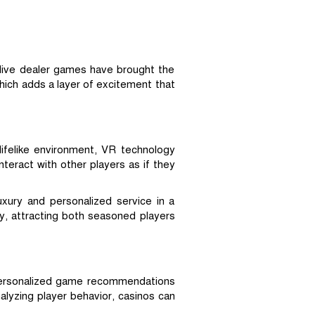
e live dealer games have brought the
 which adds a layer of excitement that
lifelike environment, VR technology
teract with other players as if they
uxury and personalized service in a
ry, attracting both seasoned players
om personalized game recommendations
lyzing player behavior, casinos can