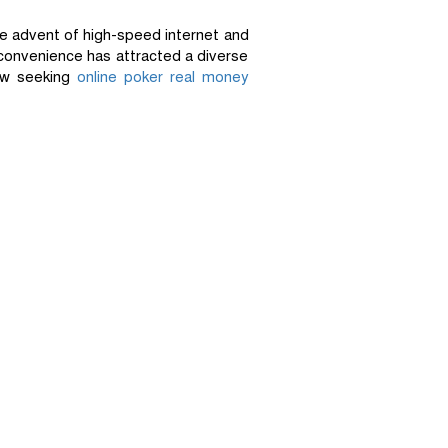
he advent of high-speed internet and
convenience has attracted a diverse
now seeking
online poker real money