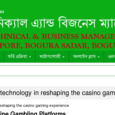
ভর্তি প্রক্রিয়া
ফটোগ্যালারী
অনলাইন ক্লাস
গুরু
f technology in reshaping the casino ga
 reshaping the casino gaming experience
ine Gambling Platforms