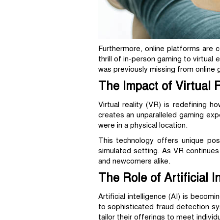
Furthermore, online platforms are c
thrill of in-person gaming to virtual
was previously missing from online 
The Impact of Virtual 
Virtual reality (VR) is redefining
creates an unparalleled gaming expe
were in a physical location.
This technology offers unique poss
simulated setting. As VR continues 
and newcomers alike.
The Role of Artificial I
Artificial intelligence (AI) is bec
to sophisticated fraud detection s
tailor their offerings to meet indiv