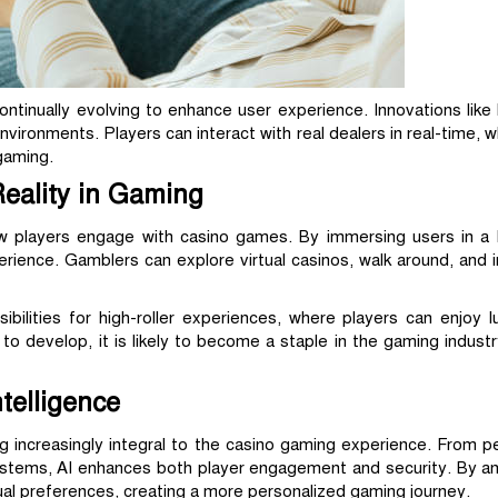
ontinually evolving to enhance user experience. Innovations lik
 environments. Players can interact with real dealers in real-time,
gaming.
Reality in Gaming
 how players engage with casino games. By immersing users in a 
rience. Gamblers can explore virtual casinos, walk around, and in
ibilities for high-roller experiences, where players can enjoy l
to develop, it is likely to become a staple in the gaming indust
ntelligence
oming increasingly integral to the casino gaming experience. Fr
ystems, AI enhances both player engagement and security. By ana
idual preferences, creating a more personalized gaming journey.