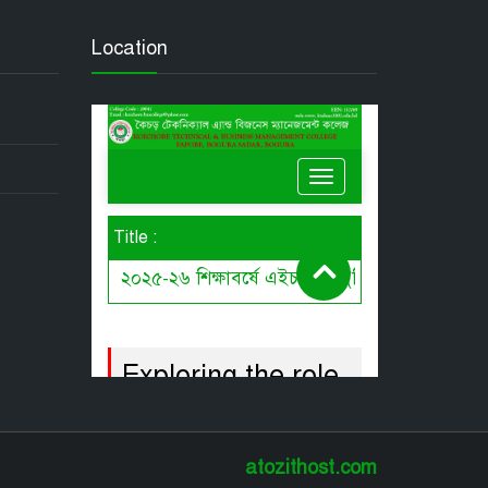
Location
atozithost.com