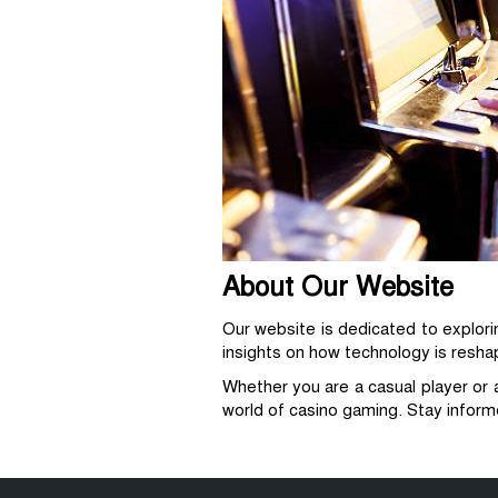
About Our Website
Our website is dedicated to explori
insights on how technology is resh
Whether you are a casual player or a
world of casino gaming. Stay infor