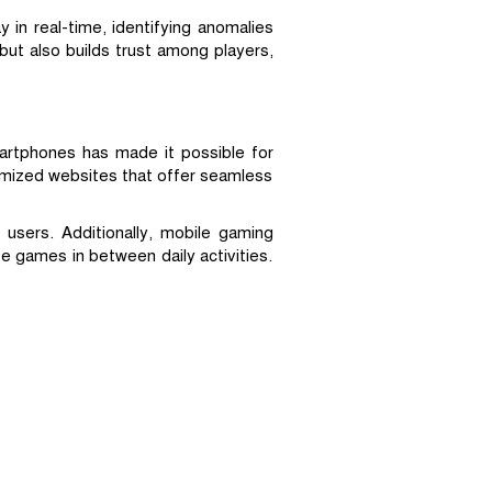
 in real-time, identifying anomalies
 but also builds trust among players,
martphones has made it possible for
imized websites that offer seamless
 users. Additionally, mobile gaming
e games in between daily activities.