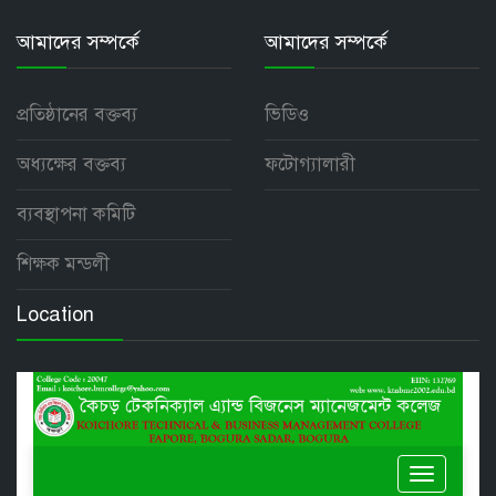
আমাদের সম্পর্কে
আমাদের সম্পর্কে
প্রতিষ্ঠানের বক্তব্য
ভিডিও
অধ্যক্ষের বক্তব্য
ফটোগ্যালারী
ব্যবস্থাপনা কমিটি
শিক্ষক মন্ডলী
Location