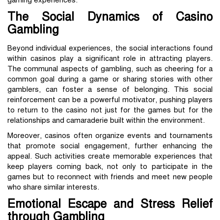
The Social Dynamics of Casino
Gambling
Beyond individual experiences, the social interactions found
within casinos play a significant role in attracting players.
The communal aspects of gambling, such as cheering for a
common goal during a game or sharing stories with other
gamblers, can foster a sense of belonging. This social
reinforcement can be a powerful motivator, pushing players
to return to the casino not just for the games but for the
relationships and camaraderie built within the environment.
Moreover, casinos often organize events and tournaments
that promote social engagement, further enhancing the
appeal. Such activities create memorable experiences that
keep players coming back, not only to participate in the
games but to reconnect with friends and meet new people
who share similar interests.
Emotional Escape and Stress Relief
through Gambling