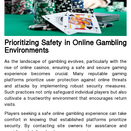
Prioritizing Safety in Online Gambling
Environments
As the landscape of gambling evolves, particularly with the
rise of online casinos, ensuring a safe and secure gaming
experience becomes crucial. Many reputable gaming
platforms prioritize user protection against online threats
and attacks by implementing robust security measures.
Such practices not only safeguard individual players but also
cultivate a trustworthy environment that encourages return
visits.
Players seeking a safe online gambling experience can take
comfort in knowing that established platforms prioritize
security. By contacting site owners for assistance and