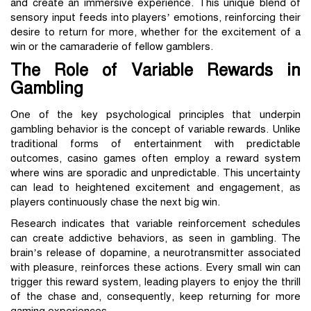
and create an immersive experience. This unique blend of
sensory input feeds into players’ emotions, reinforcing their
desire to return for more, whether for the excitement of a
win or the camaraderie of fellow gamblers.
The Role of Variable Rewards in
Gambling
One of the key psychological principles that underpin
gambling behavior is the concept of variable rewards. Unlike
traditional forms of entertainment with predictable
outcomes, casino games often employ a reward system
where wins are sporadic and unpredictable. This uncertainty
can lead to heightened excitement and engagement, as
players continuously chase the next big win.
Research indicates that variable reinforcement schedules
can create addictive behaviors, as seen in gambling. The
brain’s release of dopamine, a neurotransmitter associated
with pleasure, reinforces these actions. Every small win can
trigger this reward system, leading players to enjoy the thrill
of the chase and, consequently, keep returning for more
gaming experiences.