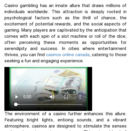
Casino gambling has an innate allure that draws millions of
individuals worldwide. This attraction is deeply rooted in
psychological factors such as the thrill of chance, the
excitement of potential rewards, and the social aspects of
gaming. Many players are captivated by the anticipation that
comes with each spin of a slot machine or roll of the dice,
often perceiving these moments as opportunities for
serendipity and success. In cities where entertainment
thrives, you can find
casinos online canada
, catering to those
seeking a fun and engaging experience.
The environment of a casino further enhances this allure.
Featuring bright lights, enticing sounds, and a vibrant
atmosphere, casinos are designed to stimulate the senses