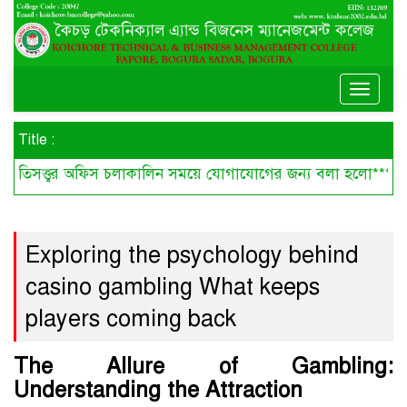
Toggle
naviga
Title :
ছে। অতিসত্ত্বর অফিস চলাকালিন সময়ে যোগাযোগের জন্য বলা হলো***
Exploring the psychology behind
casino gambling What keeps
players coming back
The Allure of Gambling:
Understanding the Attraction