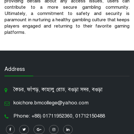
providing details about any access issues, users can
contribute to a more secure gambling community.
Ultimately, a commitment to safety and security is
paramount in nurturing a healthy gambling culture that keeps
players engaged and returning to their favorite gaming
platforms.
Address
কৈচর, ফাঁপড়, কাহালু রোড, বগুড়া সদর, বগুড়া
koichore.bmcollege@yahoo.com
Phone: +88) 01711952360, 01712150488