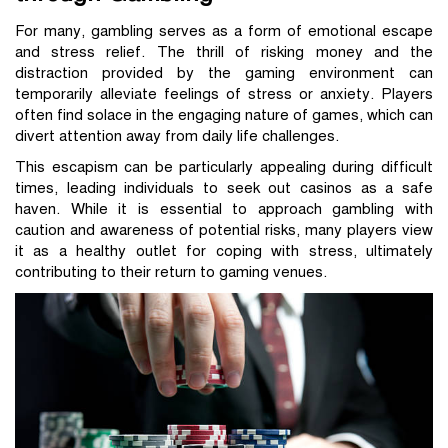
For many, gambling serves as a form of emotional escape
and stress relief. The thrill of risking money and the
distraction provided by the gaming environment can
temporarily alleviate feelings of stress or anxiety. Players
often find solace in the engaging nature of games, which can
divert attention away from daily life challenges.
This escapism can be particularly appealing during difficult
times, leading individuals to seek out casinos as a safe
haven. While it is essential to approach gambling with
caution and awareness of potential risks, many players view
it as a healthy outlet for coping with stress, ultimately
contributing to their return to gaming venues.