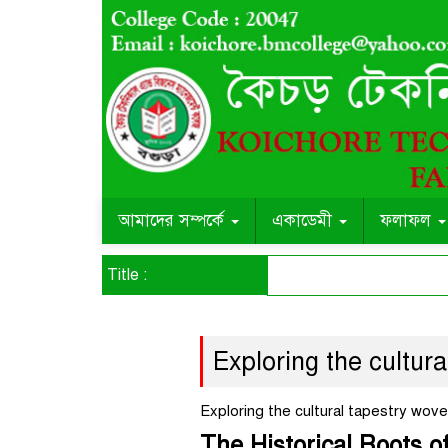
আমাদের সম্পর্কে
একাডেমী
ফলাফল
Title :
Exploring the cultur
Exploring the cultural tapestry wov
The Historical Roots o