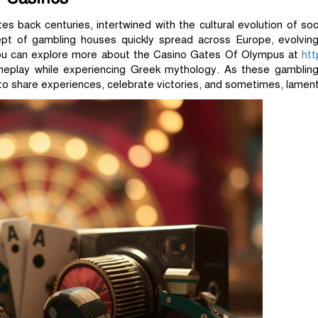
es back centuries, intertwined with the cultural evolution of soci
ept of gambling houses quickly spread across Europe, evolving
 you can explore more about the Casino Gates Of Olympus at
htt
meplay while experiencing Greek mythology. As these gamblin
o share experiences, celebrate victories, and sometimes, lament