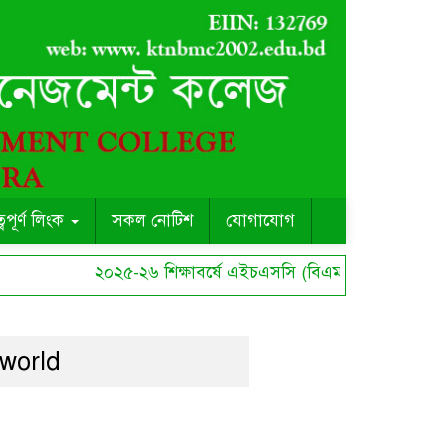
ত্বপূর্ণ লিংক
সকল নোটিশ
যোগাযোগ
২০২৫-২৬ শিক্ষাবর্ষে এইচএসসি (বিএমটি) কোর্সে ছাত্র ছাত
 world