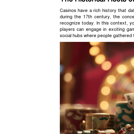
Casinos have a rich history that dat
during the 17th century, the conc
recognize today. In this context,
players can engage in exciting ga
social hubs where people gathered t