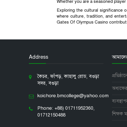
Whether you are a seasoned player o
Exploring the cultural significance
where culture, tradition, and enter
Gates Of Olympus Casino contributes
Address
আমাদের 
প্রতিষ্ঠা
কৈচর, ফাঁপড়, কাহালু রোড, বগুড়া
সদর, বগুড়া
অধ্যক্ষের
koichore.bmcollege@yahoo.com
ব্যবস্থা
Phone: +88) 01711952360,
শিক্ষক ম
01712150488