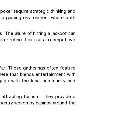
 poker require strategic thinking and
verse gaming environment where both
 The allure of hitting a jackpot can
 or refine their skills in competitive
 far. These gatherings often feature
here that blends entertainment with
ngage with the local community and
 attracting tourism. They provide a
 tapestry woven by casinos around the