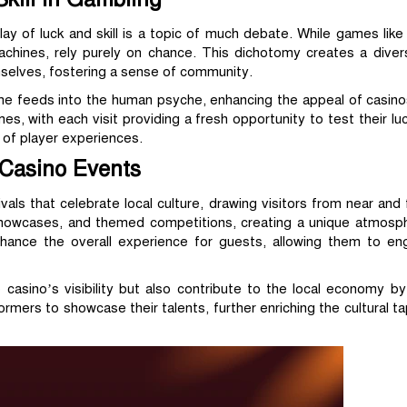
lay of luck and skill is a topic of much debate. While games like
t machines, rely purely on chance. This dichotomy creates a di
selves, fostering a sense of community.
me feeds into the human psyche, enhancing the appeal of casinos.
s, with each visit providing a fresh opportunity to test their luck
y of player experiences.
 Casino Events
als that celebrate local culture, drawing visitors from near and
 showcases, and themed competitions, creating a unique atmosp
nhance the overall experience for guests, allowing them to e
 casino’s visibility but also contribute to the local economy by
formers to showcase their talents, further enriching the cultural