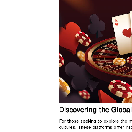
Discovering the Globa
For those seeking to explore the m
cultures. These platforms offer in