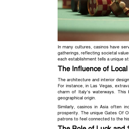
In many cultures, casinos have se
gatherings, reflecting societal val
each establishment tells a unique st
The Influence of Local
The architecture and interior design
For instance, in Las Vegas, extrav
charm of Italy’s waterways. This 
geographical origin.
Similarly, casinos in Asia often 
prosperity. The unique Gates Of O
patrons to feel connected to the his
The Role of Luck and S