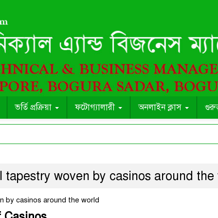
ভর্তি প্রক্রিয়া
ফটোগ্যালারী
অনলাইন ক্লাস
গুরু
al tapestry woven by casinos around the
en by casinos around the world
f Casinos