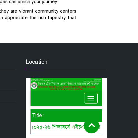
es can enrich your journey.
; they are vibrant community centers
an appreciate the rich tapestry that
Location