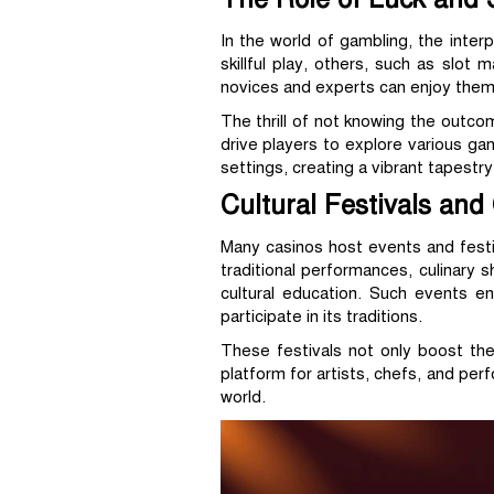
In the world of gambling, the interp
skillful play, others, such as slo
novices and experts can enjoy them
The thrill of not knowing the outco
drive players to explore various game
settings, creating a vibrant tapestr
Cultural Festivals and
Many casinos host events and festiv
traditional performances, culinary
cultural education. Such events e
participate in its traditions.
These festivals not only boost the
platform for artists, chefs, and per
world.