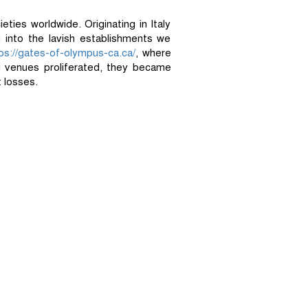
eties worldwide. Originating in Italy
 into the lavish establishments we
ps://gates-of-olympus-ca.ca/
, where
g venues proliferated, they became
 losses.