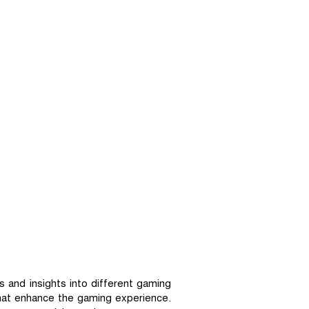
 and insights into different gaming
that enhance the gaming experience.