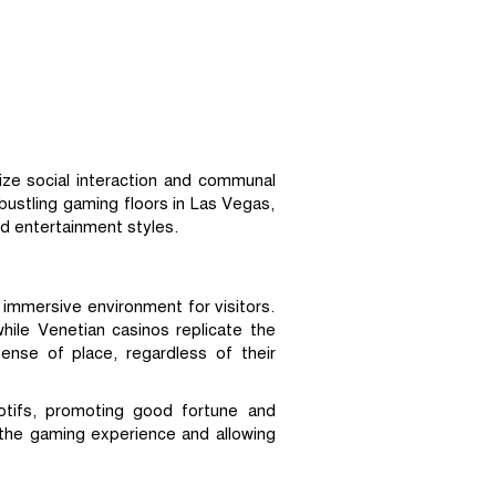
ze social interaction and communal
bustling gaming floors in Las Vegas,
nd entertainment styles.
n immersive environment for visitors.
hile Venetian casinos replicate the
ense of place, regardless of their
motifs, promoting good fortune and
the gaming experience and allowing