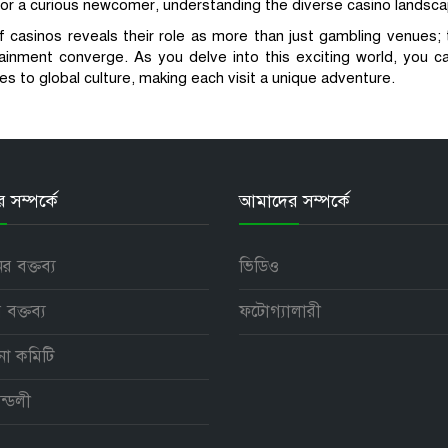
r a curious newcomer, understanding the diverse casino landscap
 of casinos reveals their role as more than just gambling venues
tainment converge. As you delve into this exciting world, you c
 to global culture, making each visit a unique adventure.
সম্পর্কে
আমাদের সম্পর্কে
নের বক্তব্য
ভিডিও
 বক্তব্য
ফটোগ্যালারী
পনা কমিটি
ন্ডলী