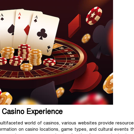
l Casino Experience
ultifaceted world of casinos, various websites provide resources
formation on casino locations, game types, and cultural events 