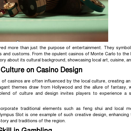
rved more than just the purpose of entertainment. They symboli
ues and customs. From the opulent casinos of Monte Carlo to the 
ory about its cultural background, showcasing local art, cuisine, a
 Culture on Casino Design
 of casinos are often influenced by the local culture, creating a
agant themes draw from Hollywood and the allure of fantasy, w
blend of culture and design invites players to experience a s
incorporate traditional elements such as feng shui and local 
lympus Slot is one example of such creative design, enhancing 
tory and traditions of the region.
kill in Gambling