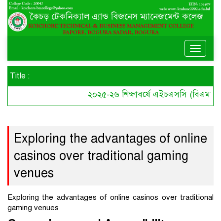
Toggle
naviga
Title :
২০২৫-২৬ শিক্ষাবর্ষে এইচএসসি (বিএমটি) কো
Exploring the advantages of online
casinos over traditional gaming
venues
Exploring the advantages of online casinos over traditional
gaming venues