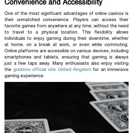
Convenience and Accessibility
One of the most significant advantages of online casinos is
their unmatched convenience. Players can access their
favorite games from anywhere at any time, without the need
to travel to a physical location. This flexibility allows
individuals to enjoy gaming during their downtime, whether
at home, on a break at work, or even while commuting.
Online platforms are accessible on various devices, including
smartphones and tablets, ensuring that gaming is always
just a few taps away. Many enthusiasts also enjoy visiting
the
goldzino official site United Kingdom
for an immersive
gaming experience.