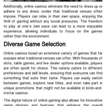
Additionally, online casinos eliminate the need to dress up or
adhere to any dress codes that traditional venues often
impose. Players can relax in their own space, enjoying the
thrill of gaming without any social pressures. The freedom
to play at one’s own pace can lead to a more enjoyable
experience, allowing individuals to focus on the games
rather than the environment.
Diverse Game Selection
Online casinos boast an extensive variety of games that far
surpass what traditional venues can offer. With thousands of
slots, table games, and live dealer options available, players
are often spoilt for choice. This variety caters to different
preferences and skill levels, ensuring that everyone can find
something that suits their taste. Players can easily switch
between games, explore new titles, and even take part in
unique promotions that might not be available in brick-and-
mortar casinos.
The digital nature of online gaming also allows for innovative
game designs and features that enhance the overall