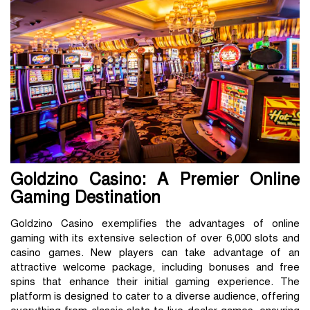
Goldzino Casino: A Premier Online
Gaming Destination
Goldzino Casino exemplifies the advantages of online
gaming with its extensive selection of over 6,000 slots and
casino games. New players can take advantage of an
attractive welcome package, including bonuses and free
spins that enhance their initial gaming experience. The
platform is designed to cater to a diverse audience, offering