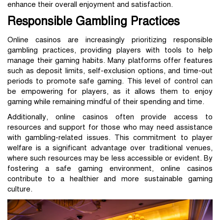
enhance their overall enjoyment and satisfaction.
Responsible Gambling Practices
Online casinos are increasingly prioritizing responsible
gambling practices, providing players with tools to help
manage their gaming habits. Many platforms offer features
such as deposit limits, self-exclusion options, and time-out
periods to promote safe gaming. This level of control can
be empowering for players, as it allows them to enjoy
gaming while remaining mindful of their spending and time.
Additionally, online casinos often provide access to
resources and support for those who may need assistance
with gambling-related issues. This commitment to player
welfare is a significant advantage over traditional venues,
where such resources may be less accessible or evident. By
fostering a safe gaming environment, online casinos
contribute to a healthier and more sustainable gaming
culture.