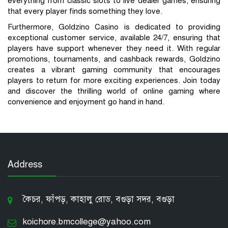
everything from classic slots to live dealer games, ensuring
that every player finds something they love.
Furthermore, Goldzino Casino is dedicated to providing
exceptional customer service, available 24/7, ensuring that
players have support whenever they need it. With regular
promotions, tournaments, and cashback rewards, Goldzino
creates a vibrant gaming community that encourages
players to return for more exciting experiences. Join today
and discover the thrilling world of online gaming where
convenience and enjoyment go hand in hand.
Address
কৈচর, ফাঁপড়, কাহালু রোড, বগুড়া সদর, বগুড়া
koichore.bmcollege@yahoo.com