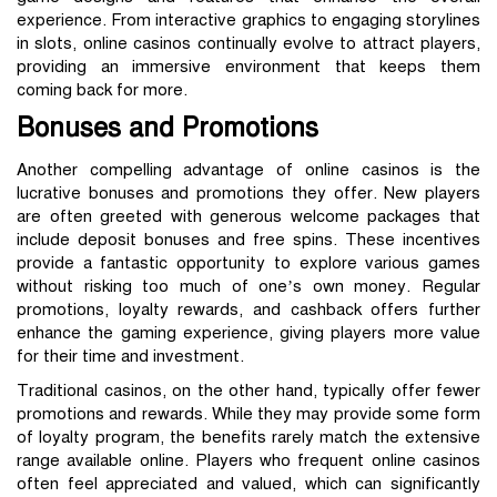
experience. From interactive graphics to engaging storylines
in slots, online casinos continually evolve to attract players,
providing an immersive environment that keeps them
coming back for more.
Bonuses and Promotions
Another compelling advantage of online casinos is the
lucrative bonuses and promotions they offer. New players
are often greeted with generous welcome packages that
include deposit bonuses and free spins. These incentives
provide a fantastic opportunity to explore various games
without risking too much of one’s own money. Regular
promotions, loyalty rewards, and cashback offers further
enhance the gaming experience, giving players more value
for their time and investment.
Traditional casinos, on the other hand, typically offer fewer
promotions and rewards. While they may provide some form
of loyalty program, the benefits rarely match the extensive
range available online. Players who frequent online casinos
often feel appreciated and valued, which can significantly