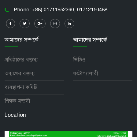
Phone: +88) 01711952360, 01712150488
আমাদের সম্পর্কে
আমাদের সম্পর্কে
প্রতিষ্ঠানের বক্তব্য
ভিডিও
অধ্যক্ষের বক্তব্য
ফটোগ্যালারী
ব্যবস্থাপনা কমিটি
শিক্ষক মন্ডলী
Location