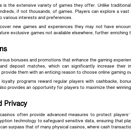
is the extensive variety of games they offer. Unlike traditional
ndreds, if not thousands, of games. Players can explore a vast s
o various interests and preferences.
discover new games and experiences they may not have encounte
eature exclusive games not available elsewhere, further enrichin
ns
nerous bonuses and promotions that enhance the gaming experie
d deposit matches, which can significantly increase their ini
 provide them with an enticing reason to choose online gaming ov
loyalty programs reward regular players with cashbacks, bonus
o provides an opportunity for players to maximize their winnings,
 Privacy
 casinos often provide advanced measures to protect players’ 
cryption technology to safeguard sensitive data, ensuring that pl
ty can surpass that of many physical casinos, where cash transacti