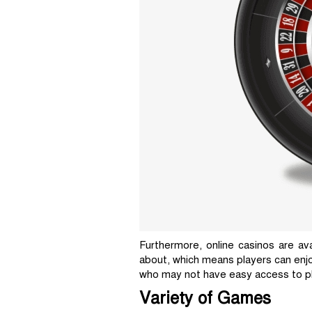
Furthermore, online casinos are av
about, which means players can enjoy
who may not have easy access to phys
Variety of Games