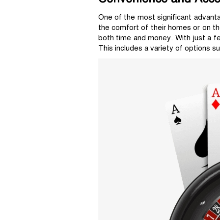
One of the most significant advant
the comfort of their homes or on the
both time and money. With just a few
This includes a variety of options s