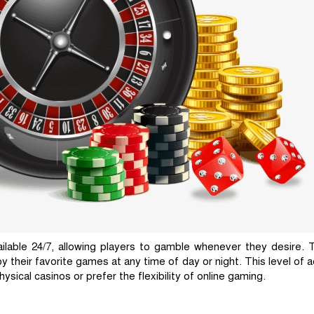
ailable 24/7, allowing players to gamble whenever they desire. 
 their favorite games at any time of day or night. This level of ac
ical casinos or prefer the flexibility of online gaming.