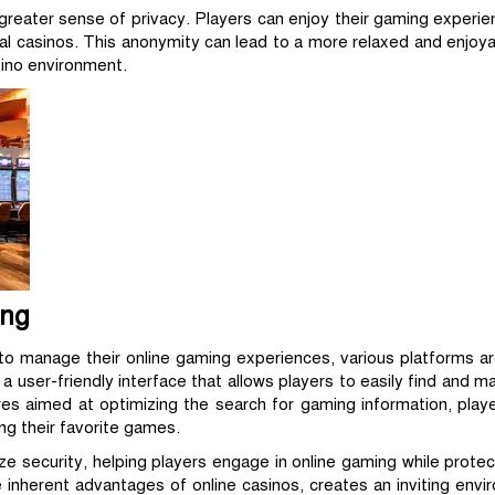
 greater sense of privacy. Players can enjoy their gaming experi
cal casinos. This anonymity can lead to a more relaxed and enjoy
sino environment.
ing
 to manage their online gaming experiences, various platforms ar
a user-friendly interface that allows players to easily find and m
es aimed at optimizing the search for gaming information, playe
ng their favorite games.
tize security, helping players engage in online gaming while protec
 inherent advantages of online casinos, creates an inviting en