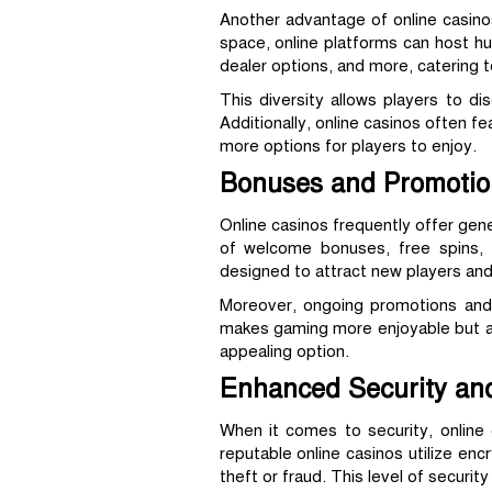
Another advantage of online casinos 
space, online platforms can host hu
dealer options, and more, catering t
This diversity allows players to 
Additionally, online casinos often f
more options for players to enjoy.
Bonuses and Promotio
Online casinos frequently offer ge
of welcome bonuses, free spins, an
designed to attract new players and
Moreover, ongoing promotions and 
makes gaming more enjoyable but als
appealing option.
Enhanced Security and
When it comes to security, online
reputable online casinos utilize en
theft or fraud. This level of securi