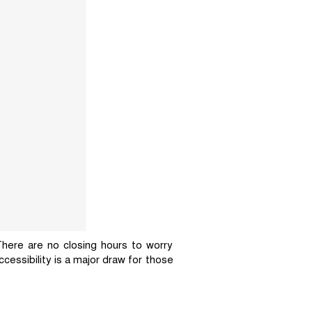
There are no closing hours to worry
cessibility is a major draw for those