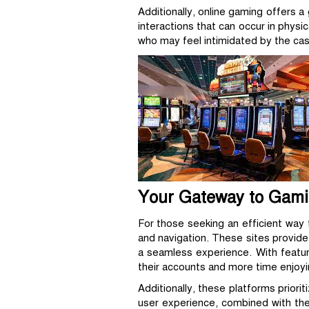
Additionally, online gaming offers a
interactions that can occur in physi
who may feel intimidated by the ca
Your Gateway to Gam
For those seeking an efficient way
and navigation. These sites provide 
a seamless experience. With featur
their accounts and more time enjoyi
Additionally, these platforms priori
user experience, combined with the