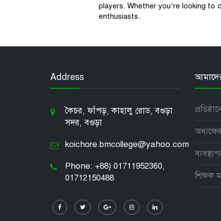
players. Whether you’re looking to
enthusiasts.
Address
আমাদের 
প্রতিষ্ঠা
কৈচর, ফাঁপড়, কাহালু রোড, বগুড়া
সদর, বগুড়া
অধ্যক্ষের
koichore.bmcollege@yahoo.com
ব্যবস্থা
Phone: +88) 01711952360,
শিক্ষক ম
01712150488