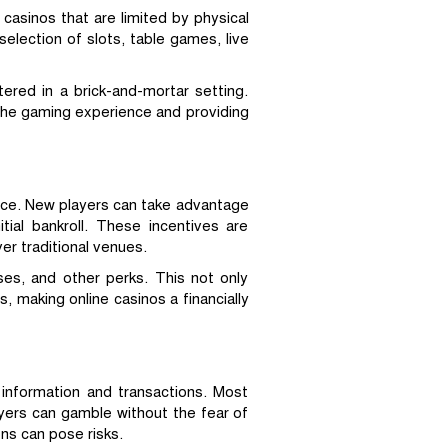
 casinos that are limited by physical
election of slots, table games, live
red in a brick-and-mortar setting.
g the gaming experience and providing
nce. New players can take advantage
tial bankroll. These incentives are
er traditional venues.
es, and other perks. This not only
 making online casinos a financially
information and transactions. Most
ayers can gamble without the fear of
ons can pose risks.