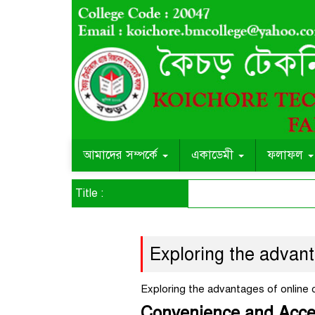
আমাদের সম্পর্কে
একাডেমী
ফলাফল
Title :
Exploring the advant
Exploring the advantages of online 
Convenience and Acces