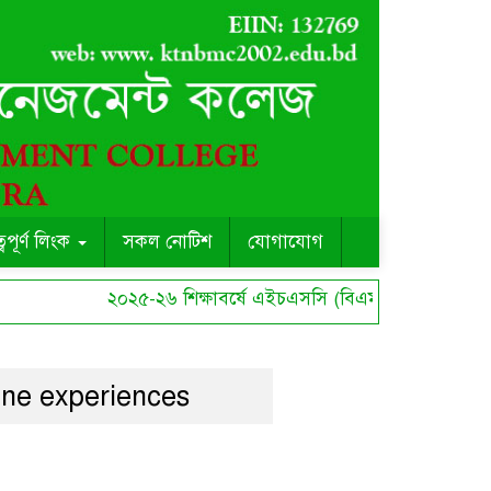
ত্বপূর্ণ লিংক
সকল নোটিশ
যোগাযোগ
২০২৫-২৬ শিক্ষাবর্ষে এইচএসসি (বিএমটি) কোর্সে ছাত্র ছ
ine experiences