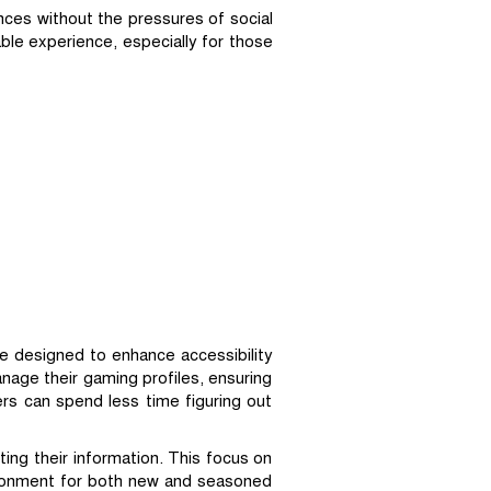
ences without the pressures of social
able experience, especially for those
e designed to enhance accessibility
anage their gaming profiles, ensuring
rs can spend less time figuring out
ting their information. This focus on
vironment for both new and seasoned