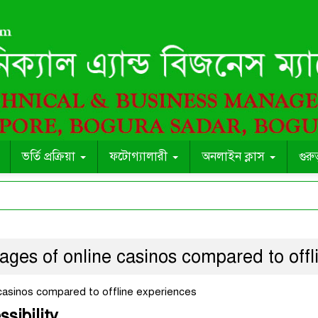
ভর্তি প্রক্রিয়া
ফটোগ্যালারী
অনলাইন ক্লাস
গুরু
ages of online casinos compared to offl
casinos compared to offline experiences
sibility