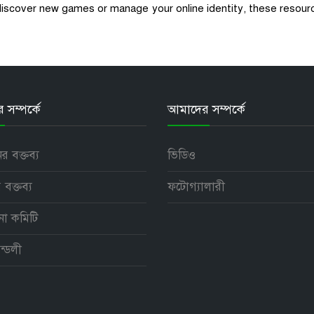
 discover new games or manage your online identity, these resour
সম্পর্কে
আমাদের সম্পর্কে
নের বক্তব্য
ভিডিও
 বক্তব্য
ফটোগ্যালারী
পনা কমিটি
ন্ডলী