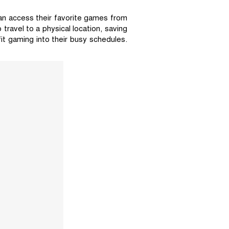
an access their favorite games from
travel to a physical location, saving
fit gaming into their busy schedules.