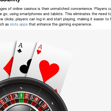
ages of online casinos is their unmatched convenience. Players c
 go, using smartphones and tablets. This eliminates the need to 
 clicks, players can log in and start playing, making it easier to 
uch as
slots apps
that enhance the gaming experience.