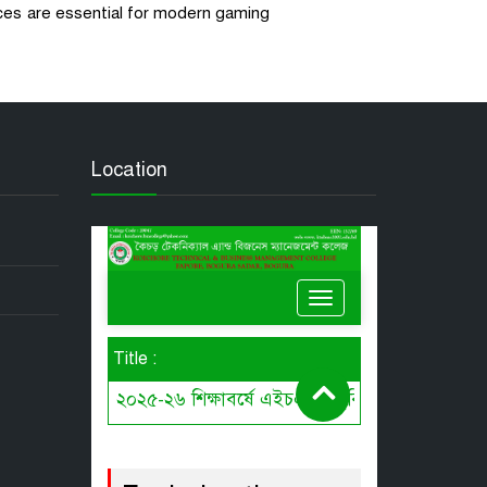
ces are essential for modern gaming
Location