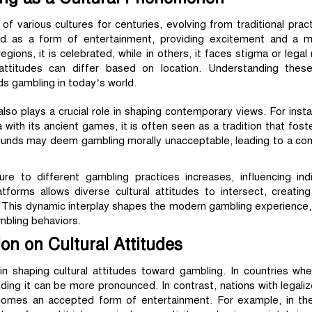
of various cultures for centuries, evolving from traditional prac
d as a form of entertainment, providing excitement and a mea
gions, it is celebrated, while in others, it faces stigma or legal
ttitudes can differ based on location. Understanding these 
s gambling in today’s world.
also plays a crucial role in shaping contemporary views. For inst
na with its ancient games, it is often seen as a tradition that f
kgrounds may deem gambling morally unacceptable, leading to a co
sure to different gambling practices increases, influencing ind
latforms allows diverse cultural attitudes to intersect, crea
This dynamic interplay shapes the modern gambling experience, m
mbling behaviors.
ion on Cultural Attitudes
e in shaping cultural attitudes toward gambling. In countries wh
ding it can be more pronounced. In contrast, nations with legaliz
comes an accepted form of entertainment. For example, in the 