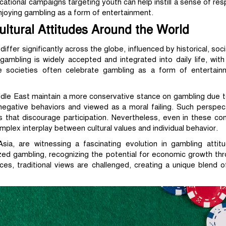
cational campaigns targeting youth can help instill a sense of res
joying gambling as a form of entertainment.
ultural Attitudes Around the World
ffer significantly across the globe, influenced by historical, socia
ambling is widely accepted and integrated into daily life, with
e societies often celebrate gambling as a form of entertainm
dle East maintain a more conservative stance on gambling due to r
negative behaviors and viewed as a moral failing. Such perspect
mas that discourage participation. Nevertheless, even in these 
complex interplay between cultural values and individual behavior.
Asia, are witnessing a fascinating evolution in gambling atti
lized gambling, recognizing the potential for economic growth th
es, traditional views are challenged, creating a unique blend o