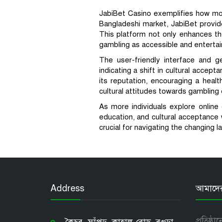
JabiBet Casino exemplifies how mod
Bangladeshi market, JabiBet provide
This platform not only enhances th
gambling as accessible and entertai
The user-friendly interface and 
indicating a shift in cultural acce
its reputation, encouraging a heal
cultural attitudes towards gamblin
As more individuals explore online 
education, and cultural acceptance w
crucial for navigating the changing 
Address
আমাদের 
প্রতিষ্ঠা