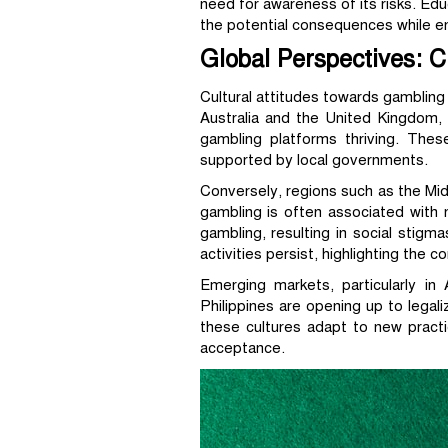
need for awareness of its risks. Edu
the potential consequences while en
Global Perspectives: C
Cultural attitudes towards gambling di
Australia and the United Kingdom, g
gambling platforms thriving. Thes
supported by local governments.
Conversely, regions such as the Mid
gambling is often associated with 
gambling, resulting in social stig
activities persist, highlighting the 
Emerging markets, particularly in 
Philippines are opening up to lega
these cultures adapt to new practic
acceptance.