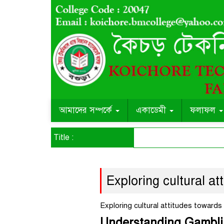
আমাদের সম্পর্কে
একাডেমী
ফলাফল
Title :
Exploring cultural a
Exploring cultural attitudes toward
Understanding Gambli