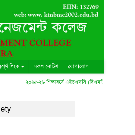
ত্বপূর্ণ লিংক
সকল নোটিশ
যোগাযোগ
২০২৫-২৬ শিক্ষাবর্ষে এইচএসসি (বিএমটি) কোর্সে ছাত্র ছাত্
iety