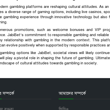
ern gambling platforms are reshaping cultural attitudes. As an o
s a diverse range of gaming options, including live casinos, spo
e gambling experience through innovative technology but also f
ning.
generous promotions, such as welcome bonuses and VIP prog
ptance. JabiBet’s commitment to responsible gambling and reliab
thy relationship with gambling in the modern context. This pla
g can evolve positively when supported by responsible practice
gambling options like JabiBet, societal views will likely continu
ill play a pivotal role in shaping the future of gambling. Ultima
landscape of cultural attitudes towards gambling in society.
সম্পর্কে
আমাদের সম্পর্কে
নের বক্তব্য
ভিডিও