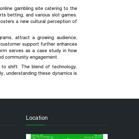
nline gambling site catering to the
rts betting, and various slot games.
osters a new cultural perception of
rams, attract a growing audience,
le customer support further enhances
tform serves as a case study in how
s and community engagement.
e to shift. The blend of technology,
tely, understanding these dynamics is
Location