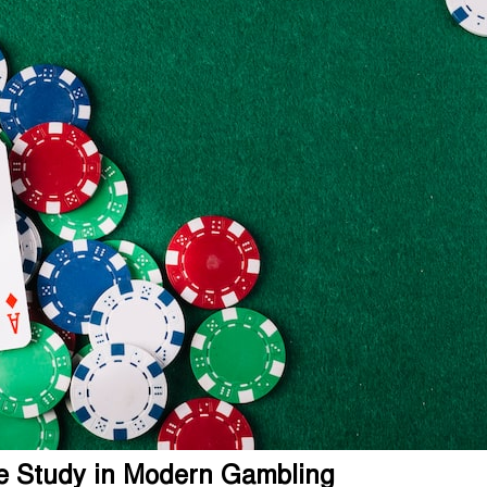
e Study in Modern Gambling