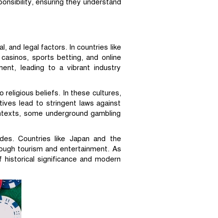
ponsibility, ensuring they understand
l, and legal factors. In countries like
 casinos, sports betting, and online
ent, leading to a vibrant industry
eligious beliefs. In these cultures,
ives lead to stringent laws against
contexts, some underground gambling
tudes. Countries like Japan and the
rough tourism and entertainment. As
f historical significance and modern