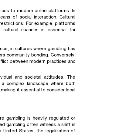
tices to modern online platforms. In
ns of social interaction. Cultural
 restrictions. For example, platforms
cultural nuances is essential for
ance, in cultures where gambling has
osters community bonding. Conversely,
nflict between modern practices and
ividual and societal attitudes. The
ting a complex landscape where both
aking it essential to consider local
ere gambling is heavily regulated or
ed gambling often witness a shift in
United States, the legalization of