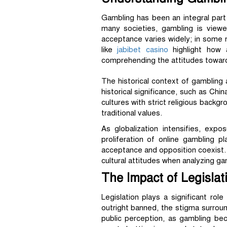
Gambling has been an integral part 
many societies, gambling is viewe
acceptance varies widely; in some re
like
jabibet casino
highlight how a
comprehending the attitudes toward
The historical context of gambling 
historical significance, such as Chi
cultures with strict religious bac
traditional values.
As globalization intensifies, expo
proliferation of online gambling p
acceptance and opposition coexist. 
cultural attitudes when analyzing ga
The Impact of Legislat
Legislation plays a significant rol
outright banned, the stigma surroun
public perception, as gambling be