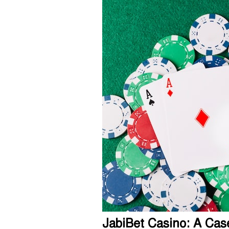
JabiBet Casino: A Cas