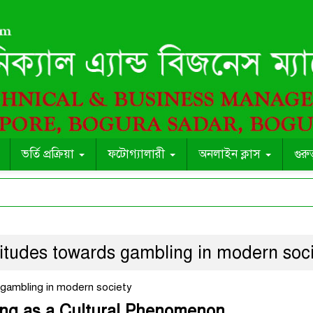
ভর্তি প্রক্রিয়া
ফটোগ্যালারী
অনলাইন ক্লাস
গুরু
ttitudes towards gambling in modern soc
s gambling in modern society
ng as a Cultural Phenomenon