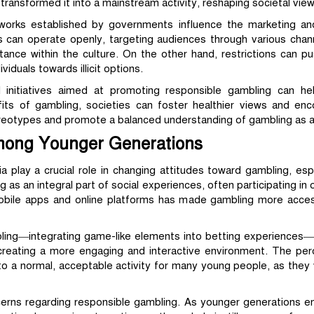
 transformed it into a mainstream activity, reshaping societal view
works established by governments influence the marketing and
 can operate openly, targeting audiences through various channel
tance within the culture. On the other hand, restrictions can p
viduals towards illicit options.
nal initiatives aimed at promoting responsible gambling can he
its of gambling, societies can foster healthier views and enc
eotypes and promote a balanced understanding of gambling as a cu
mong Younger Generations
 play a crucial role in changing attitudes toward gambling, es
 as an integral part of social experiences, often participating in
mobile apps and online platforms has made gambling more accessi
bling—integrating game-like elements into betting experiences—
creating a more engaging and interactive environment. The per
to a normal, acceptable activity for many young people, as they v
ncerns regarding responsible gambling. As younger generations e