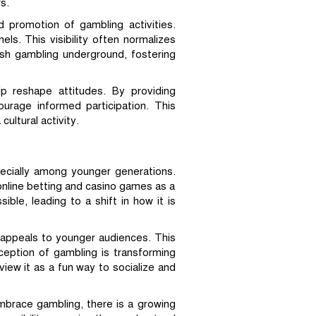
s.
 promotion of gambling activities.
s. This visibility often normalizes
ush gambling underground, fostering
lp reshape attitudes. By providing
ourage informed participation. This
ltural activity.
pecially among younger generations.
 online betting and casino games as a
ble, leading to a shift in how it is
appeals to younger audiences. This
ception of gambling is transforming
iew it as a fun way to socialize and
mbrace gambling, there is a growing