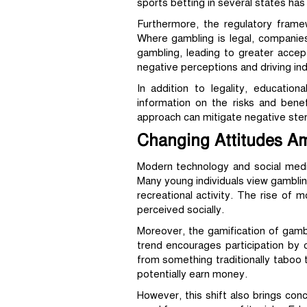
sports betting in several states has
Furthermore, the regulatory frame
Where gambling is legal, companies
gambling, leading to greater accep
negative perceptions and driving indi
In addition to legality, educatio
information on the risks and benef
approach can mitigate negative ster
Changing Attitudes A
Modern technology and social media
Many young individuals view gambling
recreational activity. The rise of 
perceived socially.
Moreover, the gamification of gam
trend encourages participation by 
from something traditionally taboo 
potentially earn money.
However, this shift also brings co