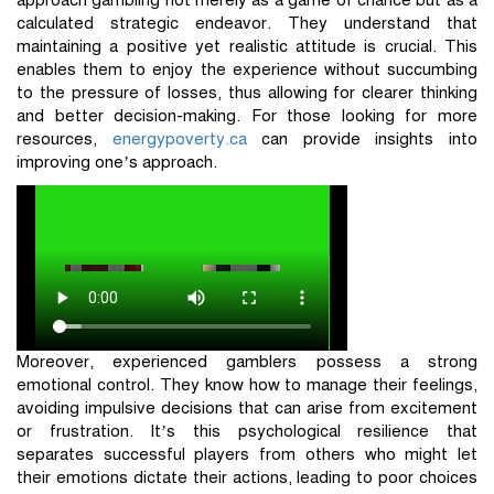
calculated strategic endeavor. They understand that
maintaining a positive yet realistic attitude is crucial. This
enables them to enjoy the experience without succumbing
to the pressure of losses, thus allowing for clearer thinking
and better decision-making. For those looking for more
resources,
energypoverty.ca
can provide insights into
improving one’s approach.
Moreover, experienced gamblers possess a strong
emotional control. They know how to manage their feelings,
avoiding impulsive decisions that can arise from excitement
or frustration. It’s this psychological resilience that
separates successful players from others who might let
their emotions dictate their actions, leading to poor choices