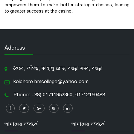
empowers them to make better strategic choices, leading
to greater success at the casino.
Address
কৈচর, ফাঁপড়, কাহালু রোড, বগুড়া সদর, বগুড়া
koichore.bmcollege@yahoo.com
Phone: +88) 01711952360, 01712150488
আমাদের সম্পর্কে
আমাদের সম্পর্কে