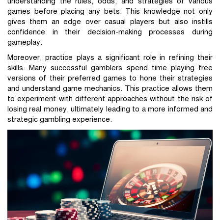
understanding the rules, odds, and strategies of various
games before placing any bets. This knowledge not only
gives them an edge over casual players but also instills
confidence in their decision-making processes during
gameplay.
Moreover, practice plays a significant role in refining their
skills. Many successful gamblers spend time playing free
versions of their preferred games to hone their strategies
and understand game mechanics. This practice allows them
to experiment with different approaches without the risk of
losing real money, ultimately leading to a more informed and
strategic gambling experience.