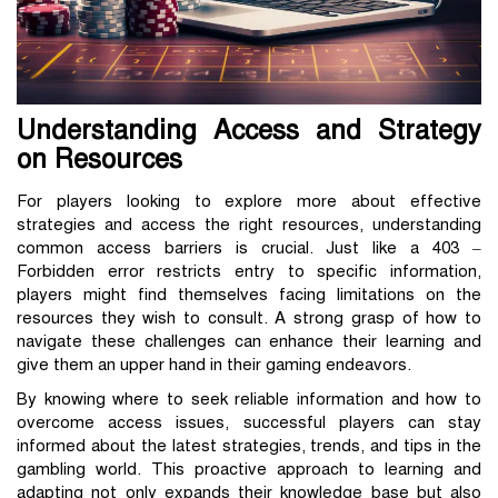
Understanding Access and Strategy
on Resources
For players looking to explore more about effective
strategies and access the right resources, understanding
common access barriers is crucial. Just like a 403 –
Forbidden error restricts entry to specific information,
players might find themselves facing limitations on the
resources they wish to consult. A strong grasp of how to
navigate these challenges can enhance their learning and
give them an upper hand in their gaming endeavors.
By knowing where to seek reliable information and how to
overcome access issues, successful players can stay
informed about the latest strategies, trends, and tips in the
gambling world. This proactive approach to learning and
adapting not only expands their knowledge base but also