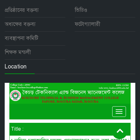
প্রতিষ্ঠানের বক্তব্য
ভিডিও
অধ্যক্ষের বক্তব্য
ফটোগ্যালারী
ব্যবস্থাপনা কমিটি
শিক্ষক মন্ডলী
Location