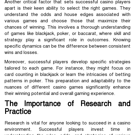
Another critical factor that sets successful casino players
apart is their keen ability to select the right games. They
understand the odds and house edges associated with
various games and choose those that maximize their
chances of winning. This involves a thorough understanding
of games like blackjack, poker, or baccarat, where skill and
strategy play a significant role in outcomes. Knowing
specific dynamics can be the difference between consistent
wins and losses.
Moreover, successful players develop specific strategies
tailored to each game. For instance, they might focus on
card counting in blackjack or learn the intricacies of betting
patterns in poker. This preparation and adaptability to the
nuances of different casino games significantly enhance
their winning potential and overall gaming experience.
The Importance of Research and
Practice
Research is vital for anyone looking to succeed in a casino
environment. Successful players invest time in