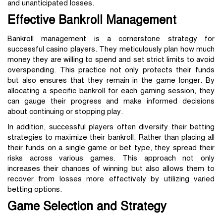
and unanticipated losses.
Effective Bankroll Management
Bankroll management is a cornerstone strategy for
successful casino players. They meticulously plan how much
money they are willing to spend and set strict limits to avoid
overspending. This practice not only protects their funds
but also ensures that they remain in the game longer. By
allocating a specific bankroll for each gaming session, they
can gauge their progress and make informed decisions
about continuing or stopping play.
In addition, successful players often diversify their betting
strategies to maximize their bankroll. Rather than placing all
their funds on a single game or bet type, they spread their
risks across various games. This approach not only
increases their chances of winning but also allows them to
recover from losses more effectively by utilizing varied
betting options.
Game Selection and Strategy