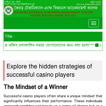
Toggle
naviga
Title :
তিসত্ত্বর অফিস চলাকালিন সময়ে যোগাযোগের জন্য বলা হলো***
২০২৫-
Explore the hidden strategies of
successful casino players
The Mindset of a Winner
Successful casino players often share a unique mindset that
significantly influences their performance. These individuals
approach gambling not merely as a game of chance but as a