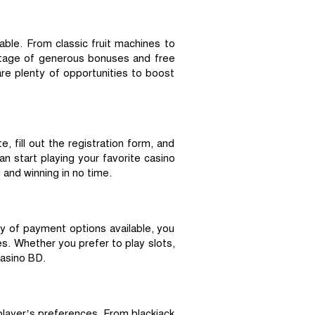
able. From classic fruit machines to
antage of generous bonuses and free
re plenty of opportunities to boost
, fill out the registration form, and
n start playing your favorite casino
and winning in no time.
ety of payment options available, you
es. Whether you prefer to play slots,
casino BD.
player’s preferences. From blackjack