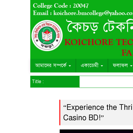
আমাদের সম্পর্কে
একাডেমী
ফলাফল
Title :
“Experience the Thri
Casino BD!”