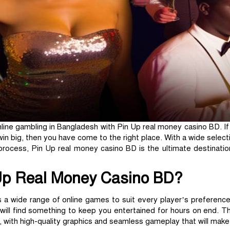
ine gambling in Bangladesh with Pin Up real money casino BD. If y
in big, then you have come to the right place. With a wide selec
process, Pin Up real money casino BD is the ultimate destination 
p Real Money Casino BD?
 a wide range of online games to suit every player’s preference
u will find something to keep you entertained for hours on end. 
ith high-quality graphics and seamless gameplay that will make yo