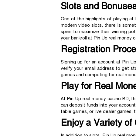
Slots and Bonuse
One of the highlights of playing at
modern video slots, there is somet
spins to maximize their winning po
your bankroll at Pin Up real money 
Registration Proc
Signing up for an account at Pin Up 
verify your email address to get st
games and competing for real money p
Play for Real Mon
At Pin Up real money casino BD, the 
can deposit funds into your account 
table games, or live dealer games, t
Enjoy a Variety o
In addition to slots, Pin Up real m