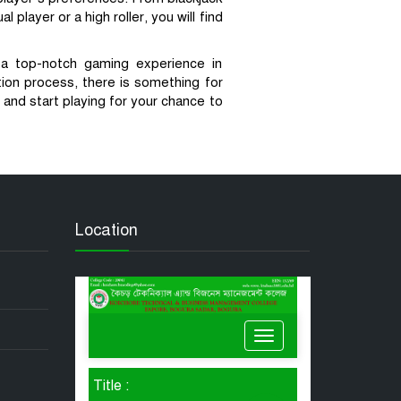
player or a high roller, you will find
y a top-notch gaming experience in
ion process, there is something for
and start playing for your chance to
Location