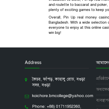
and roulette to baccarat and poker, t
plenty of exciting games to keep yo
Overall, Pin Up real money casino
Bangladesh. With a wide selection 
everyone to enjoy at this online cas
win big!
Address
আমাদের 
প্রতিষ্ঠা
কৈচর, ফাঁপড়, কাহালু রোড, বগুড়া
সদর, বগুড়া
অধ্যক্ষের
koichore.bmcollege@yahoo.com
ব্যবস্থা
Phone: +88) 01711952360,