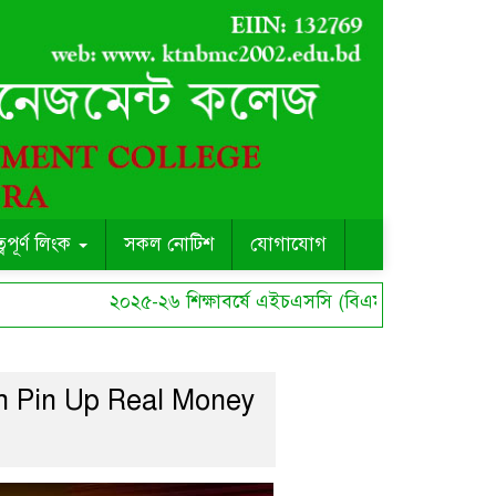
ত্বপূর্ণ লিংক
সকল নোটিশ
যোগাযোগ
২০২৫-২৬ শিক্ষাবর্ষে এইচএসসি (বিএমটি) কোর্সে ছাত্র ছাত
th Pin Up Real Money