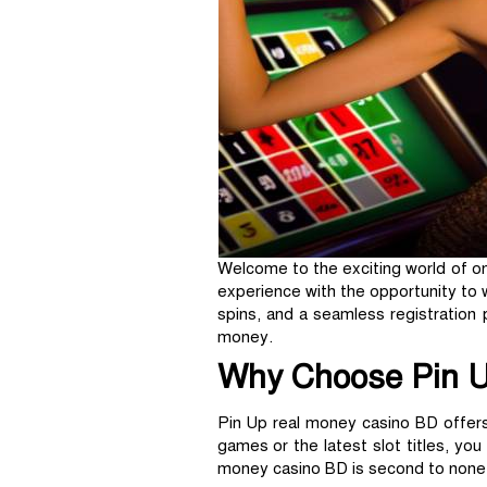
Welcome to the exciting world of onl
experience with the opportunity to w
spins, and a seamless registration 
money.
Why Choose Pin U
Pin Up real money casino BD offers
games or the latest slot titles, yo
money casino BD is second to none, w