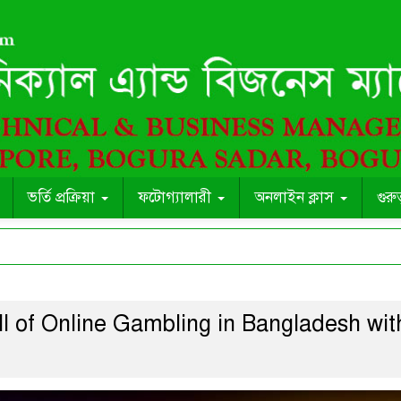
ভর্তি প্রক্রিয়া
ফটোগ্যালারী
অনলাইন ক্লাস
গুরু
ll of Online Gambling in Bangladesh wi