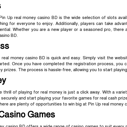
s
 Pin Up real money casino BD is the wide selection of slots avail
hing for everyone to enjoy. Additionally, players can take adv
tential. Whether you are a new player or a seasoned pro, there a
casino BD.
ess
real money casino BD is quick and easy. Simply visit the website
arted. Once you have completed the registration process, you ca
rizes. The process is hassle-free, allowing you to start playing 
ey
thrill of playing for real money is just a click away. With a vari
securely and start playing your favorite games for real cash priz
here are plenty of opportunities to win big at Pin Up real money 
f Casino Games
oney casino BD offers a wide range of casino games to suit every 