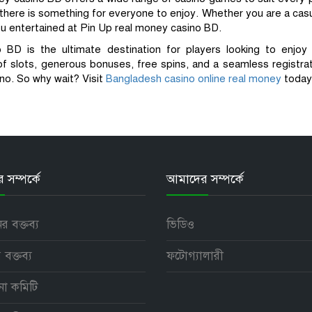
here is something for everyone to enjoy. Whether you are a casual 
u entertained at Pin Up real money casino BD.
 BD is the ultimate destination for players looking to enjo
of slots, generous bonuses, free spins, and a seamless registrat
ino. So why wait? Visit
Bangladesh casino online real money
today 
সম্পর্কে
আমাদের সম্পর্কে
নের বক্তব্য
ভিডিও
 বক্তব্য
ফটোগ্যালারী
পনা কমিটি