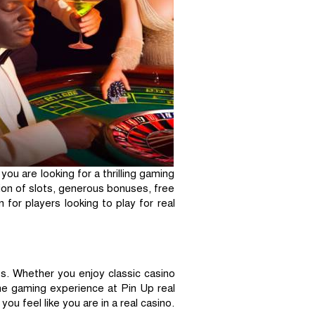
ou are looking for a thrilling gaming
tion of slots, generous bonuses, free
for players looking to play for real
s. Whether you enjoy classic casino
The gaming experience at Pin Up real
u feel like you are in a real casino.