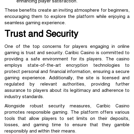
enhancing player satisfaction.
These benefits create an inviting atmosphere for beginners,
encouraging them to explore the platform while enjoying a
seamless gaming experience.
Trust and Security
One of the top concerns for players engaging in online
gaming is trust and security. Caribic Casino is committed to
providing a safe environment for its players. The casino
employs state-of-the-art encryption technologies to
protect personal and financial information, ensuring a secure
gaming experience. Additionally, the site is licensed and
regulated by relevant authorities, providing further
assurance to players about its legitimacy and adherence to
industry standards.
Alongside robust security measures, Caribic Casino
promotes responsible gaming. The platform offers various
tools that allow players to set limits on their deposits,
losses, and gaming time to ensure that they gamble
responsibly and within their means.