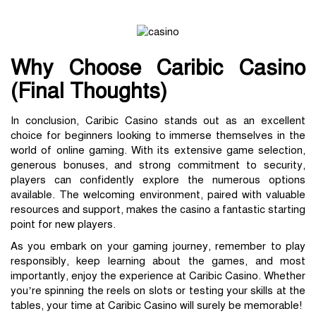
Why Choose Caribic Casino
(Final Thoughts)
In conclusion, Caribic Casino stands out as an excellent
choice for beginners looking to immerse themselves in the
world of online gaming. With its extensive game selection,
generous bonuses, and strong commitment to security,
players can confidently explore the numerous options
available. The welcoming environment, paired with valuable
resources and support, makes the casino a fantastic starting
point for new players.
As you embark on your gaming journey, remember to play
responsibly, keep learning about the games, and most
importantly, enjoy the experience at Caribic Casino. Whether
you’re spinning the reels on slots or testing your skills at the
tables, your time at Caribic Casino will surely be memorable!