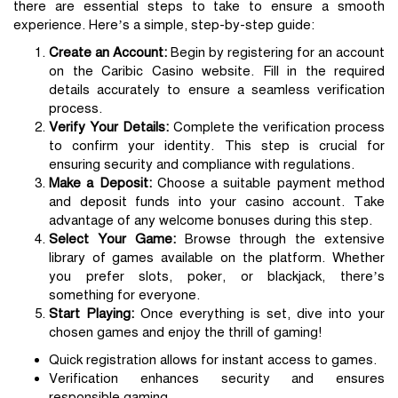
there are essential steps to take to ensure a smooth
experience. Here’s a simple, step-by-step guide:
Create an Account:
Begin by registering for an account
on the Caribic Casino website. Fill in the required
details accurately to ensure a seamless verification
process.
Verify Your Details:
Complete the verification process
to confirm your identity. This step is crucial for
ensuring security and compliance with regulations.
Make a Deposit:
Choose a suitable payment method
and deposit funds into your casino account. Take
advantage of any welcome bonuses during this step.
Select Your Game:
Browse through the extensive
library of games available on the platform. Whether
you prefer slots, poker, or blackjack, there’s
something for everyone.
Start Playing:
Once everything is set, dive into your
chosen games and enjoy the thrill of gaming!
Quick registration allows for instant access to games.
Verification enhances security and ensures
responsible gaming.