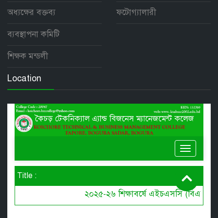
অধ্যক্ষের বক্তব্য
ফটোগ্যালারী
ব্যবস্থাপনা কমিটি
শিক্ষক মন্ডলী
Location