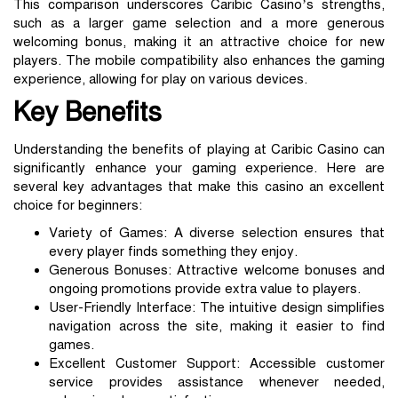
This comparison underscores Caribic Casino’s strengths,
such as a larger game selection and a more generous
welcoming bonus, making it an attractive choice for new
players. The mobile compatibility also enhances the gaming
experience, allowing for play on various devices.
Key Benefits
Understanding the benefits of playing at Caribic Casino can
significantly enhance your gaming experience. Here are
several key advantages that make this casino an excellent
choice for beginners:
Variety of Games: A diverse selection ensures that
every player finds something they enjoy.
Generous Bonuses: Attractive welcome bonuses and
ongoing promotions provide extra value to players.
User-Friendly Interface: The intuitive design simplifies
navigation across the site, making it easier to find
games.
Excellent Customer Support: Accessible customer
service provides assistance whenever needed,