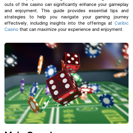
outs of the casino can significantly enhance your gameplay
and enjoyment. This guide provides essential tips and
strategies to help you navigate your gaming journey
effectively, including insights into the offerings at
Caribic
Casino
that can maximize your experience and enjoyment.