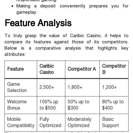
Making a deposit conveniently prepares you for
gameplay.
Feature Analysis
To truly grasp the value of Caribic Casino, it helps to
compare its features against those of its competitors.
Below is a comparative analysis that highlights key
attributes:
Caribic
Competitor
Feature
Competitor A
Casino
B
Game
2,500+
1,800+
1,200+
Selection
Welcome
100% up
50% up to
80% up to
Bonus
to $500
$300
$400
Mobile
Fully
Moderately
Basic
Compatibility
Optimized
Optimized
Support