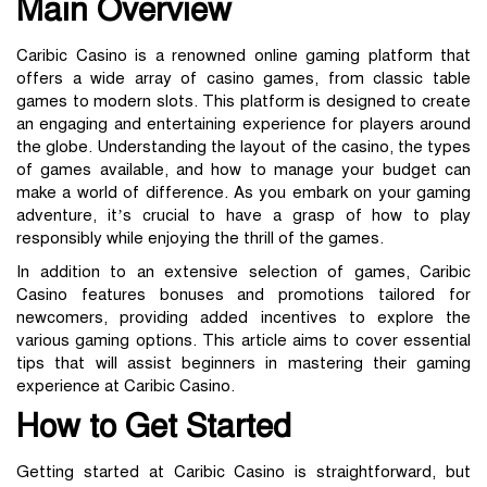
Main Overview
Caribic Casino is a renowned online gaming platform that
offers a wide array of casino games, from classic table
games to modern slots. This platform is designed to create
an engaging and entertaining experience for players around
the globe. Understanding the layout of the casino, the types
of games available, and how to manage your budget can
make a world of difference. As you embark on your gaming
adventure, it’s crucial to have a grasp of how to play
responsibly while enjoying the thrill of the games.
In addition to an extensive selection of games, Caribic
Casino features bonuses and promotions tailored for
newcomers, providing added incentives to explore the
various gaming options. This article aims to cover essential
tips that will assist beginners in mastering their gaming
experience at Caribic Casino.
How to Get Started
Getting started at Caribic Casino is straightforward, but