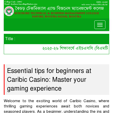
Toggle
naviga
Title :
২০২৫-২৬ শিক্ষাবর্ষে এইচএসসি (বিএমটি) কোর
Essential tips for beginners at
Caribic Casino: Master your
gaming experience
Welcome to the exciting world of Caribic Casino, where
thrilling gaming experiences await both novices and
seasoned players. As a beginner, understanding the ins and