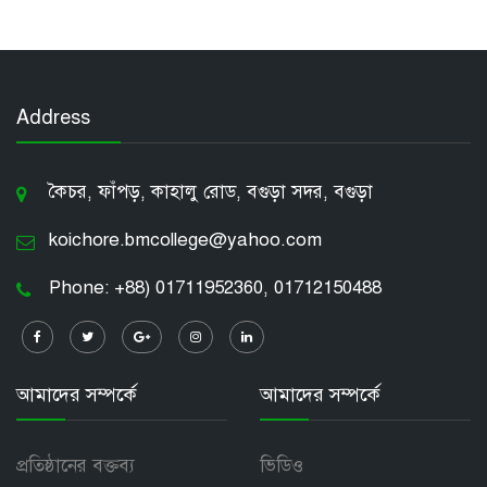
Address
কৈচর, ফাঁপড়, কাহালু রোড, বগুড়া সদর, বগুড়া
koichore.bmcollege@yahoo.com
Phone: +88) 01711952360, 01712150488
আমাদের সম্পর্কে
আমাদের সম্পর্কে
প্রতিষ্ঠানের বক্তব্য
ভিডিও