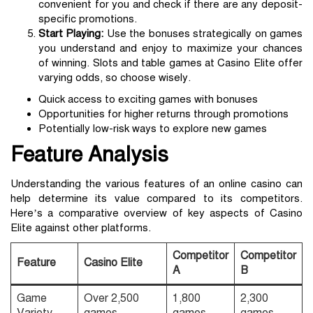
convenient for you and check if there are any deposit-
specific promotions.
Start Playing:
Use the bonuses strategically on games
you understand and enjoy to maximize your chances
of winning. Slots and table games at Casino Elite offer
varying odds, so choose wisely.
Quick access to exciting games with bonuses
Opportunities for higher returns through promotions
Potentially low-risk ways to explore new games
Feature Analysis
Understanding the various features of an online casino can
help determine its value compared to its competitors.
Here’s a comparative overview of key aspects of Casino
Elite against other platforms.
Competitor
Competitor
Feature
Casino Elite
A
B
Game
Over 2,500
1,800
2,300
Variety
games
games
games