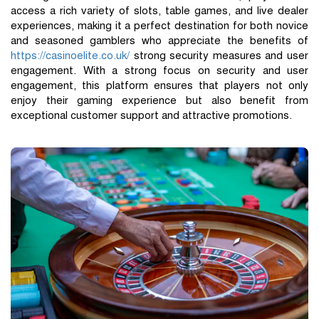
access a rich variety of slots, table games, and live dealer
experiences, making it a perfect destination for both novice
and seasoned gamblers who appreciate the benefits of
https://casinoelite.co.uk/
strong security measures and user
engagement. With a strong focus on security and user
engagement, this platform ensures that players not only
enjoy their gaming experience but also benefit from
exceptional customer support and attractive promotions.