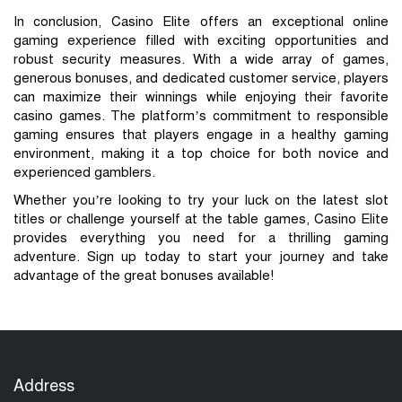
In conclusion, Casino Elite offers an exceptional online
gaming experience filled with exciting opportunities and
robust security measures. With a wide array of games,
generous bonuses, and dedicated customer service, players
can maximize their winnings while enjoying their favorite
casino games. The platform’s commitment to responsible
gaming ensures that players engage in a healthy gaming
environment, making it a top choice for both novice and
experienced gamblers.
Whether you’re looking to try your luck on the latest slot
titles or challenge yourself at the table games, Casino Elite
provides everything you need for a thrilling gaming
adventure. Sign up today to start your journey and take
advantage of the great bonuses available!
Address