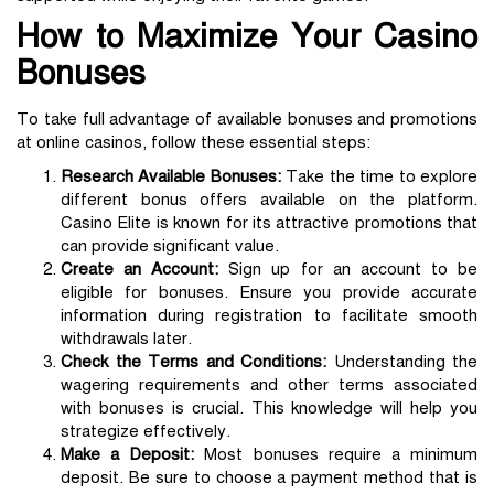
How to Maximize Your Casino
Bonuses
To take full advantage of available bonuses and promotions
at online casinos, follow these essential steps:
Research Available Bonuses:
Take the time to explore
different bonus offers available on the platform.
Casino Elite is known for its attractive promotions that
can provide significant value.
Create an Account:
Sign up for an account to be
eligible for bonuses. Ensure you provide accurate
information during registration to facilitate smooth
withdrawals later.
Check the Terms and Conditions:
Understanding the
wagering requirements and other terms associated
with bonuses is crucial. This knowledge will help you
strategize effectively.
Make a Deposit:
Most bonuses require a minimum
deposit. Be sure to choose a payment method that is