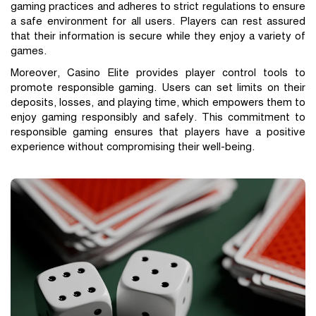
gaming practices and adheres to strict regulations to ensure
a safe environment for all users. Players can rest assured
that their information is secure while they enjoy a variety of
games.
Moreover, Casino Elite provides player control tools to
promote responsible gaming. Users can set limits on their
deposits, losses, and playing time, which empowers them to
enjoy gaming responsibly and safely. This commitment to
responsible gaming ensures that players have a positive
experience without compromising their well-being.