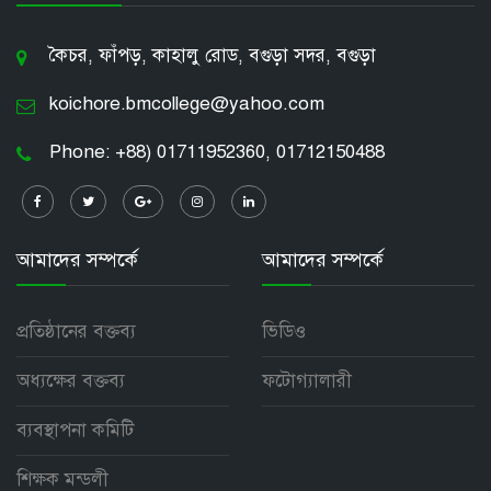
কৈচর, ফাঁপড়, কাহালু রোড, বগুড়া সদর, বগুড়া
koichore.bmcollege@yahoo.com
Phone: +88) 01711952360, 01712150488
আমাদের সম্পর্কে
আমাদের সম্পর্কে
প্রতিষ্ঠানের বক্তব্য
ভিডিও
অধ্যক্ষের বক্তব্য
ফটোগ্যালারী
ব্যবস্থাপনা কমিটি
শিক্ষক মন্ডলী