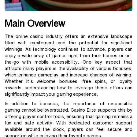
Main Overview
The online casino industry offers an extensive landscape
filled with excitement and the potential for significant
winnings. As technology continues to advance, players can
enjoy a wide array of games right from their homes or on-
the-go with mobile accessibility. One key aspect that
attracts many players is the availability of various bonuses,
which enhance gameplay and increase chances of winning.
Whether it’s welcome bonuses, free spins, or loyalty
rewards, understanding how to leverage these offers can
significantly impact your gaming experience.
In addition to bonuses, the importance of responsible
gaming cannot be overstated. Casino Elite supports this by
offering player control tools, ensuring that gaming remains a
fun and safe activity. With dedicated customer support
available around the clock, players can feel secure and
supported while enjoying their favorite games.