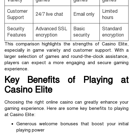
Customer
Limited
24/7 live chat
Email only
Support
hours
Security
Advanced SSL
Basic
Standard
Features
encryption
security
encryption
This comparison highlights the strengths of Casino Elite,
especially in game variety and customer support. With a
larger selection of games and round-the-clock assistance,
players can expect a more engaging and secure gaming
experience.
Key Benefits of Playing at
Casino Elite
Choosing the right online casino can greatly enhance your
gaming experience. Here are some key benefits to playing
at Casino Elite:
Generous welcome bonuses that boost your initial
playing power