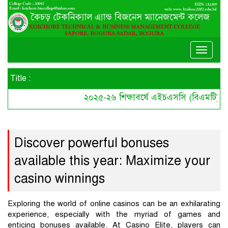
Toggle
naviga
Title :
২০২৫-২৬ শিক্ষাবর্ষে এইচএসসি (বিএমটি) কোর্
Discover powerful bonuses
available this year: Maximize your
casino winnings
Exploring the world of online casinos can be an exhilarating
experience, especially with the myriad of games and
enticing bonuses available. At Casino Elite, players can