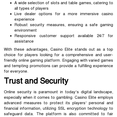
A wide selection of slots and table games, catering to
all types of players
Live dealer options for a more immersive casino
experience
Robust security measures, ensuring a safe gaming
environment
Responsive customer support available 24/7 for
assistance
With these advantages, Casino Elite stands out as a top
choice for players looking for a comprehensive and user-
friendly online gaming platform. Engaging with varied games
and tempting promotions can provide a fulfilling experience
for everyone.
Trust and Security
Online security is paramount in today’s digital landscape,
especially when it comes to gambling. Casino Elite employs
advanced measures to protect its players’ personal and
financial information, utilizing SSL encryption technology to
safeguard data. The platform is also committed to fair