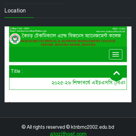
Location
© All rights reserved © ktnbmc2002.edu.bd
atozithost.com