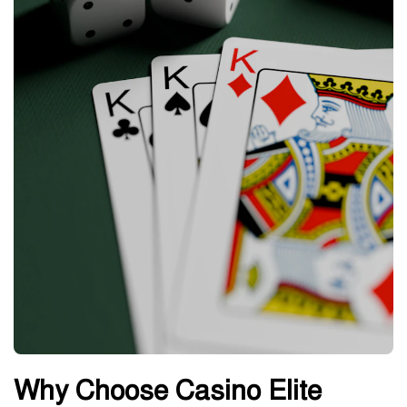
Why Choose Casino Elite