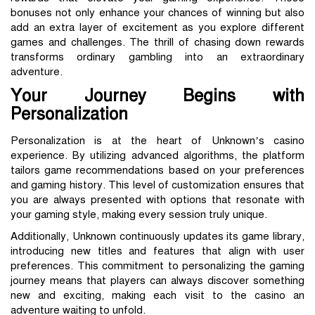
bonuses not only enhance your chances of winning but also
add an extra layer of excitement as you explore different
games and challenges. The thrill of chasing down rewards
transforms ordinary gambling into an extraordinary
adventure.
Your Journey Begins with
Personalization
Personalization is at the heart of Unknown’s casino
experience. By utilizing advanced algorithms, the platform
tailors game recommendations based on your preferences
and gaming history. This level of customization ensures that
you are always presented with options that resonate with
your gaming style, making every session truly unique.
Additionally, Unknown continuously updates its game library,
introducing new titles and features that align with user
preferences. This commitment to personalizing the gaming
journey means that players can always discover something
new and exciting, making each visit to the casino an
adventure waiting to unfold.