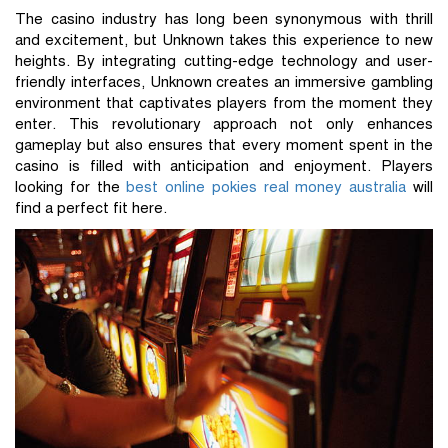
The casino industry has long been synonymous with thrill
and excitement, but Unknown takes this experience to new
heights. By integrating cutting-edge technology and user-
friendly interfaces, Unknown creates an immersive gambling
environment that captivates players from the moment they
enter. This revolutionary approach not only enhances
gameplay but also ensures that every moment spent in the
casino is filled with anticipation and enjoyment. Players
looking for the
best online pokies real money australia
will
find a perfect fit here.