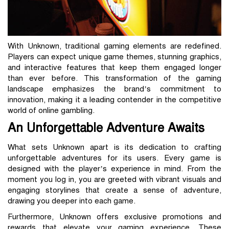
With Unknown, traditional gaming elements are redefined.
Players can expect unique game themes, stunning graphics,
and interactive features that keep them engaged longer
than ever before. This transformation of the gaming
landscape emphasizes the brand’s commitment to
innovation, making it a leading contender in the competitive
world of online gambling.
An Unforgettable Adventure Awaits
What sets Unknown apart is its dedication to crafting
unforgettable adventures for its users. Every game is
designed with the player’s experience in mind. From the
moment you log in, you are greeted with vibrant visuals and
engaging storylines that create a sense of adventure,
drawing you deeper into each game.
Furthermore, Unknown offers exclusive promotions and
rewards that elevate your gaming experience. These