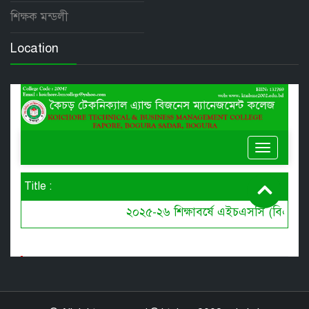
শিক্ষক মন্ডলী
Location