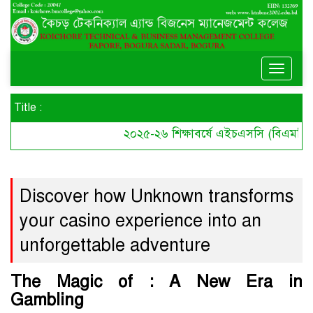
Toggle
naviga
Title :
২০২৫-২৬ শিক্ষাবর্ষে এইচএসসি (বিএমটি) কো
Discover how Unknown transforms
your casino experience into an
unforgettable adventure
The Magic of : A New Era in
Gambling