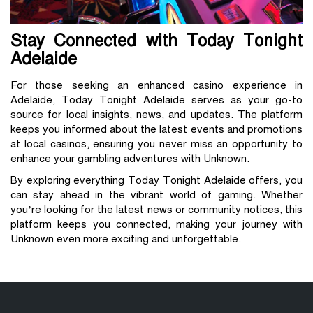
Stay Connected with Today Tonight
Adelaide
For those seeking an enhanced casino experience in
Adelaide, Today Tonight Adelaide serves as your go-to
source for local insights, news, and updates. The platform
keeps you informed about the latest events and promotions
at local casinos, ensuring you never miss an opportunity to
enhance your gambling adventures with Unknown.
By exploring everything Today Tonight Adelaide offers, you
can stay ahead in the vibrant world of gaming. Whether
you’re looking for the latest news or community notices, this
platform keeps you connected, making your journey with
Unknown even more exciting and unforgettable.