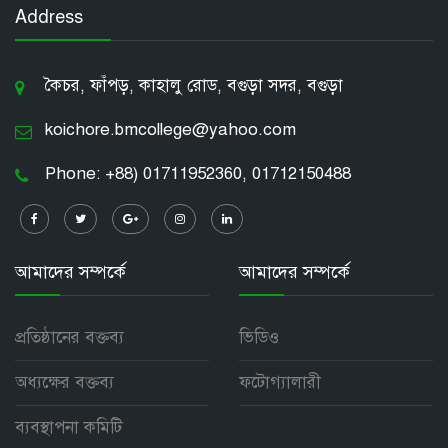
Address
কৈচর, ফাঁপড়, কাহালু রোড, বগুড়া সদর, বগুড়া
koichore.bmcollege@yahoo.com
Phone: +88) 01711952360, 01712150488
আমাদের সম্পর্কে
আমাদের সম্পর্কে
প্রতিষ্ঠানের বক্তব্য
ভিডিও
অধ্যক্ষের বক্তব্য
ফটোগ্যালারী
ব্যবস্থাপনা কমিটি