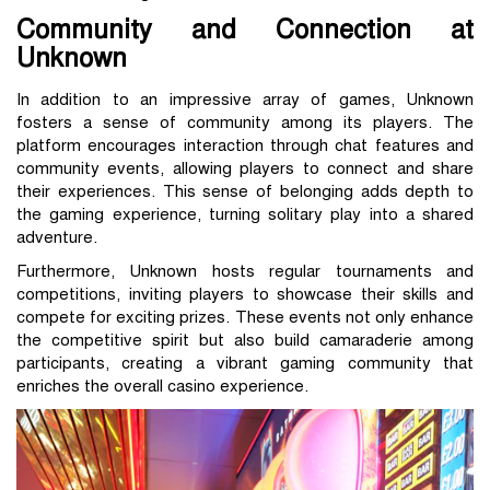
Community and Connection at
Unknown
In addition to an impressive array of games, Unknown
fosters a sense of community among its players. The
platform encourages interaction through chat features and
community events, allowing players to connect and share
their experiences. This sense of belonging adds depth to
the gaming experience, turning solitary play into a shared
adventure.
Furthermore, Unknown hosts regular tournaments and
competitions, inviting players to showcase their skills and
compete for exciting prizes. These events not only enhance
the competitive spirit but also build camaraderie among
participants, creating a vibrant gaming community that
enriches the overall casino experience.