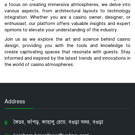
a focus on creating immersive atmospheres, we delve into
various aspects, from architectural layouts to technology
integration. Whether you are a casino owner, designer, or
enthusiast, our platform offers valuable insights and expert
opinions to elevate your understanding of the industry.
Join us as we explore the art and science behind casino
design, providing you with the tools and knowledge to
create captivating spaces that resonate with guests. Stay
informed and inspired by the latest trends and innovations in
the world of casino atmospheres.
Address
কৈচর, ফাঁপড়, কাহালু রোড, বগুড়া সদর, বগুড়া