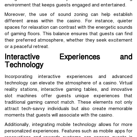
environment that keeps guests engaged and entertained.
Moreover, the use of sound zoning can help establish
different areas within the casino. For instance, quieter
spaces for relaxation can contrast with the energetic sounds
of gaming floors. This balance ensures that guests can find
their preferred atmosphere, whether they seek excitement
or a peaceful retreat.
Interactive Experiences and
Technology
Incorporating interactive experiences and advanced
technology can elevate the atmosphere of a casino. Virtual
reality stations, interactive gaming tables, and innovative
slot machines offer guests unique experiences that
traditional gaming cannot match. These elements not only
attract tech-savvy individuals but also create memorable
moments that guests will associate with the casino.
Additionally, integrating mobile technology allows for more
personalized experiences. Features such as mobile apps for