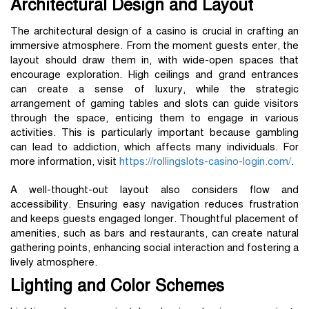
Architectural Design and Layout
The architectural design of a casino is crucial in crafting an
immersive atmosphere. From the moment guests enter, the
layout should draw them in, with wide-open spaces that
encourage exploration. High ceilings and grand entrances
can create a sense of luxury, while the strategic
arrangement of gaming tables and slots can guide visitors
through the space, enticing them to engage in various
activities. This is particularly important because gambling
can lead to addiction, which affects many individuals. For
more information, visit
https://rollingslots-casino-login.com/
.
A well-thought-out layout also considers flow and
accessibility. Ensuring easy navigation reduces frustration
and keeps guests engaged longer. Thoughtful placement of
amenities, such as bars and restaurants, can create natural
gathering points, enhancing social interaction and fostering a
lively atmosphere.
Lighting and Color Schemes