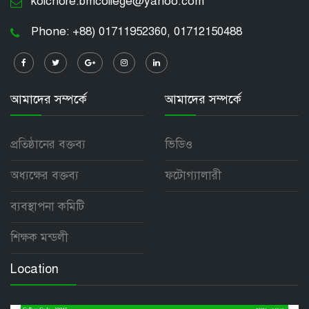
koichore.bmcollege@yahoo.com
Phone: +88) 01711952360, 01712150488
আমাদের সম্পর্কে
আমাদের সম্পর্কে
প্রতিষ্ঠানের বক্তব্য
ভিডিও
অধ্যক্ষের বক্তব্য
ফটোগ্যালারী
ব্যবস্থাপনা কমিটি
শিক্ষক মন্ডলী
Location