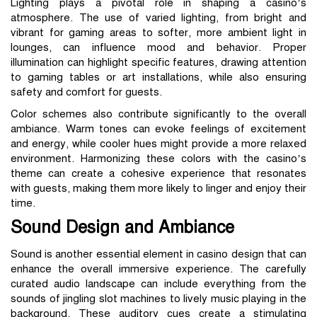
Lighting plays a pivotal role in shaping a casino’s
atmosphere. The use of varied lighting, from bright and
vibrant for gaming areas to softer, more ambient light in
lounges, can influence mood and behavior. Proper
illumination can highlight specific features, drawing attention
to gaming tables or art installations, while also ensuring
safety and comfort for guests.
Color schemes also contribute significantly to the overall
ambiance. Warm tones can evoke feelings of excitement
and energy, while cooler hues might provide a more relaxed
environment. Harmonizing these colors with the casino’s
theme can create a cohesive experience that resonates
with guests, making them more likely to linger and enjoy their
time.
Sound Design and Ambiance
Sound is another essential element in casino design that can
enhance the overall immersive experience. The carefully
curated audio landscape can include everything from the
sounds of jingling slot machines to lively music playing in the
background. These auditory cues create a stimulating