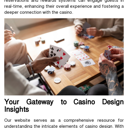
reservations and rewards systems can engage guests in
real-time, enhancing their overall experience and fostering a
deeper connection with the casino.
Your Gateway to Casino Design
Insights
Our website serves as a comprehensive resource for
understanding the intricate elements of casino design. With