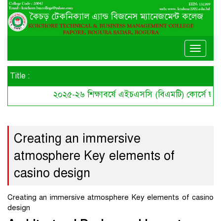
Toggle
naviga
Title :
২০২৫-২৬ শিক্ষাবর্ষে এইচএসসি (বিএমটি) কোর্সে ছাত্
Creating an immersive
atmosphere Key elements of
casino design
Creating an immersive atmosphere Key elements of casino
design