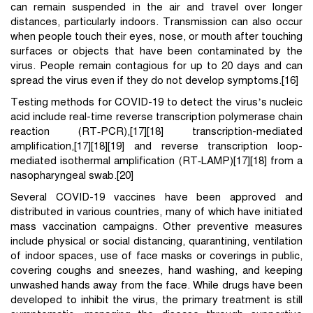
can remain suspended in the air and travel over longer
distances, particularly indoors. Transmission can also occur
when people touch their eyes, nose, or mouth after touching
surfaces or objects that have been contaminated by the
virus. People remain contagious for up to 20 days and can
spread the virus even if they do not develop symptoms.[16]
Testing methods for COVID-19 to detect the virus’s nucleic
acid include real-time reverse transcription polymerase chain
reaction (RT‑PCR),[17][18] transcription-mediated
amplification,[17][18][19] and reverse transcription loop-
mediated isothermal amplification (RT‑LAMP)[17][18] from a
nasopharyngeal swab.[20]
Several COVID-19 vaccines have been approved and
distributed in various countries, many of which have initiated
mass vaccination campaigns. Other preventive measures
include physical or social distancing, quarantining, ventilation
of indoor spaces, use of face masks or coverings in public,
covering coughs and sneezes, hand washing, and keeping
unwashed hands away from the face. While drugs have been
developed to inhibit the virus, the primary treatment is still