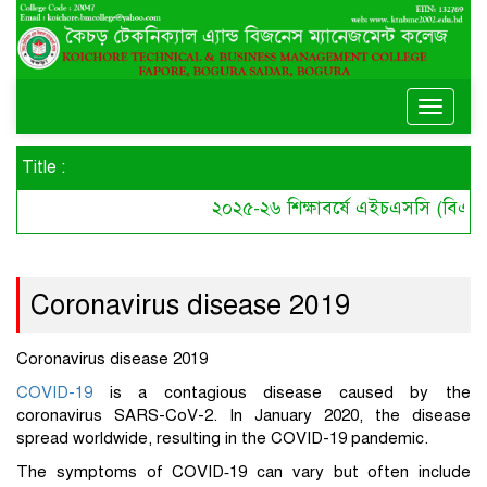
Toggle
naviga
Title :
২০২৫-২৬ শিক্ষাবর্ষে এইচএসসি (বিএমটি)
Coronavirus disease 2019
Coronavirus disease 2019
COVID-19
is a contagious disease caused by the
coronavirus SARS-CoV-2. In January 2020, the disease
spread worldwide, resulting in the COVID-19 pandemic.
The symptoms of COVID‑19 can vary but often include