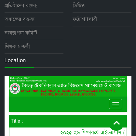
প্রতিষ্ঠানের বক্তব্য
ভিডিও
অধ্যক্ষের বক্তব্য
ফটোগ্যালারী
ব্যবস্থাপনা কমিটি
শিক্ষক মন্ডলী
Location