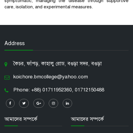
symptomatic, managing the disease through supportive
care, isolation, and experimental measures.
Address
কৈচর, ফাঁপড়, কাহালু রোড, বগুড়া সদর, বগুড়া
koichore.bmcollege@yahoo.com
Phone: +88) 01711952360, 01712150488
আমাদের সম্পর্কে
আমাদের সম্পর্কে