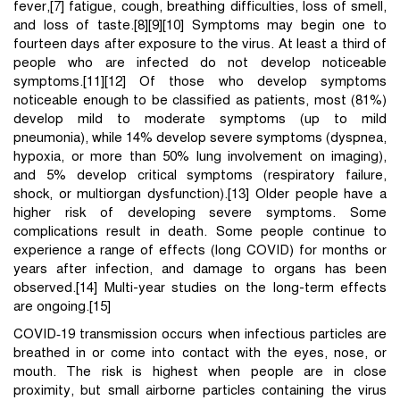
fever,[7] fatigue, cough, breathing difficulties, loss of smell,
and loss of taste.[8][9][10] Symptoms may begin one to
fourteen days after exposure to the virus. At least a third of
people who are infected do not develop noticeable
symptoms.[11][12] Of those who develop symptoms
noticeable enough to be classified as patients, most (81%)
develop mild to moderate symptoms (up to mild
pneumonia), while 14% develop severe symptoms (dyspnea,
hypoxia, or more than 50% lung involvement on imaging),
and 5% develop critical symptoms (respiratory failure,
shock, or multiorgan dysfunction).[13] Older people have a
higher risk of developing severe symptoms. Some
complications result in death. Some people continue to
experience a range of effects (long COVID) for months or
years after infection, and damage to organs has been
observed.[14] Multi-year studies on the long-term effects
are ongoing.[15]
COVID‑19 transmission occurs when infectious particles are
breathed in or come into contact with the eyes, nose, or
mouth. The risk is highest when people are in close
proximity, but small airborne particles containing the virus