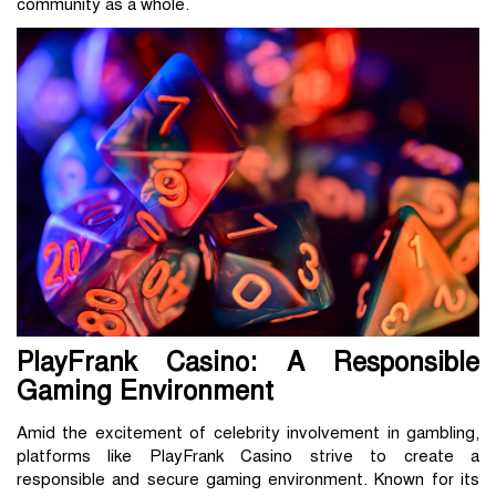
community as a whole.
PlayFrank Casino: A Responsible
Gaming Environment
Amid the excitement of celebrity involvement in gambling,
platforms like PlayFrank Casino strive to create a
responsible and secure gaming environment. Known for its