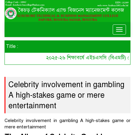
Toggle
naviga
Title :
২০২৫-২৬ শিক্ষাবর্ষে এইচএসসি (বিএমটি) কোর্স
Celebrity involvement in gambling
A high-stakes game or mere
entertainment
Celebrity involvement in gambling A high-stakes game or
mere entertainment