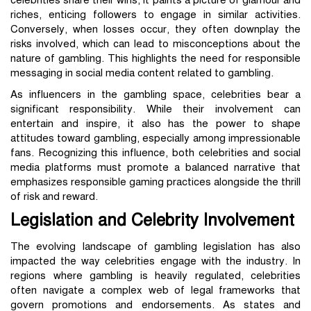
riches, enticing followers to engage in similar activities.
Conversely, when losses occur, they often downplay the
risks involved, which can lead to misconceptions about the
nature of gambling. This highlights the need for responsible
messaging in social media content related to gambling.
As influencers in the gambling space, celebrities bear a
significant responsibility. While their involvement can
entertain and inspire, it also has the power to shape
attitudes toward gambling, especially among impressionable
fans. Recognizing this influence, both celebrities and social
media platforms must promote a balanced narrative that
emphasizes responsible gaming practices alongside the thrill
of risk and reward.
Legislation and Celebrity Involvement
The evolving landscape of gambling legislation has also
impacted the way celebrities engage with the industry. In
regions where gambling is heavily regulated, celebrities
often navigate a complex web of legal frameworks that
govern promotions and endorsements. As states and