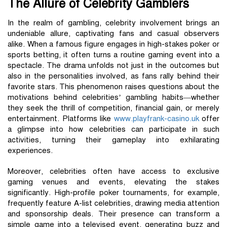
The Allure of Celebrity Gamblers
In the realm of gambling, celebrity involvement brings an
undeniable allure, captivating fans and casual observers
alike. When a famous figure engages in high-stakes poker or
sports betting, it often turns a routine gaming event into a
spectacle. The drama unfolds not just in the outcomes but
also in the personalities involved, as fans rally behind their
favorite stars. This phenomenon raises questions about the
motivations behind celebrities’ gambling habits—whether
they seek the thrill of competition, financial gain, or merely
entertainment. Platforms like
www.playfrank-casino.uk
offer
a glimpse into how celebrities can participate in such
activities, turning their gameplay into exhilarating
experiences.
Moreover, celebrities often have access to exclusive
gaming venues and events, elevating the stakes
significantly. High-profile poker tournaments, for example,
frequently feature A-list celebrities, drawing media attention
and sponsorship deals. Their presence can transform a
simple game into a televised event, generating buzz and