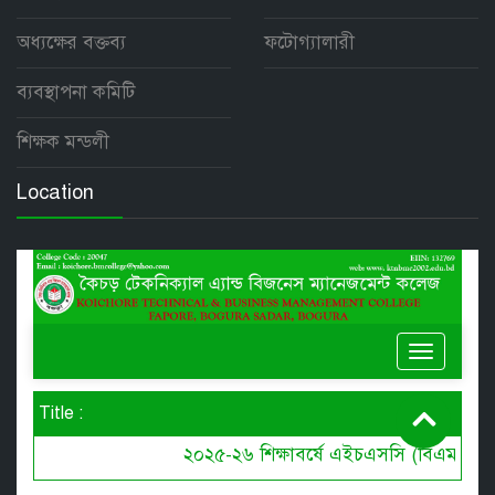
অধ্যক্ষের বক্তব্য
ফটোগ্যালারী
ব্যবস্থাপনা কমিটি
শিক্ষক মন্ডলী
Location