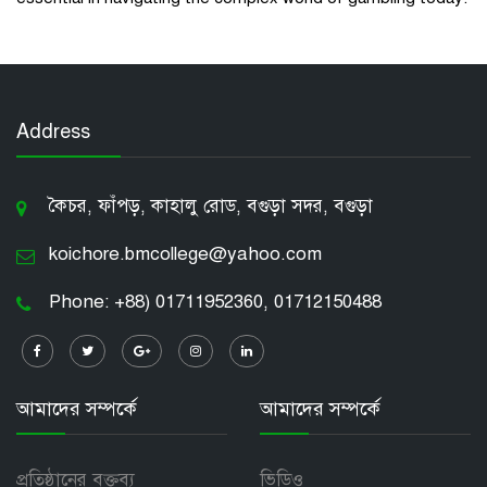
Address
কৈচর, ফাঁপড়, কাহালু রোড, বগুড়া সদর, বগুড়া
koichore.bmcollege@yahoo.com
Phone: +88) 01711952360, 01712150488
আমাদের সম্পর্কে
আমাদের সম্পর্কে
প্রতিষ্ঠানের বক্তব্য
ভিডিও