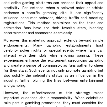
and online gaming platforms can enhance their appeal and
credibility. For instance, when a beloved actor or athlete
endorses a specific gambling site, it can significantly
influence consumer behavior, driving traffic and boosting
registrations. This method capitalizes on the trust and
admiration fans have for their favorite stars, blending
entertainment and commerce seamlessly.
Moreover, this marketing approach extends beyond simple
endorsements. Many gambling establishments host
celebrity poker nights or special events where fans can
interact with their idols while enjoying gaming. These
experiences enhance the excitement surrounding gambling
and create a sense of community, as fans gather to cheer
for their stars. Such events not only promote gambling but
also solidify the celebrity’s status as an influencer in the
industry, further blurring the lines between entertainment
and gambling.
However, the effectiveness of this strategy raises
important questions about responsibility. When celebrities
take part in gambling promotions, they must consider the