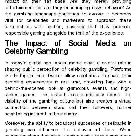
impact on their fan base. Are they merely providing
entertainment, or are they encouraging risky behavior? As
the gambling landscape continues to evolve, it becomes
vital for celebrities and marketers to approach these
partnerships with caution, ensuring that they promote
responsible gaming alongside the thrill of the experience.
The Impact of Social Media on
Celebrity Gambling
In today’s digital age, social media plays a pivotal role in
shaping public perception of celebrity gambling. Platforms
like Instagram and Twitter allow celebrities to share their
gambling experiences in real-time, providing fans with a
behind-the-scenes look at glamorous events and high-
stakes games. This instant access not only boosts the
visibility of the gambling culture but also creates a virtual
connection between stars and their followers, further
heightening interest in the industry.
Moreover, the ability to broadcast successes or setbacks in
gambling can influence the behavior of fans. When
celebrities share their wins, it paints a picture of glamour and