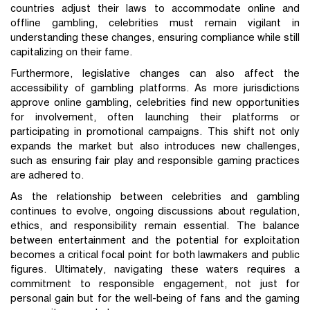
countries adjust their laws to accommodate online and
offline gambling, celebrities must remain vigilant in
understanding these changes, ensuring compliance while still
capitalizing on their fame.
Furthermore, legislative changes can also affect the
accessibility of gambling platforms. As more jurisdictions
approve online gambling, celebrities find new opportunities
for involvement, often launching their platforms or
participating in promotional campaigns. This shift not only
expands the market but also introduces new challenges,
such as ensuring fair play and responsible gaming practices
are adhered to.
As the relationship between celebrities and gambling
continues to evolve, ongoing discussions about regulation,
ethics, and responsibility remain essential. The balance
between entertainment and the potential for exploitation
becomes a critical focal point for both lawmakers and public
figures. Ultimately, navigating these waters requires a
commitment to responsible engagement, not just for
personal gain but for the well-being of fans and the gaming