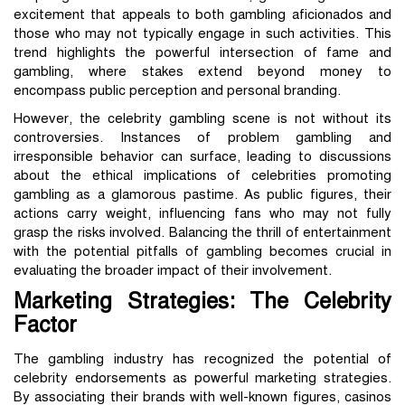
excitement that appeals to both gambling aficionados and
those who may not typically engage in such activities. This
trend highlights the powerful intersection of fame and
gambling, where stakes extend beyond money to
encompass public perception and personal branding.
However, the celebrity gambling scene is not without its
controversies. Instances of problem gambling and
irresponsible behavior can surface, leading to discussions
about the ethical implications of celebrities promoting
gambling as a glamorous pastime. As public figures, their
actions carry weight, influencing fans who may not fully
grasp the risks involved. Balancing the thrill of entertainment
with the potential pitfalls of gambling becomes crucial in
evaluating the broader impact of their involvement.
Marketing Strategies: The Celebrity
Factor
The gambling industry has recognized the potential of
celebrity endorsements as powerful marketing strategies.
By associating their brands with well-known figures, casinos