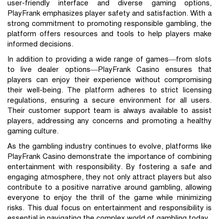
user-friendly interface and diverse gaming options,
PlayFrank emphasizes player safety and satisfaction. With a
strong commitment to promoting responsible gambling, the
platform offers resources and tools to help players make
informed decisions.
In addition to providing a wide range of games—from slots
to live dealer options—PlayFrank Casino ensures that
players can enjoy their experience without compromising
their well-being. The platform adheres to strict licensing
regulations, ensuring a secure environment for all users.
Their customer support team is always available to assist
players, addressing any concerns and promoting a healthy
gaming culture.
As the gambling industry continues to evolve, platforms like
PlayFrank Casino demonstrate the importance of combining
entertainment with responsibility. By fostering a safe and
engaging atmosphere, they not only attract players but also
contribute to a positive narrative around gambling, allowing
everyone to enjoy the thrill of the game while minimizing
risks. This dual focus on entertainment and responsibility is
essential in navigating the complex world of gambling today.