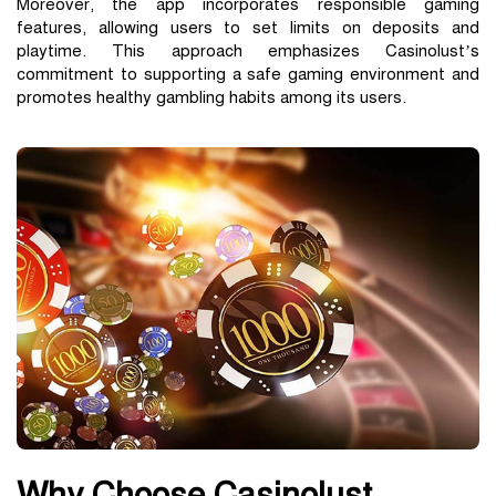
Moreover, the app incorporates responsible gaming
features, allowing users to set limits on deposits and
playtime. This approach emphasizes Casinolust’s
commitment to supporting a safe gaming environment and
promotes healthy gambling habits among its users.
Why Choose Casinolust