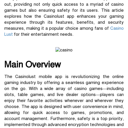
out, providing not only quick access to a myriad of casino
games but also ensuring safety for its users. This article
explores how the Casinolust app enhances your gaming
experience through its features, benefits, and security
measures, making it a popular choice among fans of
Casino
Lust
for their entertainment needs.
Main Overview
The Casinolust mobile app is revolutionizing the online
gaming industry by offering a seamless gaming experience
on the go. With a wide array of casino games—including
slots, table games, and live dealer options—players can
enjoy their favorite activities whenever and wherever they
choose. The app is designed with user convenience in mind,
allowing for quick access to games, promotions, and
account management. Furthermore, safety is a top priority,
implemented through advanced encryption technologies and