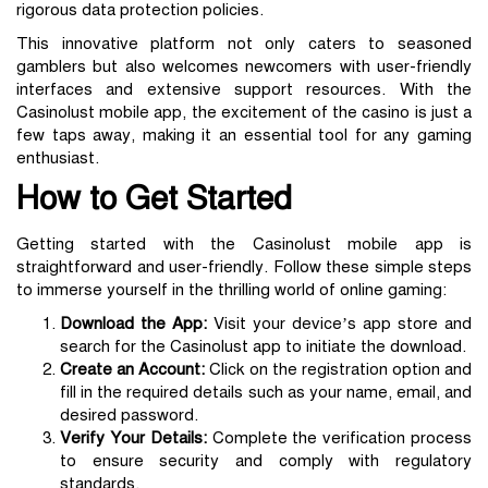
rigorous data protection policies.
This innovative platform not only caters to seasoned
gamblers but also welcomes newcomers with user-friendly
interfaces and extensive support resources. With the
Casinolust mobile app, the excitement of the casino is just a
few taps away, making it an essential tool for any gaming
enthusiast.
How to Get Started
Getting started with the Casinolust mobile app is
straightforward and user-friendly. Follow these simple steps
to immerse yourself in the thrilling world of online gaming:
Download the App:
Visit your device’s app store and
search for the Casinolust app to initiate the download.
Create an Account:
Click on the registration option and
fill in the required details such as your name, email, and
desired password.
Verify Your Details:
Complete the verification process
to ensure security and comply with regulatory
standards.