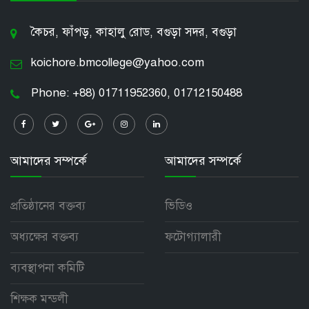
কৈচর, ফাঁপড়, কাহালু রোড, বগুড়া সদর, বগুড়া
koichore.bmcollege@yahoo.com
Phone: +88) 01711952360, 01712150488
আমাদের সম্পর্কে
আমাদের সম্পর্কে
প্রতিষ্ঠানের বক্তব্য
ভিডিও
অধ্যক্ষের বক্তব্য
ফটোগ্যালারী
ব্যবস্থাপনা কমিটি
শিক্ষক মন্ডলী