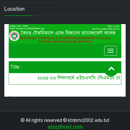
Location
© All rights reserved © ktnbmc2002.edu.bd
atozithost.com