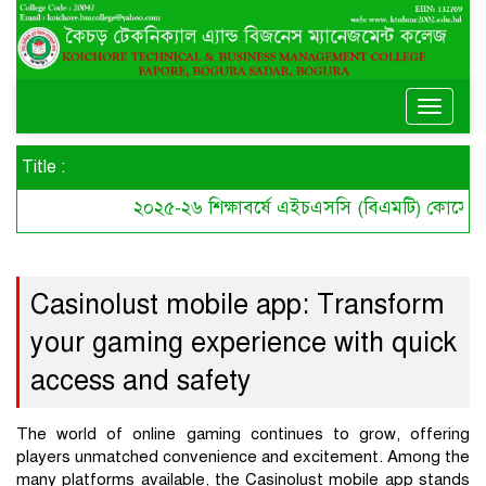
Toggle
naviga
Title :
২০২৫-২৬ শিক্ষাবর্ষে এইচএসসি (বিএমটি) কোর্সে ছা
Casinolust mobile app: Transform
your gaming experience with quick
access and safety
The world of online gaming continues to grow, offering
players unmatched convenience and excitement. Among the
many platforms available, the Casinolust mobile app stands