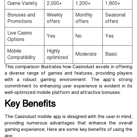
Game Variety
2,000+
1,200+
1,800+
Bonuses and
Weekly
Monthly
Seasonal
Promotions
offers
offers
offers
Live Casino
Yes
No
Yes
Options
Mobile
Highly
Moderate
Basic
Compatibility
optimized
This comparison illustrates how Casinolust excels in offering
a diverse range of games and features, providing players
with a robust gaming environment. The app’s strong
commitment to enhancing user experience is evident in its
well-optimized mobile platform and attractive bonuses.
Key Benefits
The Casinolust mobile app is designed with the user in mind,
providing numerous advantages that enhance the overall
gaming experience. Here are some key benefits of using the
app: