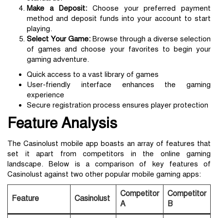
Make a Deposit:
Choose your preferred payment
method and deposit funds into your account to start
playing.
Select Your Game:
Browse through a diverse selection
of games and choose your favorites to begin your
gaming adventure.
Quick access to a vast library of games
User-friendly interface enhances the gaming
experience
Secure registration process ensures player protection
Feature Analysis
The Casinolust mobile app boasts an array of features that
set it apart from competitors in the online gaming
landscape. Below is a comparison of key features of
Casinolust against two other popular mobile gaming apps:
Competitor
Competitor
Feature
Casinolust
A
B