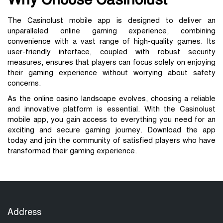
The Casinolust mobile app is designed to deliver an
unparalleled online gaming experience, combining
convenience with a vast range of high-quality games. Its
user-friendly interface, coupled with robust security
measures, ensures that players can focus solely on enjoying
their gaming experience without worrying about safety
concerns.
As the online casino landscape evolves, choosing a reliable
and innovative platform is essential. With the Casinolust
mobile app, you gain access to everything you need for an
exciting and secure gaming journey. Download the app
today and join the community of satisfied players who have
transformed their gaming experience.
Address