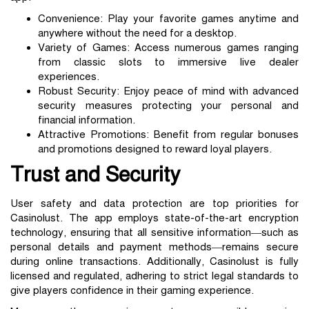
Convenience: Play your favorite games anytime and
anywhere without the need for a desktop.
Variety of Games: Access numerous games ranging
from classic slots to immersive live dealer
experiences.
Robust Security: Enjoy peace of mind with advanced
security measures protecting your personal and
financial information.
Attractive Promotions: Benefit from regular bonuses
and promotions designed to reward loyal players.
Trust and Security
User safety and data protection are top priorities for
Casinolust. The app employs state-of-the-art encryption
technology, ensuring that all sensitive information—such as
personal details and payment methods—remains secure
during online transactions. Additionally, Casinolust is fully
licensed and regulated, adhering to strict legal standards to
give players confidence in their gaming experience.