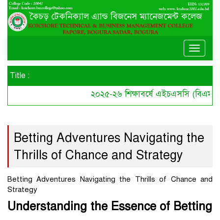
Toggle
naviga
Title :
২০২৫-২৬ শিক্ষাবর্ষে এইচএসসি (বিএমটি) ক
Betting Adventures Navigating the
Thrills of Chance and Strategy
Betting Adventures Navigating the Thrills of Chance and
Strategy
Understanding the Essence of Betting