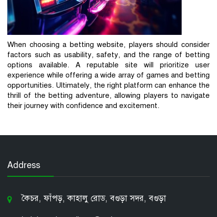
When choosing a betting website, players should consider
factors such as usability, safety, and the range of betting
options available. A reputable site will prioritize user
experience while offering a wide array of games and betting
opportunities. Ultimately, the right platform can enhance the
thrill of the betting adventure, allowing players to navigate
their journey with confidence and excitement.
Address
কৈচর, ফাঁপড়, কাহালু রোড, বগুড়া সদর, বগুড়া