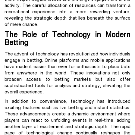
activity. The careful allocation of resources can transform a
recreational experience into a more rewarding venture,
revealing the strategic depth that lies beneath the surface
of mere chance.
The Role of Technology in Modern
Betting
The advent of technology has revolutionized how individuals
engage in betting. Online platforms and mobile applications
have made it easier than ever for enthusiasts to place bets
from anywhere in the world. These innovations not only
broaden access to betting markets but also offer
sophisticated tools for analysis and strategy, elevating the
overall experience.
In addition to convenience, technology has introduced
exciting features such as live betting and instant statistics.
These advancements create a dynamic environment where
players can react to unfolding events in real-time, adding
another layer of excitement and strategic depth. The rapid
pace of technological change continually reshapes the