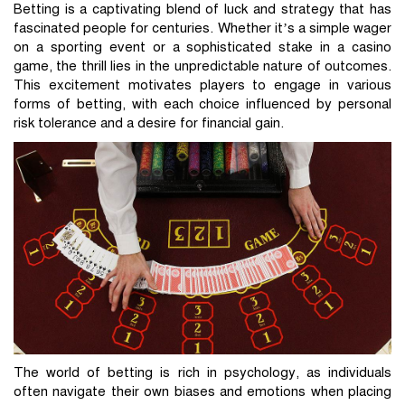
Betting is a captivating blend of luck and strategy that has
fascinated people for centuries. Whether it’s a simple wager
on a sporting event or a sophisticated stake in a casino
game, the thrill lies in the unpredictable nature of outcomes.
This excitement motivates players to engage in various
forms of betting, with each choice influenced by personal
risk tolerance and a desire for financial gain.
The world of betting is rich in psychology, as individuals
often navigate their own biases and emotions when placing