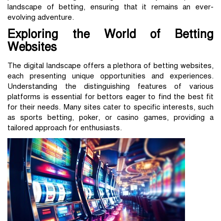
landscape of betting, ensuring that it remains an ever-
evolving adventure.
Exploring the World of Betting
Websites
The digital landscape offers a plethora of betting websites,
each presenting unique opportunities and experiences.
Understanding the distinguishing features of various
platforms is essential for bettors eager to find the best fit
for their needs. Many sites cater to specific interests, such
as sports betting, poker, or casino games, providing a
tailored approach for enthusiasts.