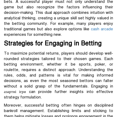
bets. A successful player must not only understand the
game but also recognize the factors influencing their
decision-making. This dual approach combines intuition with
analytical thinking, creating a unique skill set highly valued in
the betting community. For example, many players enjoy
traditional games but also explore options like
cash arcade
experiences for something new.
Strategies for Engaging in Betting
To maximize potential returns, players should develop well-
rounded strategies tailored to their chosen games. Each
betting environment, whether it be sports, poker, or
roulette, requires a distinct approach. Understanding the
rules, odds, and patterns is vital for making informed
decisions, as even the most seasoned bettors can falter
without a solid grasp of the fundamentals. Engaging in
азартні ігри can provide further insights into effective
strategy formulation.
Moreover, successful betting often hinges on disciplined
bankroll management. Establishing limits and sticking to
them helps mitigate losses and prolongs engagement in the