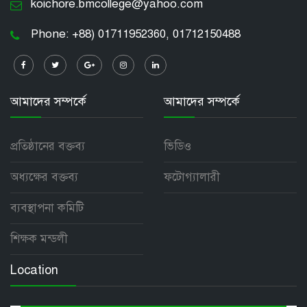
koichore.bmcollege@yahoo.com
Phone: +88) 01711952360, 01712150488
আমাদের সম্পর্কে
আমাদের সম্পর্কে
প্রতিষ্ঠানের বক্তব্য
ভিডিও
অধ্যক্ষের বক্তব্য
ফটোগ্যালারী
ব্যবস্থাপনা কমিটি
শিক্ষক মন্ডলী
Location